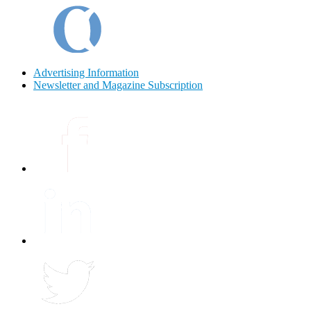
Advertising Information
Newsletter and Magazine Subscription