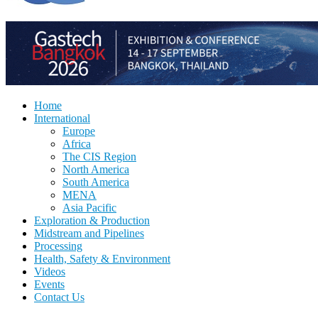
Home
International
Europe
Africa
The CIS Region
North America
South America
MENA
Asia Pacific
Exploration & Production
Midstream and Pipelines
Processing
Health, Safety & Environment
Videos
Events
Contact Us