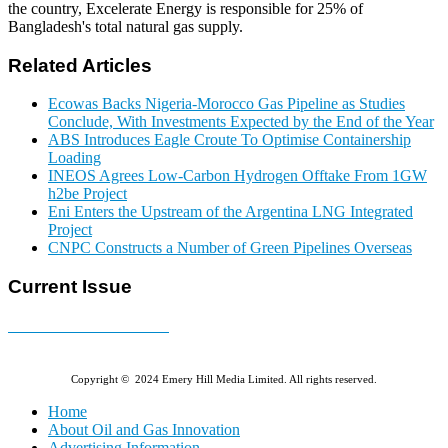
the country, Excelerate Energy is responsible for 25% of
Bangladesh's total natural gas supply.
Related Articles
Ecowas Backs Nigeria-Morocco Gas Pipeline as Studies
Conclude, With Investments Expected by the End of the Year
ABS Introduces Eagle Croute To Optimise Containership
Loading
INEOS Agrees Low-Carbon Hydrogen Offtake From 1GW
h2be Project
Eni Enters the Upstream of the Argentina LNG Integrated
Project
CNPC Constructs a Number of Green Pipelines Overseas
Current Issue
E-MAGAZINE Online »
Copyright © 2024 Emery Hill Media Limited. All rights reserved.
Home
About Oil and Gas Innovation
Advertising Information