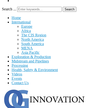
Search ...
Search
Home
International
Europe
Africa
The CIS Region
North America
South America
MENA
Asia Pacific
Exploration & Production
Midstream and Pipelines
Processing
Health, Safety & Environment
Videos
Events
Contact Us