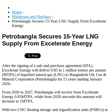
Home
-
Midstream and Pipelines
-
Petrobangla Secures 15-Year LNG Supply From Excelerate
Energy
Petrobangla Secures 15-Year LNG
Supply From Excelerate Energy
After the signing of a sale and purchase agreement (SPA),
Excelerate Energy will deliver 0.85 to 1 million tonnes per annum
(MTPA) of liquefied natural gas (LNG) to Bangladesh Oil, Gas &
Mineral Corporation (Petrobangla) for 15 years starting January
2026.
From 2026 to 2027, Petrobangla will receive from Excelerate
Energy 0.85MTPA, while from 2028 onwards this amount will
increase to 1MTPA.
With two LNG floating storage and regasification units (FSRUs) in