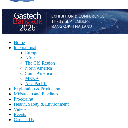
Home
International
Europe
Africa
The CIS Region
North America
South America
MENA
Asia Pacific
Exploration & Production
Midstream and Pipelines
Processing
Health, Safety & Environment
Videos
Events
Contact Us