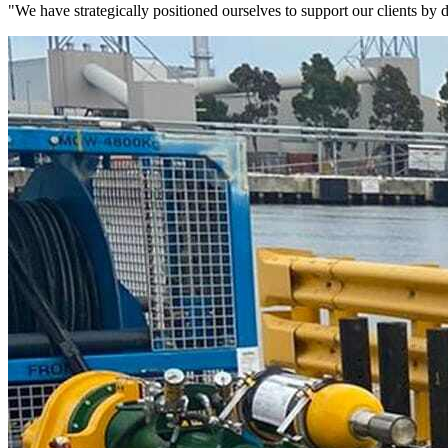
"We have strategically positioned ourselves to support our clients by de