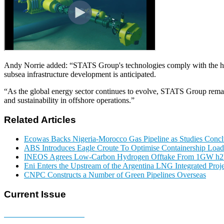
Andy Norrie added: “STATS Group's technologies comply with the highes
subsea infrastructure development is anticipated.
“As the global energy sector continues to evolve, STATS Group remains
and sustainability in offshore operations.”
Related Articles
Ecowas Backs Nigeria-Morocco Gas Pipeline as Studies Conclu
ABS Introduces Eagle Croute To Optimise Containership Load
INEOS Agrees Low-Carbon Hydrogen Offtake From 1GW h2b
Eni Enters the Upstream of the Argentina LNG Integrated Proje
CNPC Constructs a Number of Green Pipelines Overseas
Current Issue
E-MAGAZINE Online »