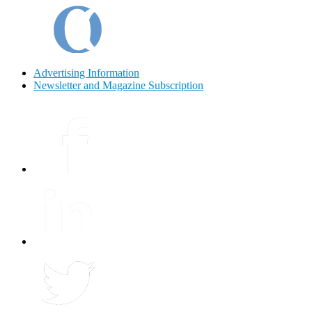
Advertising Information
Newsletter and Magazine Subscription