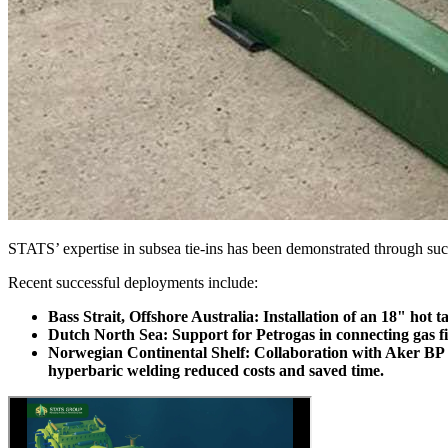
STATS’ expertise in subsea tie-ins has been demonstrated through succ
Recent successful deployments include:
Bass Strait, Offshore Australia: Installation of an 18" hot t
Dutch North Sea: Support for Petrogas in connecting gas field
Norwegian Continental Shelf: Collaboration with Aker BP and
hyperbaric welding reduced costs and saved time.