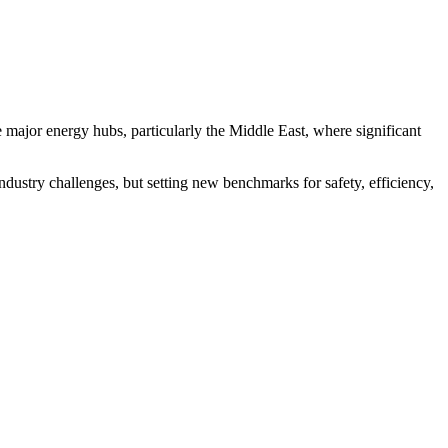
 major energy hubs, particularly the Middle East, where significant
dustry challenges, but setting new benchmarks for safety, efficiency,