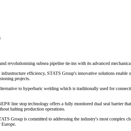
s
 and revolutionising subsea pipeline tie-ins with its advanced mechanica
 infrastructure efficiency, STATS Group's innovative solutions enable o
ioning projects.
ernative to hyperbaric welding which is traditionally used for connecti
SEP® line stop technology offers a fully monitored dual seal barrier th
thout halting production operations.
 STATS Group is committed to addressing the industry's most complex c
 Europe.