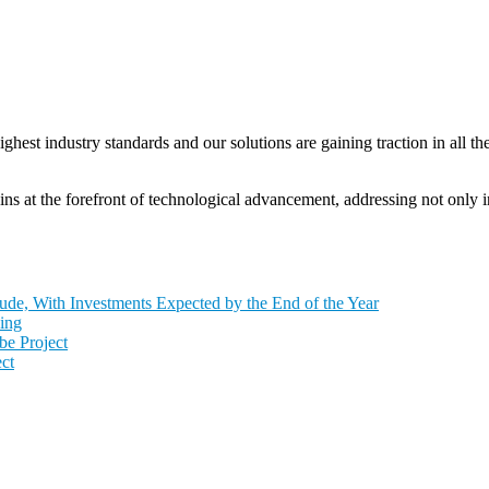
t industry standards and our solutions are gaining traction in all the
 at the forefront of technological advancement, addressing not only in
de, With Investments Expected by the End of the Year
ing
e Project
ct