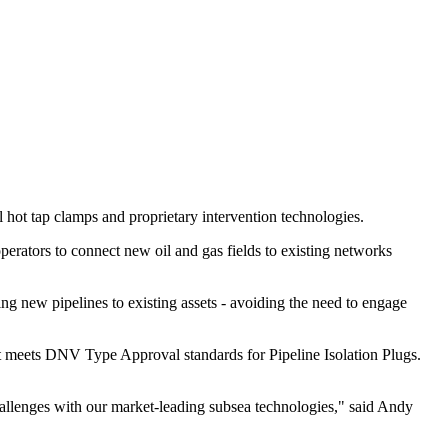
l hot tap clamps and proprietary intervention technologies.
perators to connect new oil and gas fields to existing networks
ng new pipelines to existing assets - avoiding the need to engage
at meets DNV Type Approval standards for Pipeline Isolation Plugs.
hallenges with our market-leading subsea technologies," said Andy