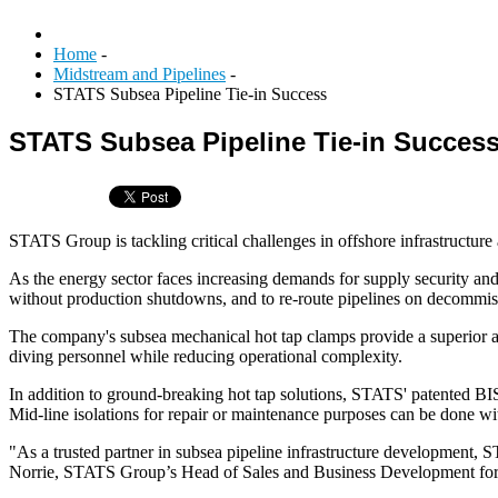
Home
-
Midstream and Pipelines
-
STATS Subsea Pipeline Tie-in Success
STATS Subsea Pipeline Tie-in Succes
STATS Group is tackling critical challenges in offshore infrastructure
As the energy sector faces increasing demands for supply security and
without production shutdowns, and to re-route pipelines on decommiss
The company's subsea mechanical hot tap clamps provide a superior alt
diving personnel while reducing operational complexity.
In addition to ground-breaking hot tap solutions, STATS' patented BI
Mid-line isolations for repair or maintenance purposes can be done wi
"As a trusted partner in subsea pipeline infrastructure development,
Norrie, STATS Group’s Head of Sales and Business Development for