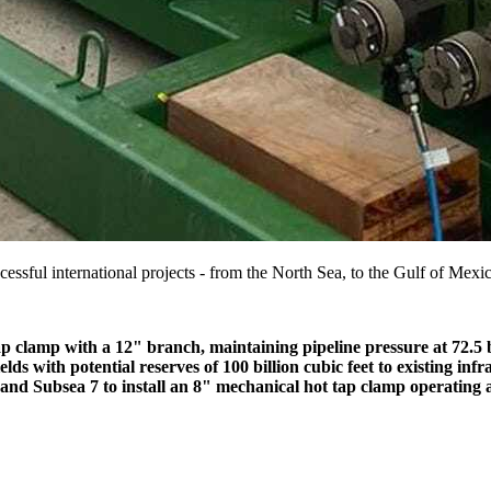
essful international projects - from the North Sea, to the Gulf of Mexi
ap clamp with a 12" branch, maintaining pipeline pressure at 72.5 bar
s with potential reserves of 100 billion cubic feet to existing infr
 Subsea 7 to install an 8" mechanical hot tap clamp operating at 1