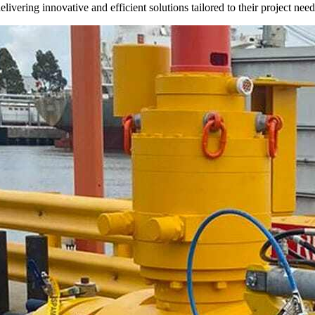
livering innovative and efficient solutions tailored to their project need