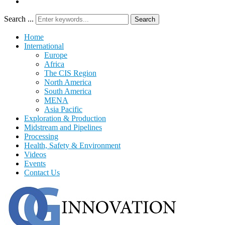
Search ...
Search
Home
International
Europe
Africa
The CIS Region
North America
South America
MENA
Asia Pacific
Exploration & Production
Midstream and Pipelines
Processing
Health, Safety & Environment
Videos
Events
Contact Us