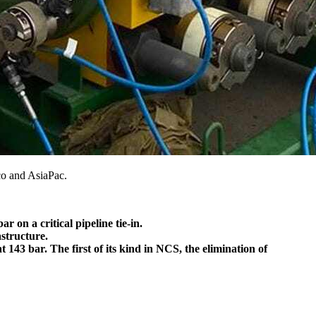
co and AsiaPac.
 on a critical pipeline tie-in.
astructure.
43 bar. The first of its kind in NCS, the elimination of