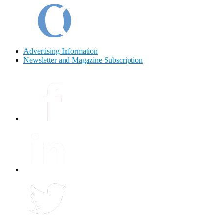
Advertising Information
Newsletter and Magazine Subscription