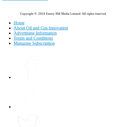
Copyright © 2024 Emery Hill Media Limited. All rights reserved.
Home
About Oil and Gas Innovation
Advertising Information
Terms and Conditions
Magazine Subscription