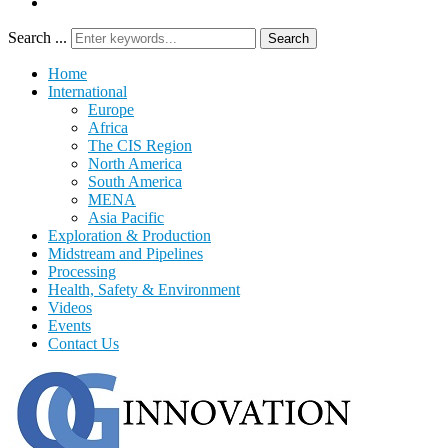
Search ...
Search
Home
International
Europe
Africa
The CIS Region
North America
South America
MENA
Asia Pacific
Exploration & Production
Midstream and Pipelines
Processing
Health, Safety & Environment
Videos
Events
Contact Us