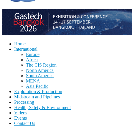
Home
International
Europe
Africa
The CIS Region
North America
South America
MENA
Asia Pacific
Exploration & Production
Midstream and Pipelines
Processing
Health, Safety & Environment
Videos
Events
Contact Us