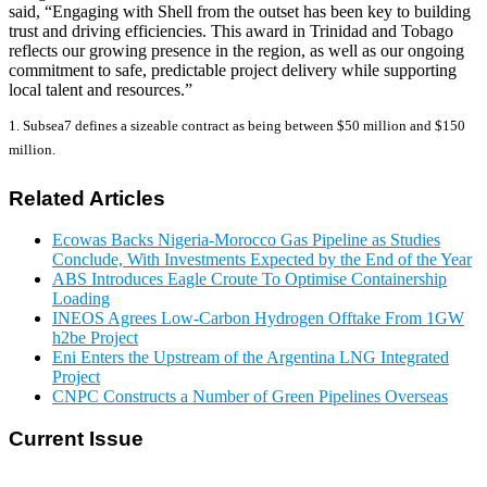
said, “Engaging with Shell from the outset has been key to building
trust and driving efficiencies. This award in Trinidad and Tobago
reflects our growing presence in the region, as well as our ongoing
commitment to safe, predictable project delivery while supporting
local talent and resources.”
1. Subsea7 defines a sizeable contract as being between $50 million and $150
million.
Related Articles
Ecowas Backs Nigeria-Morocco Gas Pipeline as Studies
Conclude, With Investments Expected by the End of the Year
ABS Introduces Eagle Croute To Optimise Containership
Loading
INEOS Agrees Low-Carbon Hydrogen Offtake From 1GW
h2be Project
Eni Enters the Upstream of the Argentina LNG Integrated
Project
CNPC Constructs a Number of Green Pipelines Overseas
Current Issue
E-MAGAZINE Online »