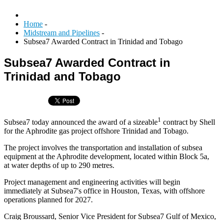
Home
-
Midstream and Pipelines
-
Subsea7 Awarded Contract in Trinidad and Tobago
Subsea7 Awarded Contract in
Trinidad and Tobago
1
Subsea7 today announced the award of a sizeable
contract by Shell
for the Aphrodite gas project offshore Trinidad and Tobago.
The project involves the transportation and installation of subsea
equipment at the Aphrodite development, located within Block 5a,
at water depths of up to 290 metres.
Project management and engineering activities will begin
immediately at Subsea7's office in Houston, Texas, with offshore
operations planned for 2027.
Craig Broussard, Senior Vice President for Subsea7 Gulf of Mexico,