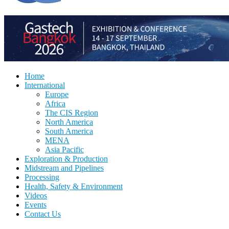
Home
International
Europe
Africa
The CIS Region
North America
South America
MENA
Asia Pacific
Exploration & Production
Midstream and Pipelines
Processing
Health, Safety & Environment
Videos
Events
Contact Us