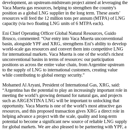
development, an upstream-midstream project aimed at leveraging the
Vaca Muerta gas resources, helping to strengthen the country's
position as a global LNG supplier in the long term. These assets’
resources will feed the 12 million tons per annum (MTPA) of LNG
capacity (via two floating LNG units of 6 MTPA each).
Eni Chief Operating Officer Global Natural Resources, Guido
Brusco, commented: “Our entry into Vaca Muerta unconventional
basin, alongside YPF and XRG, strengthens Eni’s ability to develop
world-scale gas resources and convert them into competitive LNG
for international markets. Vaca Muerta is one of the world's richest
unconventional basins in terms of resources: our participation
positions us across the entire value chain, from Argentine upstream
to the supply of LNG to international customers, creating value
while contributing to global energy security."
Mohamed Al Aryani, President of International Gas, XRG, said:
“Argentina has the potential to play an increasingly important role in
meeting the world’s growing demand for natural gas, and projects
such as ARGENTINA LNG will be important to unlocking that
opportunity. Vaca Muerta is one of the world’s most attractive gas
resources, and this proposed transaction gives XRG a direct role in
helping advance a project with the scale, quality and long-term
potential to become a significant new source of reliable LNG supply
for global markets. We are also pleased to be partnering with YPF, a