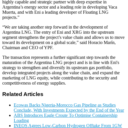
highly capable and strategic partner with deep expertise in
Argentina’s energy sector and a leading role in developing Vaca
Muerta, and with Eni a leading developer of Floating LNG
projects.”
“We are taking another step forward in the development of
Argentina LNG. The entry of Eni and XRG into the upstream
segment strengthens the project’s value chain and allows us to move
toward its development on a global scale,” said Horacio Marín,
Chairman and CEO of YPF.
The transaction represents a further significant step towards the
maturation of the Argentina LNG project and is in line with Eni's
strategy to strengthen and diversify its upstream gas portfolio,
develop integrated projects along the value chain, and expand the
marketing of LNG equity, while contributing to the security and
competitiveness of energy supplies.
Related Articles
Ecowas Backs Nigeria-Morocco Gas Pipeline as Studies
Conclude, With Investments Expected by the End of the Year
ABS Introduces Eagle Croute To Optimise Containership
Loading
INEOS Agrees Low-Carbon Hydrogen Offtake From 1GW