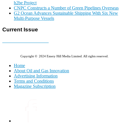
h2be Project
CNPC Constructs a Number of Green Pipelines Overseas
G2 Ocean Advances Sustainable Shipping With Six New
Multi-Purpose Vessels
Current Issue
E-MAGAZINE Online »
Copyright © 2024 Emery Hill Media Limited. All rights reserved.
Home
About Oil and Gas Innovation
Advertising Information
Terms and Conditions
Magazine Subscription