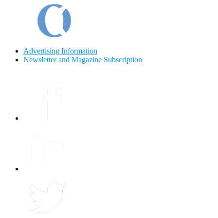
Advertising Information
Newsletter and Magazine Subscription