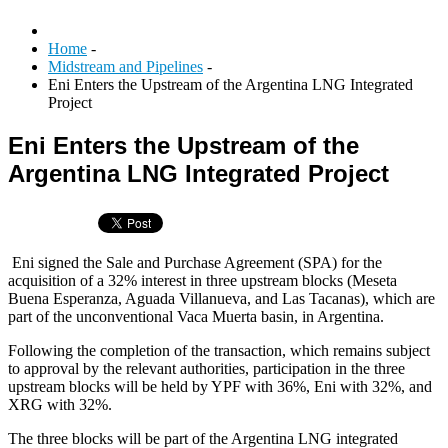
Home
-
Midstream and Pipelines
-
Eni Enters the Upstream of the Argentina LNG Integrated
Project
Eni Enters the Upstream of the
Argentina LNG Integrated Project
Eni signed the Sale and Purchase Agreement (SPA) for the
acquisition of a 32% interest in three upstream blocks (Meseta
Buena Esperanza, Aguada Villanueva, and Las Tacanas), which are
part of the unconventional Vaca Muerta basin, in Argentina.
Following the completion of the transaction, which remains subject
to approval by the relevant authorities, participation in the three
upstream blocks will be held by YPF with 36%, Eni with 32%, and
XRG with 32%.
The three blocks will be part of the Argentina LNG integrated