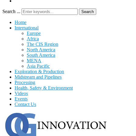
Search ...
Search
Home
International
Europe
Africa
The CIS Region
North America
South America
MENA
Asia Pacific
Exploration & Production
Midstream and Pipelines
Processing
Health, Safety & Environment
Videos
Events
Contact Us