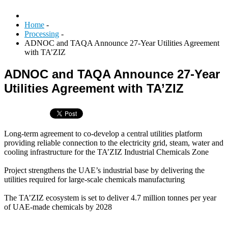
Home
-
Processing
-
ADNOC and TAQA Announce 27-Year Utilities Agreement
with TA’ZIZ
ADNOC and TAQA Announce 27-Year
Utilities Agreement with TA’ZIZ
Long-term agreement to co-develop a central utilities platform
providing reliable connection to the electricity grid, steam, water and
cooling infrastructure for the TA’ZIZ Industrial Chemicals Zone
Project strengthens the UAE’s industrial base by delivering the
utilities required for large-scale chemicals manufacturing
The TA’ZIZ ecosystem is set to deliver 4.7 million tonnes per year
of UAE-made chemicals by 2028