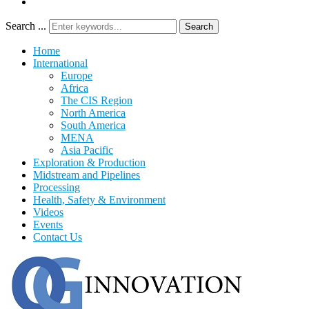
Search ...
Search
Home
International
Europe
Africa
The CIS Region
North America
South America
MENA
Asia Pacific
Exploration & Production
Midstream and Pipelines
Processing
Health, Safety & Environment
Videos
Events
Contact Us