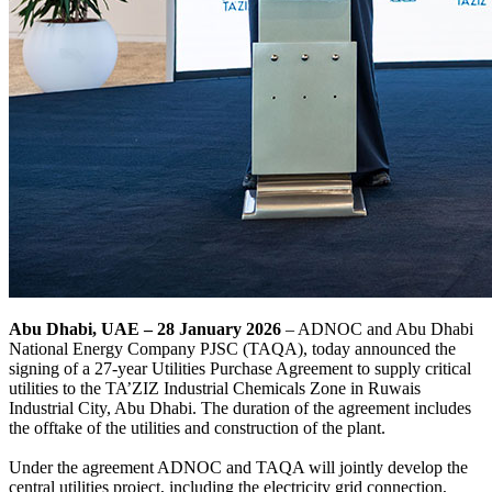
Abu Dhabi, UAE – 28 January 2026
– ADNOC and Abu Dhabi
National Energy Company PJSC (TAQA), today announced the
signing of a 27-year Utilities Purchase Agreement to supply critical
utilities to the TA’ZIZ Industrial Chemicals Zone in Ruwais
Industrial City, Abu Dhabi. The duration of the agreement includes
the offtake of the utilities and construction of the plant.
Under the agreement ADNOC and TAQA will jointly develop the
central utilities project, including the electricity grid connection,