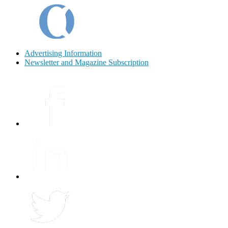
Advertising Information
Newsletter and Magazine Subscription