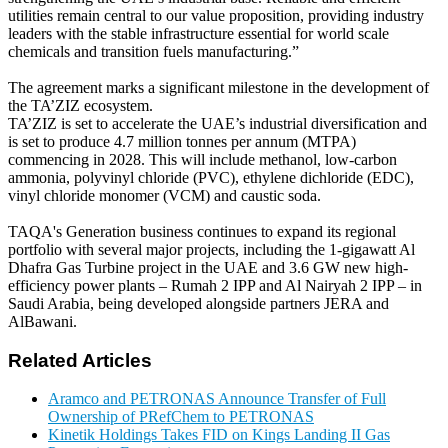
utilities remain central to our value proposition, providing industry
leaders with the stable infrastructure essential for world scale
chemicals and transition fuels manufacturing.”
The agreement marks a significant milestone in the development of
the TA’ZIZ ecosystem.
TA’ZIZ is set to accelerate the UAE’s industrial diversification and
is set to produce 4.7 million tonnes per annum (MTPA)
commencing in 2028. This will include methanol, low-carbon
ammonia, polyvinyl chloride (PVC), ethylene dichloride (EDC),
vinyl chloride monomer (VCM) and caustic soda.
TAQA's Generation business continues to expand its regional
portfolio with several major projects, including the 1-gigawatt Al
Dhafra Gas Turbine project in the UAE and 3.6 GW new high-
efficiency power plants – Rumah 2 IPP and Al Nairyah 2 IPP – in
Saudi Arabia, being developed alongside partners JERA and
AlBawani.
Related Articles
Aramco and PETRONAS Announce Transfer of Full
Ownership of PRefChem to PETRONAS
Kinetik Holdings Takes FID on Kings Landing II Gas