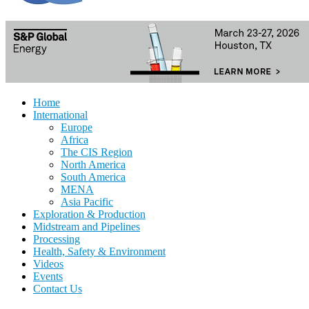
Home
International
Europe
Africa
The CIS Region
North America
South America
MENA
Asia Pacific
Exploration & Production
Midstream and Pipelines
Processing
Health, Safety & Environment
Videos
Events
Contact Us