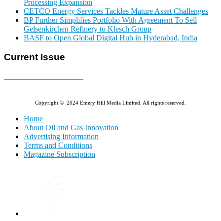
Processing Expansion
CETCO Energy Services Tackles Mature Asset Challenges
BP Further Simplifies Portfolio With Agreement To Sell
Gelsenkirchen Refinery to Klesch Group
BASF to Open Global Digital Hub in Hyderabad, India
Current Issue
E-MAGAZINE Online »
Copyright © 2024 Emery Hill Media Limited. All rights reserved.
Home
About Oil and Gas Innovation
Advertising Information
Terms and Conditions
Magazine Subscription