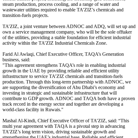
steam production, process cooling, and a range of water and
wastewater utilities required to enable TA’ZIZ’s chemicals and
transition-fuels projects.
TA’ZIZ, a joint venture between ADNOC and ADQ, will set up and
own a service management company, who will be the sole offtaker
of the utilities, providing a stable foundation for efficient industrial
activity within the TA’ZIZ Industrial Chemicals Zone.
Farid Al Awlaqi, Chief Executive Officer, TAQA’s Generation
business, said:
"This agreement strengthens TAQA’s role in enabling industrial
growth in the UAE by providing reliable and efficient utility
infrastructure to service TA’ZIZ chemicals and transition-fuels
production. Through this long-term partnership with ADNOC, we
are supporting the diversification of Abu Dhabi’s economy and
investing in strategic and sustainable infrastructure that will
contribute to GDP growth. ADNOC and TAQA both have a proven
track record in the energy sector and together are developing a
world-class facility in Ruwais."
Mashal Al-Kindi, Chief Executive Officer of TA’ZIZ, said: “This
multi year agreement with TAQA is a pivotal step in advancing
TA’ZIZ’s long term vision, driving sustainable growth and
strengthening the UAE’s industrial base. Reliable and efficient