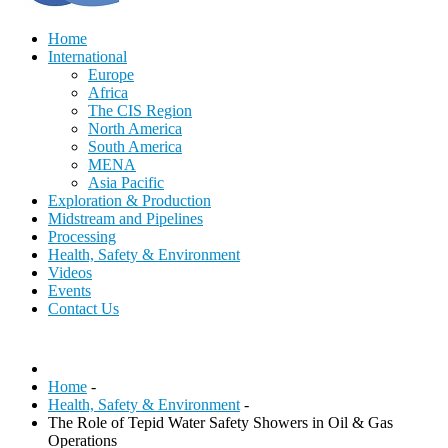
Home
International
Europe
Africa
The CIS Region
North America
South America
MENA
Asia Pacific
Exploration & Production
Midstream and Pipelines
Processing
Health, Safety & Environment
Videos
Events
Contact Us
Home
-
Health, Safety & Environment
-
The Role of Tepid Water Safety Showers in Oil & Gas
Operations