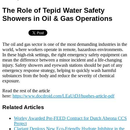
The Role of Tepid Water Safety
Showers in Oil & Gas Operations
The oil and gas sector is one of the most demanding industries in the
world, where workers operate in remote, hazardous environments.
In these high-risk settings, the right emergency safety equipment can
mean the difference between a minor incident and a life-changing
injury. Safety showers and eyewash stations should be part of any
emergency response strategy, helping to quickly wash harmful
substances from the body and reduce the severity of chemical
exposure.
Read the rest of the article
here:
https://www.docdroid.com/LEaUtDJ/hughes-article-pdf
Related Articles
Worley Awarded Pre-FEED Contract for Dutch Abeona CCS
Project
Clariant Deploys New Eco-Friendly Hydrate Inhibitor in the