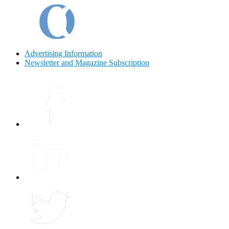
Advertising Information
Newsletter and Magazine Subscription