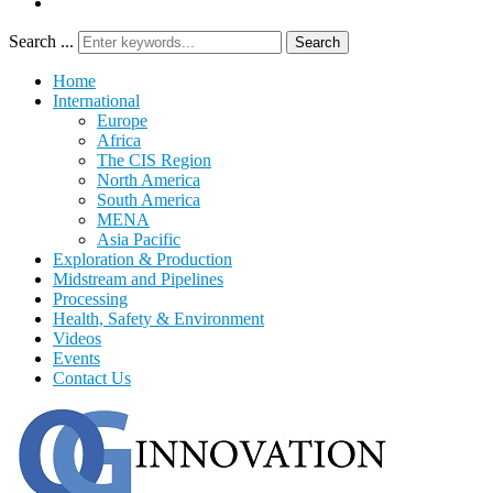
Search ...
Search
Home
International
Europe
Africa
The CIS Region
North America
South America
MENA
Asia Pacific
Exploration & Production
Midstream and Pipelines
Processing
Health, Safety & Environment
Videos
Events
Contact Us