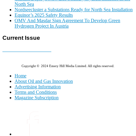
North Sea
Nordseecluster a Substations Ready for North Sea Installation
Equinor’s 2025 Safety Results
OMV And Masdar Sign Agreement To Develop Green
Hydrogen Project In Austria
Current Issue
E-MAGAZINE Online »
Copyright © 2024 Emery Hill Media Limited. All rights reserved.
Home
About Oil and Gas Innovation
Advertising Information
Terms and Conditions
Magazine Subscription