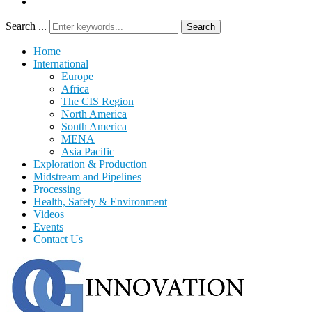
Search ...
Search
Home
International
Europe
Africa
The CIS Region
North America
South America
MENA
Asia Pacific
Exploration & Production
Midstream and Pipelines
Processing
Health, Safety & Environment
Videos
Events
Contact Us