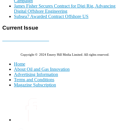
Campaign
James Fisher Secures Contract for Digi Rig, Advancing
Digital Offshore Engineering
Subsea7 Awarded Contract Offshore US
Current Issue
E-MAGAZINE Online »
Copyright © 2024 Emery Hill Media Limited. All rights reserved.
Home
About Oil and Gas Innovation
Advertising Information
Terms and Conditions
Magazine Subscription