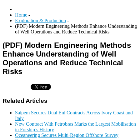
Home
-
Exploration & Production
-
(PDF) Modern Engineering Methods Enhance Understanding
of Well Operations and Reduce Technical Risks
(PDF) Modern Engineering Methods
Enhance Understanding of Well
Operations and Reduce Technical
Risks
Related Articles
Saipem Secures Dual Eni Contracts Across Ivory Coast and
Italy
New Contract With Petrobras Marks the Largest Mobilisation
in Forship’s History
Oceaneering Secures Multi-Region Offshore Survey