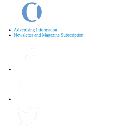
Advertising Information
Newsletter and Magazine Subscription