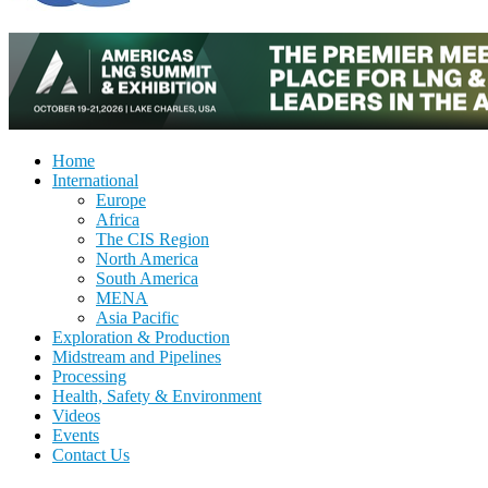
Home
International
Europe
Africa
The CIS Region
North America
South America
MENA
Asia Pacific
Exploration & Production
Midstream and Pipelines
Processing
Health, Safety & Environment
Videos
Events
Contact Us