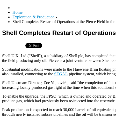
Home
-
Exploration & Production
-
Shell Completes Restart of Operations at the Pierce Field in t
Shell Completes Restart of Operations 
Shell U.K. Ltd (“Shell”), a subsidiary of Shell plc, has completed the 
the field producing only oil. Pierce is a joint venture between Shel
Substantial modifications were made to the Haewene Brim floating pro
also installed, connecting to the
SEGAL
pipeline system, which brings
Shell Upstream Director, Zoe Yujnovich, said “the completion of this 
increasing locally produced gas right at the time when this additional s
To enable the upgrade, the FPSO, which is owned and operated by Blue
produce gas, which had previously been re-injected into the reservoir.
Peak production is expected to reach 30,000 barrels of oil equivalent
through newly installed subsea pipelines and the oil will be transporte