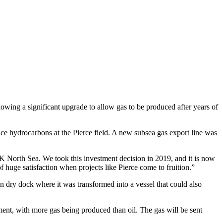
llowing a significant upgrade to allow gas to be produced after years of
ce hydrocarbons at the Pierce field. A new subsea gas export line was
UK North Sea. We took this investment decision in 2019, and it is now
of huge satisfaction when projects like Pierce come to fruition.”
 dry dock where it was transformed into a vessel that could also
ment, with more gas being produced than oil. The gas will be sent