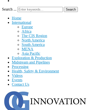
Search ...
Search
Home
International
Europe
Africa
The CIS Region
North America
South America
MENA
Asia Pacific
Exploration & Production
Midstream and Pipelines
Processing
Health, Safety & Environment
Videos
Events
Contact Us