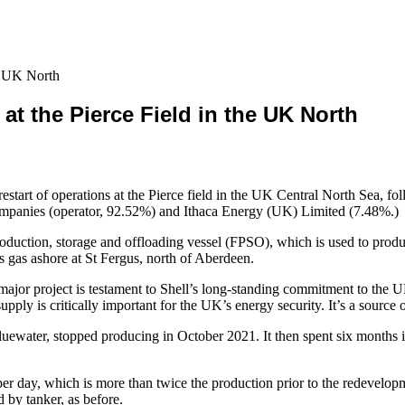
he UK North
at the Pierce Field in the UK North
restart of operations at the Pierce field in the UK Central North Sea, fo
l companies (operator, 92.52%) and Ithaca Energy (UK) Limited (7.48%.)
duction, storage and offloading vessel (FPSO), which is used to produ
 gas ashore at St Fergus, north of Aberdeen.
major project is testament to Shell’s long-standing commitment to the 
upply is critically important for the UK’s energy security. It’s a source 
water, stopped producing in October 2021. It then spent six months in
 per day, which is more than twice the production prior to the redevelop
d by tanker, as before.