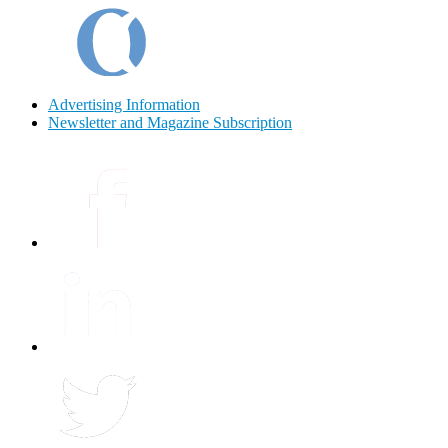
Advertising Information
Newsletter and Magazine Subscription