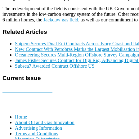
The redevelopment of the field is consistent with the UK Governmen
investments in the low-carbon energy system of the future. Other rece
6 million homes, the
Jackdaw gas field
, as well as our commitment to
Related Articles
Saipem Secures Dual Eni Contracts Across Ivory Coast and Ita
New Contract With Petrobras Marks the Largest Mobilisation in
Oceaneering Secures Multi-Region Offshore Survey Campaign
James Fisher Secures Contract for Digi Rig, Advancing Digita
Subsea7 Awarded Contract Offshore US
Current Issue
E-MAGAZINE Online »
Home
About Oil and Gas Innovation
Advertising Information
Terms and Conditions