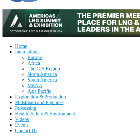
Home
International
Europe
Africa
The CIS Region
North America
South America
MENA
Asia Pacific
Exploration & Production
Midstream and Pipelines
Processing
Health, Safety & Environment
Videos
Events
Contact Us