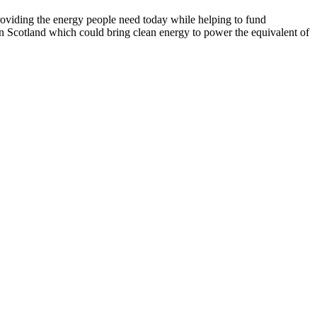
roviding the energy people need today while helping to fund
n Scotland which could bring clean energy to power the equivalent of