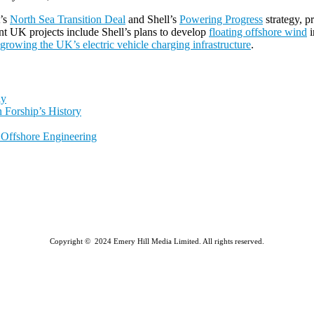
t’s
North Sea Transition Deal
and Shell’s
Powering Progress
strategy, p
nt UK projects include Shell’s plans to develop
floating offshore wind
i
growing the UK’s electric vehicle charging infrastructure
.
ly
 Forship’s History
l Offshore Engineering
Copyright © 2024 Emery Hill Media Limited. All rights reserved.