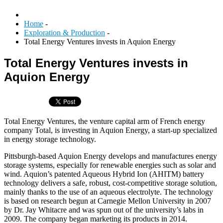
Home
-
Exploration & Production
-
Total Energy Ventures invests in Aquion Energy
Total Energy Ventures invests in
Aquion Energy
Total Energy Ventures, the venture capital arm of French energy
company Total, is investing in Aquion Energy, a start-up specialized
in energy storage technology.
Pittsburgh-based Aquion Energy develops and manufactures energy
storage systems, especially for renewable energies such as solar and
wind. Aquion’s patented Aqueous Hybrid Ion (AHITM) battery
technology delivers a safe, robust, cost-competitive storage solution,
mainly thanks to the use of an aqueous electrolyte. The technology
is based on research begun at Carnegie Mellon University in 2007
by Dr. Jay Whitacre and was spun out of the university’s labs in
2009. The company began marketing its products in 2014.