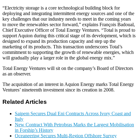
“Electricity storage is a core technological building block for
deploying and integrating intermittent energy sources and one of the
key challenges that our industry needs to meet in the coming years
to move the renewables sector forward,” explains François Badoual,
Chief Executive Officer of Total Energy Ventures. “Total is proud to
support Aquion during this critical stage of its development, which is
designed to expand its production capacity and step up the
marketing of its products. This transaction underscores Total’s
commitment to supporting the growth of renewable energies, which
will gradually play a larger role in the global energy mix.”
Total Energy Ventures will sit on the company’s Board of Directors
as an observer.
The acquisition of an interest in Aquion Energy marks Total Energy
Ventures’ nineteenth investment since its creation in 2008.
Related Articles
Saipem Secures Dual Eni Contracts Across Ivory Coast and
Italy
New Contract With Petrobras Marks the Largest Mobilisation
in Forship’s History
Oceaneering Secures Multi-Region Offshore Survey