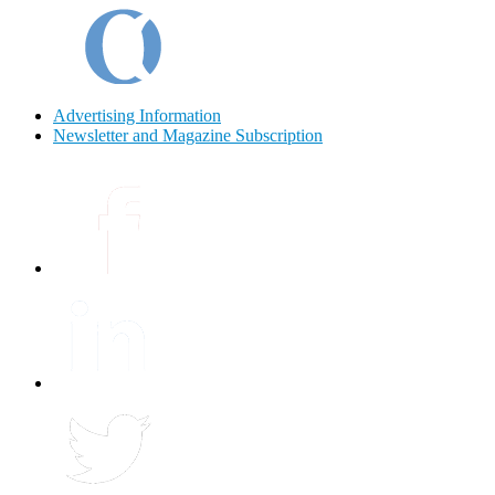
Advertising Information
Newsletter and Magazine Subscription