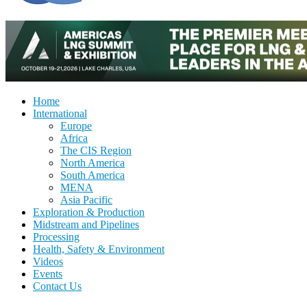
Home
International
Europe
Africa
The CIS Region
North America
South America
MENA
Asia Pacific
Exploration & Production
Midstream and Pipelines
Processing
Health, Safety & Environment
Videos
Events
Contact Us