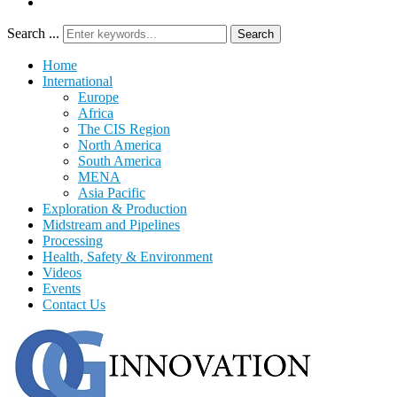
Search ...
Search
Home
International
Europe
Africa
The CIS Region
North America
South America
MENA
Asia Pacific
Exploration & Production
Midstream and Pipelines
Processing
Health, Safety & Environment
Videos
Events
Contact Us