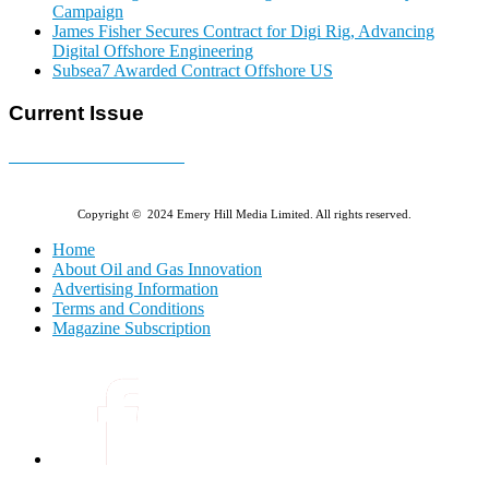
Campaign
James Fisher Secures Contract for Digi Rig, Advancing
Digital Offshore Engineering
Subsea7 Awarded Contract Offshore US
Current Issue
E-MAGAZINE Online »
Copyright © 2024 Emery Hill Media Limited. All rights reserved.
Home
About Oil and Gas Innovation
Advertising Information
Terms and Conditions
Magazine Subscription