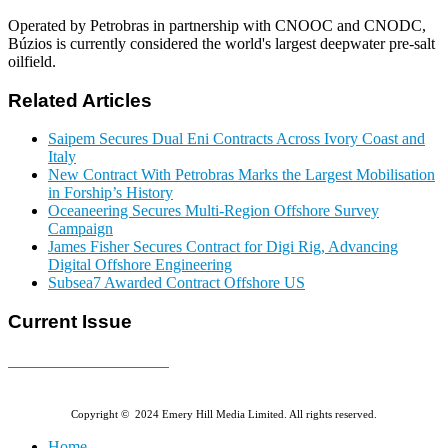
Operated by Petrobras in partnership with CNOOC and CNODC,
Búzios is currently considered the world's largest deepwater pre-salt
oilfield.
Related Articles
Saipem Secures Dual Eni Contracts Across Ivory Coast and
Italy
New Contract With Petrobras Marks the Largest Mobilisation
in Forship’s History
Oceaneering Secures Multi-Region Offshore Survey
Campaign
James Fisher Secures Contract for Digi Rig, Advancing
Digital Offshore Engineering
Subsea7 Awarded Contract Offshore US
Current Issue
E-MAGAZINE Online »
Copyright © 2024 Emery Hill Media Limited. All rights reserved.
Home