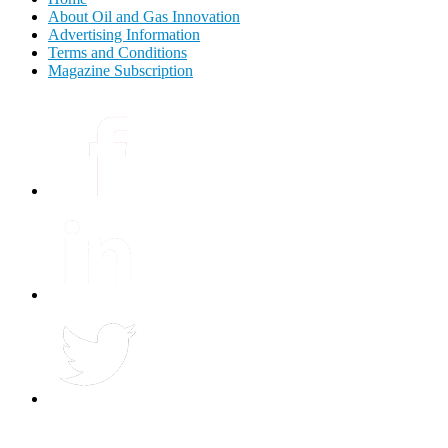
About Oil and Gas Innovation
Advertising Information
Terms and Conditions
Magazine Subscription