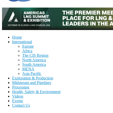
Home
International
Europe
Africa
The CIS Region
North America
South America
MENA
Asia Pacific
Exploration & Production
Midstream and Pipelines
Processing
Health, Safety & Environment
Videos
Events
Contact Us