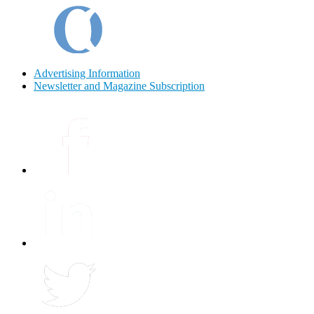
Advertising Information
Newsletter and Magazine Subscription