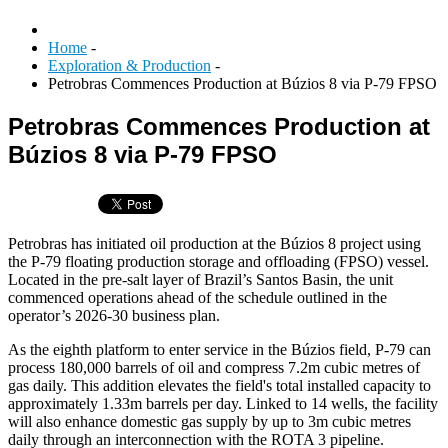
Home
-
Exploration & Production
-
Petrobras Commences Production at Búzios 8 via P-79 FPSO
Petrobras Commences Production at
Búzios 8 via P-79 FPSO
Petrobras has initiated oil production at the Búzios 8 project using
the P-79 floating production storage and offloading (FPSO) vessel.
Located in the pre-salt layer of Brazil’s Santos Basin, the unit
commenced operations ahead of the schedule outlined in the
operator’s 2026-30 business plan.
As the eighth platform to enter service in the Búzios field, P-79 can
process 180,000 barrels of oil and compress 7.2m cubic metres of
gas daily. This addition elevates the field's total installed capacity to
approximately 1.33m barrels per day. Linked to 14 wells, the facility
will also enhance domestic gas supply by up to 3m cubic metres
daily through an interconnection with the ROTA 3 pipeline.