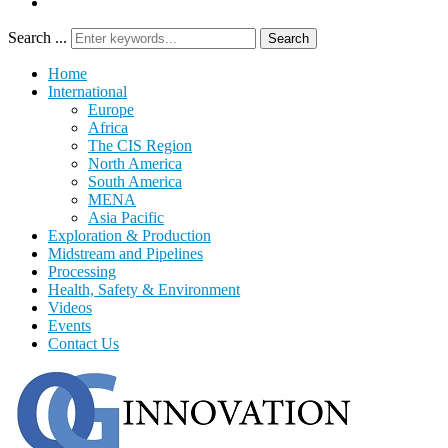
Search ...
Search
Home
International
Europe
Africa
The CIS Region
North America
South America
MENA
Asia Pacific
Exploration & Production
Midstream and Pipelines
Processing
Health, Safety & Environment
Videos
Events
Contact Us