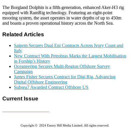
The Borgland Dolphin is a fifth-generation, enhanced Aker-H3 rig
equipped with RamRig technology. Featuring an eight-point
mooring system, the asset operates in water depths of up to 450m
and boasts a proven operational history across the North Sea.
Related Articles
Saipem Secures Dual Eni Contracts Across Ivory Coast and
Italy
New Contract With Petrobras Marks the Largest Mobilisation
in Forship’s History
Oceaneering Secures Multi-Region Offshore Survey
Campaign
James Fisher Secures Contract for Digi Rig, Advancing
Digital Offshore Engineering
Subsea7 Awarded Contract Offshore US
Current Issue
E-MAGAZINE Online »
Copyright © 2024 Emery Hill Media Limited. All rights reserved.