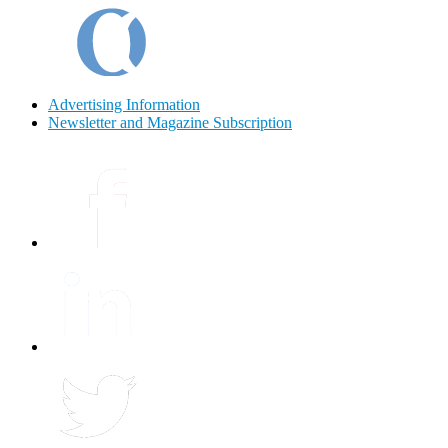
Advertising Information
Newsletter and Magazine Subscription