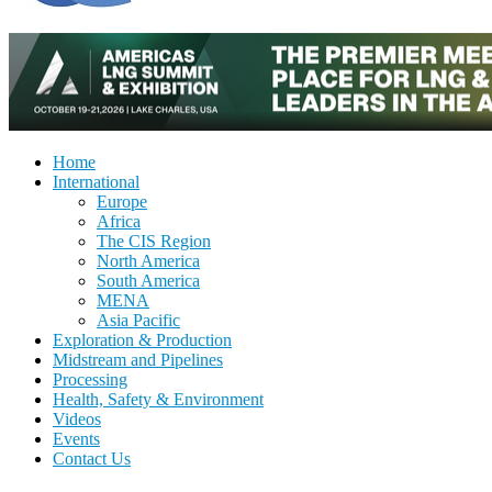
Home
International
Europe
Africa
The CIS Region
North America
South America
MENA
Asia Pacific
Exploration & Production
Midstream and Pipelines
Processing
Health, Safety & Environment
Videos
Events
Contact Us