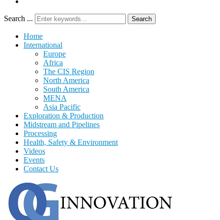
Search ...
Search
Home
International
Europe
Africa
The CIS Region
North America
South America
MENA
Asia Pacific
Exploration & Production
Midstream and Pipelines
Processing
Health, Safety & Environment
Videos
Events
Contact Us