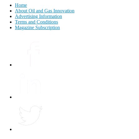
Home
About Oil and Gas Innovation
Advertising Information
Terms and Conditions
Magazine Subscription