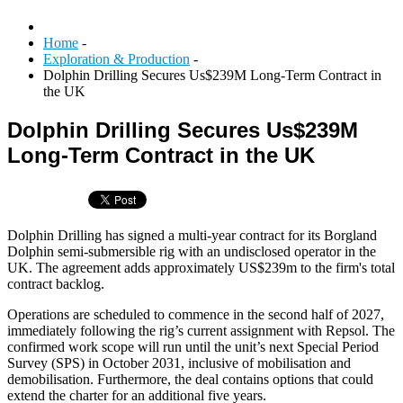
Home
-
Exploration & Production
-
Dolphin Drilling Secures Us$239M Long-Term Contract in
the UK
Dolphin Drilling Secures Us$239M
Long-Term Contract in the UK
Dolphin Drilling has signed a multi-year contract for its Borgland
Dolphin semi-submersible rig with an undisclosed operator in the
UK. The agreement adds approximately US$239m to the firm's total
contract backlog.
Operations are scheduled to commence in the second half of 2027,
immediately following the rig’s current assignment with Repsol. The
confirmed work scope will run until the unit’s next Special Period
Survey (SPS) in October 2031, inclusive of mobilisation and
demobilisation. Furthermore, the deal contains options that could
extend the charter for an additional five years.