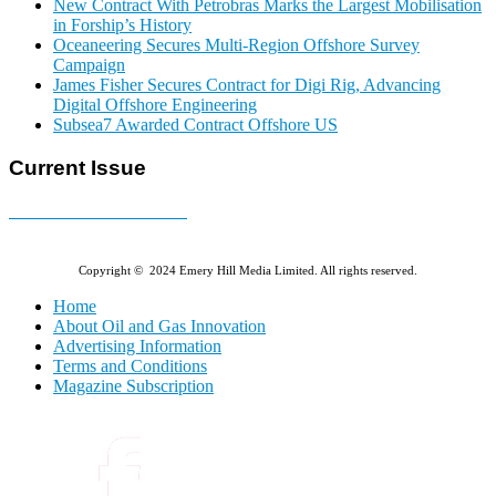
New Contract With Petrobras Marks the Largest Mobilisation
in Forship’s History
Oceaneering Secures Multi-Region Offshore Survey
Campaign
James Fisher Secures Contract for Digi Rig, Advancing
Digital Offshore Engineering
Subsea7 Awarded Contract Offshore US
Current Issue
E-MAGAZINE Online »
Copyright © 2024 Emery Hill Media Limited. All rights reserved.
Home
About Oil and Gas Innovation
Advertising Information
Terms and Conditions
Magazine Subscription