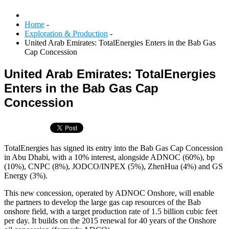
Home
-
Exploration & Production
-
United Arab Emirates: TotalEnergies Enters in the Bab Gas
Cap Concession
United Arab Emirates: TotalEnergies
Enters in the Bab Gas Cap
Concession
TotalEnergies has signed its entry into the Bab Gas Cap Concession
in Abu Dhabi, with a 10% interest, alongside ADNOC (60%), bp
(10%), CNPC (8%), JODCO/INPEX (5%), ZhenHua (4%) and GS
Energy (3%).
This new concession, operated by ADNOC Onshore, will enable
the partners to develop the large gas cap resources of the Bab
onshore field, with a target production rate of 1.5 billion cubic feet
per day. It builds on the 2015 renewal for 40 years of the Onshore