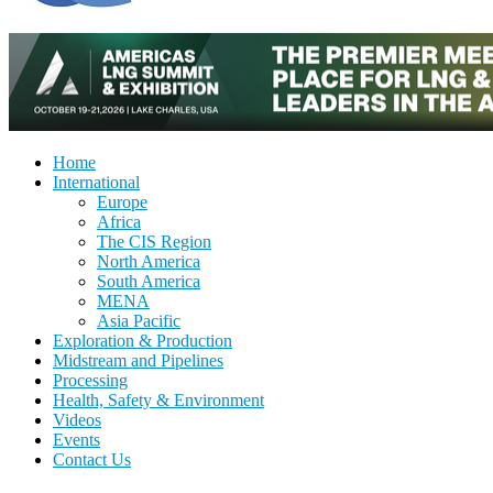
Home
International
Europe
Africa
The CIS Region
North America
South America
MENA
Asia Pacific
Exploration & Production
Midstream and Pipelines
Processing
Health, Safety & Environment
Videos
Events
Contact Us