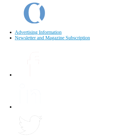
Advertising Information
Newsletter and Magazine Subscription