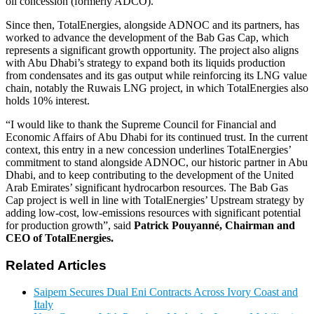
oil concession (formerly ADCO).
Since then, TotalEnergies, alongside ADNOC and its partners, has
worked to advance the development of the Bab Gas Cap, which
represents a significant growth opportunity. The project also aligns
with Abu Dhabi’s strategy to expand both its liquids production
from condensates and its gas output while reinforcing its LNG value
chain, notably the Ruwais LNG project, in which TotalEnergies also
holds 10% interest.
“I would like to thank the Supreme Council for Financial and
Economic Affairs of Abu Dhabi for its continued trust. In the current
context, this entry in a new concession underlines TotalEnergies’
commitment to stand alongside ADNOC, our historic partner in Abu
Dhabi, and to keep contributing to the development of the United
Arab Emirates’ significant hydrocarbon resources. The Bab Gas
Cap project is well in line with TotalEnergies’ Upstream strategy by
adding low-cost, low-emissions resources with significant potential
for production growth”, said
Patrick Pouyanné, Chairman and
CEO of TotalEnergies.
Related Articles
Saipem Secures Dual Eni Contracts Across Ivory Coast and
Italy