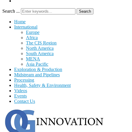
Search ...
Search
Home
International
Europe
Africa
The CIS Region
North America
South America
MENA
Asia Pacific
Exploration & Production
Midstream and Pipelines
Processing
Health, Safety & Environment
Videos
Events
Contact Us