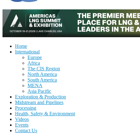
Home
International
Europe
Africa
The CIS Region
North America
South America
MENA
Asia Pacific
Exploration & Production
Midstream and Pipelines
Processing
Health, Safety & Environment
Videos
Events
Contact Us