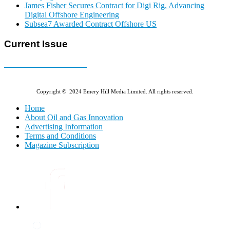
James Fisher Secures Contract for Digi Rig, Advancing
Digital Offshore Engineering
Subsea7 Awarded Contract Offshore US
Current Issue
E-MAGAZINE Online »
Copyright © 2024 Emery Hill Media Limited. All rights reserved.
Home
About Oil and Gas Innovation
Advertising Information
Terms and Conditions
Magazine Subscription