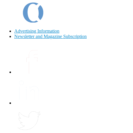
Advertising Information
Newsletter and Magazine Subscription