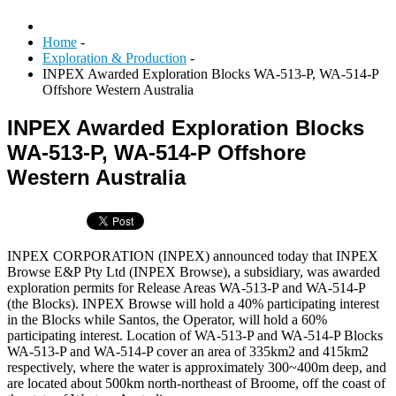
Home
-
Exploration & Production
-
INPEX Awarded Exploration Blocks WA-513-P, WA-514-P
Offshore Western Australia
INPEX Awarded Exploration Blocks
WA-513-P, WA-514-P Offshore
Western Australia
INPEX CORPORATION (INPEX) announced today that INPEX
Browse E&P Pty Ltd (INPEX Browse), a subsidiary, was awarded
exploration permits for Release Areas WA-513-P and WA-514-P
(the Blocks). INPEX Browse will hold a 40% participating interest
in the Blocks while Santos, the Operator, will hold a 60%
participating interest. Location of WA-513-P and WA-514-P Blocks
WA-513-P and WA-514-P cover an area of 335km2 and 415km2
respectively, where the water is approximately 300~400m deep, and
are located about 500km north-northeast of Broome, off the coast of