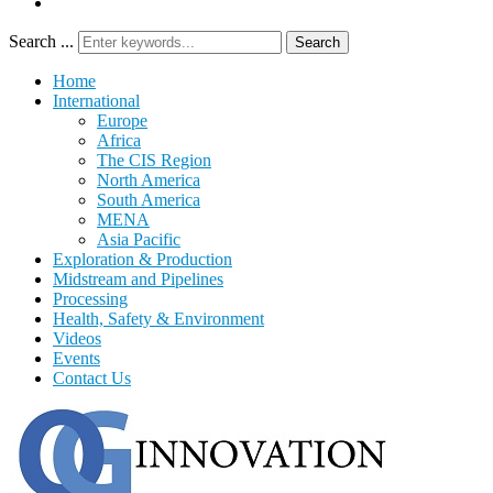
Search ...
Search
Home
International
Europe
Africa
The CIS Region
North America
South America
MENA
Asia Pacific
Exploration & Production
Midstream and Pipelines
Processing
Health, Safety & Environment
Videos
Events
Contact Us