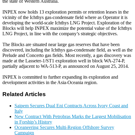
the state of Western Australia.
INPEX now holds 13 exploration permits or retention leases in the
vicinity of the Ichthys gas-condensate field where as Operator it is
developing the world-scale Ichthys LNG Project. Exploration of the
Blocks will help INPEX maximize the potential value of the Ichthys
LNG Project, in line with the company’s strategic objectives.
The Blocks are situated near large gas reserves that have been
discovered, including the Ichthys gas-condensate field, as well as the
Prelude and Concerto gas fields. Most recently, a gas discovery was
made at the Lasseter-1/ST1 exploration well in block WA-274-P,
partially adjacent to WA-513-P, as announced on August 25, 2014.
INPEX is committed to further expanding its exploration and
development activities in the Asia-Oceania region.
Related Articles
Saipem Secures Dual Eni Contracts Across Ivory Coast and
Italy
New Contract With Petrobras Marks the Largest Mobilisation
in Forship’s History
Oceaneering Secures Multi-Region Offshore Survey
Campaign