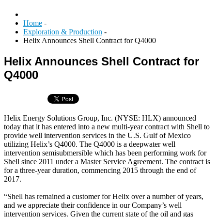
Home
-
Exploration & Production
-
Helix Announces Shell Contract for Q4000
Helix Announces Shell Contract for
Q4000
Helix Energy Solutions Group, Inc. (NYSE: HLX) announced
today that it has entered into a new multi-year contract with Shell to
provide well intervention services in the U.S. Gulf of Mexico
utilizing Helix’s Q4000. The Q4000 is a deepwater well
intervention semisubmersible which has been performing work for
Shell since 2011 under a Master Service Agreement. The contract is
for a three-year duration, commencing 2015 through the end of
2017.
“Shell has remained a customer for Helix over a number of years,
and we appreciate their confidence in our Company’s well
intervention services. Given the current state of the oil and gas