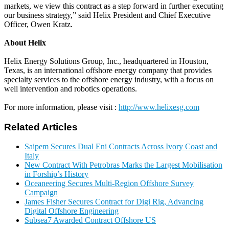
markets, we view this contract as a step forward in further executing
our business strategy,” said Helix President and Chief Executive
Officer, Owen Kratz.
About Helix
Helix Energy Solutions Group, Inc., headquartered in Houston,
Texas, is an international offshore energy company that provides
specialty services to the offshore energy industry, with a focus on
well intervention and robotics operations.
For more information, please visit :
http://www.helixesg.com
Related Articles
Saipem Secures Dual Eni Contracts Across Ivory Coast and
Italy
New Contract With Petrobras Marks the Largest Mobilisation
in Forship’s History
Oceaneering Secures Multi-Region Offshore Survey
Campaign
James Fisher Secures Contract for Digi Rig, Advancing
Digital Offshore Engineering
Subsea7 Awarded Contract Offshore US