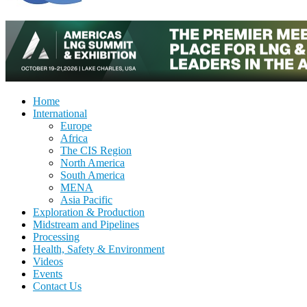
Home
International
Europe
Africa
The CIS Region
North America
South America
MENA
Asia Pacific
Exploration & Production
Midstream and Pipelines
Processing
Health, Safety & Environment
Videos
Events
Contact Us