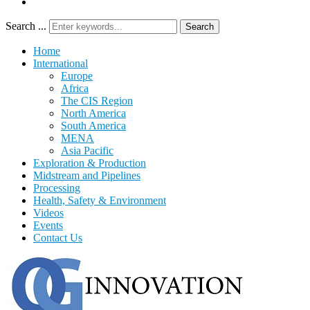
Search ...
Search
Home
International
Europe
Africa
The CIS Region
North America
South America
MENA
Asia Pacific
Exploration & Production
Midstream and Pipelines
Processing
Health, Safety & Environment
Videos
Events
Contact Us