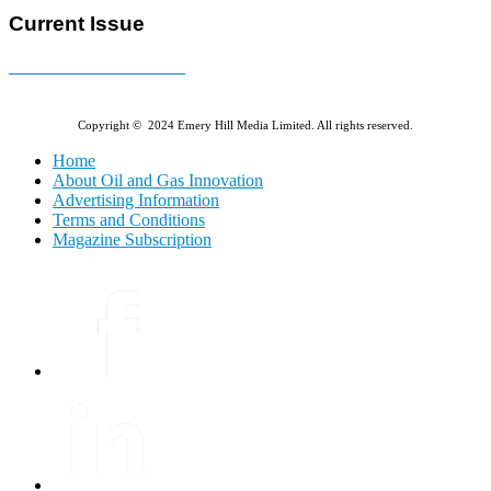
Current Issue
E-MAGAZINE Online »
Copyright © 2024 Emery Hill Media Limited. All rights reserved.
Home
About Oil and Gas Innovation
Advertising Information
Terms and Conditions
Magazine Subscription