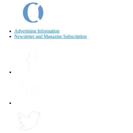
Advertising Information
Newsletter and Magazine Subscription