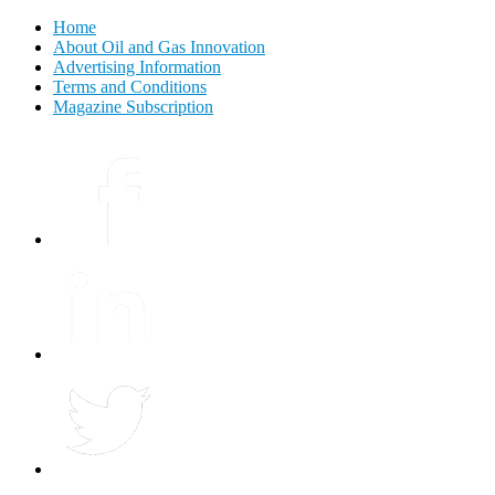
Home
About Oil and Gas Innovation
Advertising Information
Terms and Conditions
Magazine Subscription