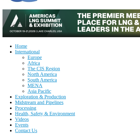
Home
International
Europe
Africa
The CIS Region
North America
South America
MENA
Asia Pacific
Exploration & Production
Midstream and Pipelines
Processing
Health, Safety & Environment
Videos
Events
Contact Us