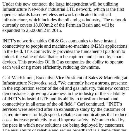
Under this new contract, the large independent will be utilizing
Infrastructure Networks' industrial LTE network, which is the first
open standards based wireless network dedicated to critical
infrastructure, which includes the oil and gas industry. The network
currently covers 18,000mi2 of the Permian Basin and will be
expanded to 25,000mi2 in 2015.
INET's network enables Oil & Gas companies to have instant
connectivity to people and machine-to-machine (M2M) applications
in the field. This connectivity provides the fundamental platform to
unlock the value of data that can be captured and shared by smart
devices. This provides Oil & Gas companies the ability to operate
each well or rig more efficiently, reducing downtime.
Carl MacKinnon, Executive Vice President of Sales & Marketing at
Infrastructure Networks, said, "We currently have a strong presence
in the exploration sector of the oil and gas industry, this new contract
demonstrates a growing awareness in the industry of the scalability
of INET's industrial LTE and its ability to transform broadband
connectivity in all areas of the oil field." Carl continued, "INET's
services were selected after an exhaustive study by the customer of
its requirements for high speed, reliable communications that reduce
costs, increase productivity and improve safety. We are excited by
the pace in which new solutions are being deployed by customers.
The availability of reliable and secure broadband is a game changer