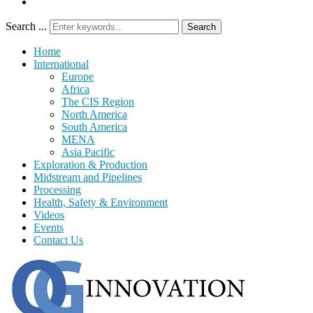
Search ...
Search
Home
International
Europe
Africa
The CIS Region
North America
South America
MENA
Asia Pacific
Exploration & Production
Midstream and Pipelines
Processing
Health, Safety & Environment
Videos
Events
Contact Us