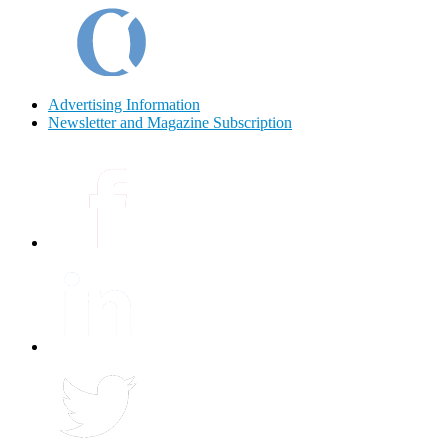
Advertising Information
Newsletter and Magazine Subscription