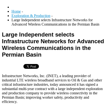
Home
-
Exploration & Production
-
Large Independent selects Infrastructure Networks for
Advanced Wireless Communications in the Permian Basin
Large Independent selects
Infrastructure Networks for Advanced
Wireless Communications in the
Permian Basin
Infrastructure Networks, Inc. (INET), a leading provider of
industrial LTE wireless broadband services to Oil & Gas and other
critical infrastructure industries, today announced it has signed a
substantial multi-year contract with a large independent exploration
and production company to provide wireless connectivity in the
Permian Basin; improving worker safety, productivity and
efficiency.