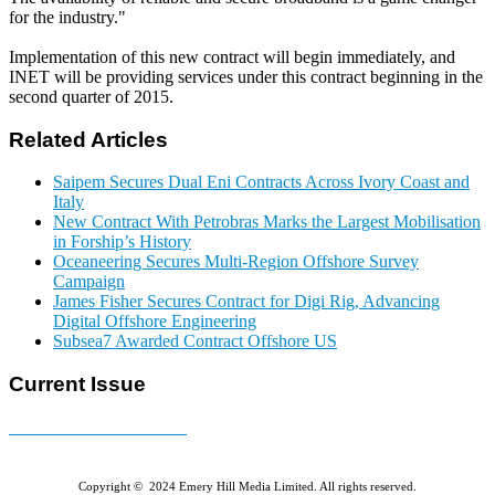
for the industry."
Implementation of this new contract will begin immediately, and
INET will be providing services under this contract beginning in the
second quarter of 2015.
Related Articles
Saipem Secures Dual Eni Contracts Across Ivory Coast and
Italy
New Contract With Petrobras Marks the Largest Mobilisation
in Forship’s History
Oceaneering Secures Multi-Region Offshore Survey
Campaign
James Fisher Secures Contract for Digi Rig, Advancing
Digital Offshore Engineering
Subsea7 Awarded Contract Offshore US
Current Issue
E-MAGAZINE Online »
Copyright © 2024 Emery Hill Media Limited. All rights reserved.