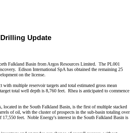
Drilling Update
 North Falkland Basin from Argos Resources Limited. The PL001
discovery. Edison International SpA has obtained the remaining 25
elopment on the license.
t with multiple reservoir targets and total estimated gross mean
e target total well depth is 8,760 feet. Rhea is anticipated to commence
cated in the South Falkland Basin, is the first of multiple stacked
ls of oil, with the cluster of prospects in the sub-basin totaling over
 of 17,550 feet. Noble Energy's interest in the South Falkland Basin is