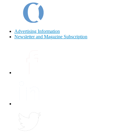
Advertising Information
Newsletter and Magazine Subscription