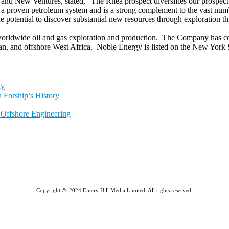
d New Ventures, stated, "The Rhea prospect diversifies our prospect 
in a proven petroleum system and is a strong complement to the vast nu
potential to discover substantial new resources through exploration thi
rldwide oil and gas exploration and production. The Company has core
ean, and offshore West Africa. Noble Energy is listed on the New Yor
ly
 Forship’s History
l Offshore Engineering
Copyright © 2024 Emery Hill Media Limited. All rights reserved.