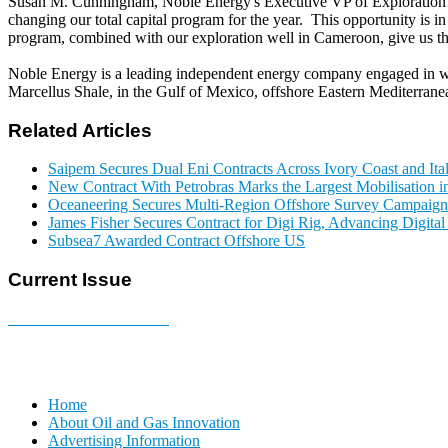
Susan M. Cunningham, Noble Energy's Executive VP of Exploration an
changing our total capital program for the year. This opportunity is 
program, combined with our exploration well in Cameroon, give us the 
Noble Energy is a leading independent energy company engaged in wo
Marcellus Shale, in the Gulf of Mexico, offshore Eastern Mediterran
Related Articles
Saipem Secures Dual Eni Contracts Across Ivory Coast and Ita
New Contract With Petrobras Marks the Largest Mobilisation in
Oceaneering Secures Multi-Region Offshore Survey Campaign
James Fisher Secures Contract for Digi Rig, Advancing Digita
Subsea7 Awarded Contract Offshore US
Current Issue
E-MAGAZINE Online »
Home
About Oil and Gas Innovation
Advertising Information