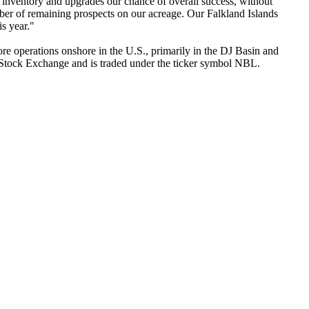
inventory and upgrades our chance of overall success, without
mber of remaining prospects on our acreage. Our Falkland Islands
s year."
 operations onshore in the U.S., primarily in the DJ Basin and
k Stock Exchange and is traded under the ticker symbol NBL.