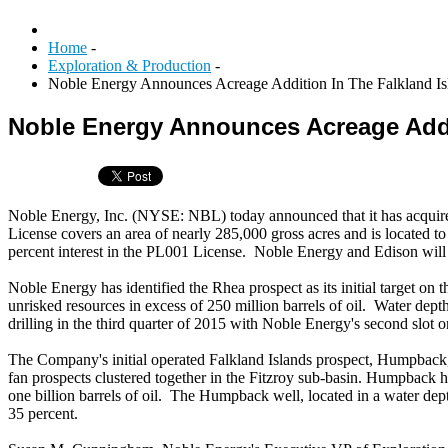
Home
-
Exploration & Production
-
Noble Energy Announces Acreage Addition In The Falkland Is
Noble Energy Announces Acreage Addit
Noble Energy, Inc. (NYSE: NBL) today announced that it has acquire
License covers an area of nearly 285,000 gross acres and is located 
percent interest in the PL001 License. Noble Energy and Edison will 
Noble Energy has identified the Rhea prospect as its initial target on
unrisked resources in excess of 250 million barrels of oil. Water depth
drilling in the third quarter of 2015 with Noble Energy's second slot 
The Company's initial operated Falkland Islands prospect, Humpback,
fan prospects clustered together in the Fitzroy sub-basin. Humpback ha
one billion barrels of oil. The Humpback well, located in a water depth
35 percent.