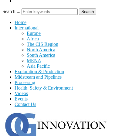
Search ...
Search
Home
International
Europe
Africa
The CIS Region
North America
South America
MENA
Asia Pacific
Exploration & Production
Midstream and Pipelines
Processing
Health, Safety & Environment
Videos
Events
Contact Us