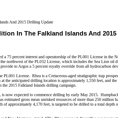
lands And 2015 Drilling Update
ion In The Falkland Islands And 2015 
d a 75 percent interest and operatorship of the PL001 License in the
to the northwest of the PL032 License, which includes the Sea Lion oil 
provide to Argos a 5 percent royalty override from all hydrocarbon dev
 the PL001 License. Rhea is a Cretaceous-aged stratigraphic trap prospec
 at the anticipated drilling location is approximately 1,550 feet, and th
on the 2015 Falkland Islands drilling campaign.
 is now expected to commence drilling by early May 2015. Humpback, lo
s estimated gross mean unrisked resources of more than 250 million barre
 of approximately 4,170 feet, is targeted to be drilled to a total depth