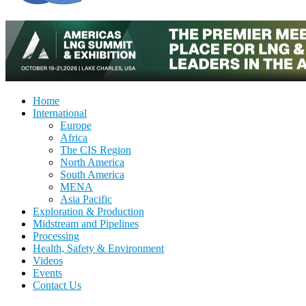
Home
International
Europe
Africa
The CIS Region
North America
South America
MENA
Asia Pacific
Exploration & Production
Midstream and Pipelines
Processing
Health, Safety & Environment
Videos
Events
Contact Us