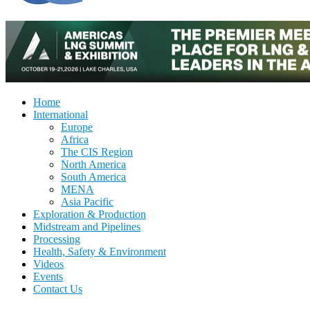
Home
International
Europe
Africa
The CIS Region
North America
South America
MENA
Asia Pacific
Exploration & Production
Midstream and Pipelines
Processing
Health, Safety & Environment
Videos
Events
Contact Us