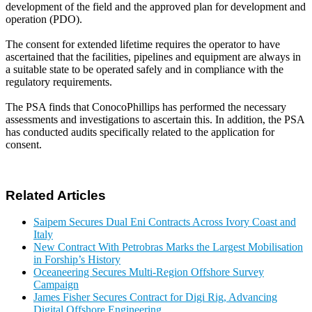
development of the field and the approved plan for development and
operation (PDO).
The consent for extended lifetime requires the operator to have
ascertained that the facilities, pipelines and equipment are always in
a suitable state to be operated safely and in compliance with the
regulatory requirements.
The PSA finds that ConocoPhillips has performed the necessary
assessments and investigations to ascertain this. In addition, the PSA
has conducted audits specifically related to the application for
consent.
Related Articles
Saipem Secures Dual Eni Contracts Across Ivory Coast and
Italy
New Contract With Petrobras Marks the Largest Mobilisation
in Forship’s History
Oceaneering Secures Multi-Region Offshore Survey
Campaign
James Fisher Secures Contract for Digi Rig, Advancing
Digital Offshore Engineering