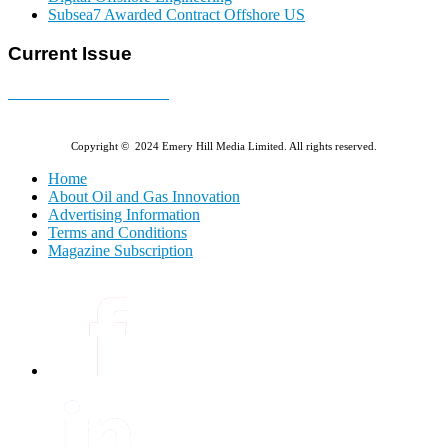
Subsea7 Awarded Contract Offshore US
Current Issue
E-MAGAZINE Online »
Copyright © 2024 Emery Hill Media Limited. All rights reserved.
Home
About Oil and Gas Innovation
Advertising Information
Terms and Conditions
Magazine Subscription