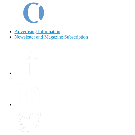
Advertising Information
Newsletter and Magazine Subscription