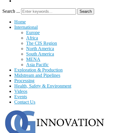
Search ...
Search
Home
International
Europe
Africa
The CIS Region
North America
South America
MENA
Asia Pacific
Exploration & Production
Midstream and Pipelines
Processing
Health, Safety & Environment
Videos
Events
Contact Us