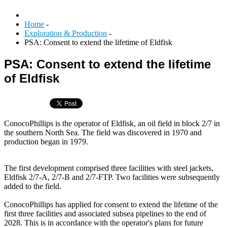
Home
-
Exploration & Production
-
PSA: Consent to extend the lifetime of Eldfisk
PSA: Consent to extend the lifetime
of Eldfisk
ConocoPhillips is the operator of Eldfisk, an oil field in block 2/7 in
the southern North Sea. The field was discovered in 1970 and
production began in 1979.
The first development comprised three facilities with steel jackets,
Eldfisk 2/7-A, 2/7-B and 2/7-FTP. Two facilities were subsequently
added to the field.
ConocoPhillips has applied for consent to extend the lifetime of the
first three facilities and associated subsea pipelines to the end of
2028. This is in accordance with the operator's plans for future