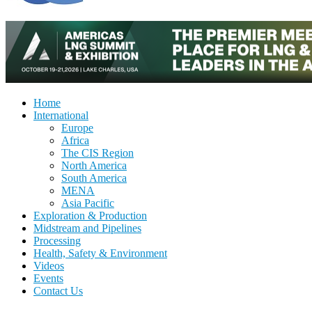
Home
International
Europe
Africa
The CIS Region
North America
South America
MENA
Asia Pacific
Exploration & Production
Midstream and Pipelines
Processing
Health, Safety & Environment
Videos
Events
Contact Us