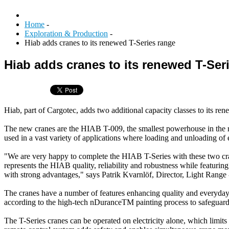
Home
-
Exploration & Production
-
Hiab adds cranes to its renewed T-Series range
Hiab adds cranes to its renewed T-Ser
Hiab, part of Cargotec, adds two additional capacity classes to its re
The new cranes are the HIAB T-009, the smallest powerhouse in the ra
used in a vast variety of applications where loading and unloading of 
"We are very happy to complete the HIAB T-Series with these two cran
represents the HIAB quality, reliability and robustness while featurin
with strong advantages," says Patrik Kvarnlöf, Director, Light Range
The cranes have a number of features enhancing quality and everyday op
according to the high-tech nDuranceTM painting process to safeguard 
The T-Series cranes can be operated on electricity alone, which limi