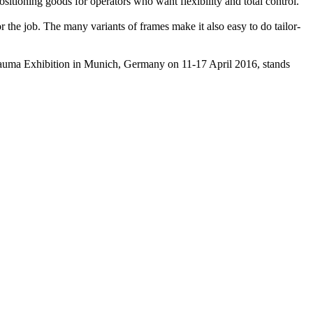
itioning goods for operators who want flexibility and total control.
or the job. The many variants of frames make it also easy to do tailor-
auma Exhibition in Munich, Germany on 11-17 April 2016, stands