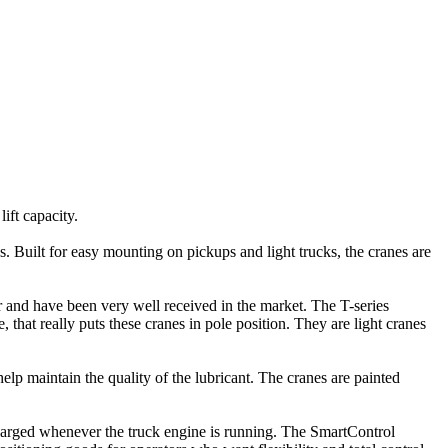
ift capacity.
 Built for easy mounting on pickups and light trucks, the cranes are
 and have been very well received in the market. The T-series
that really puts these cranes in pole position. They are light cranes
lp maintain the quality of the lubricant. The cranes are painted
charged whenever the truck engine is running. The SmartControl