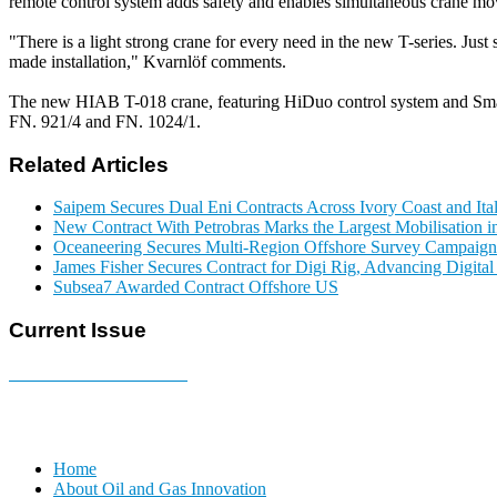
remote control system adds safety and enables simultaneous crane move
"There is a light strong crane for every need in the new T-series. Just 
made installation," Kvarnlöf comments.
The new HIAB T-018 crane, featuring HiDuo control system and Smar
FN. 921/4 and FN. 1024/1.
Related Articles
Saipem Secures Dual Eni Contracts Across Ivory Coast and Ita
New Contract With Petrobras Marks the Largest Mobilisation in
Oceaneering Secures Multi-Region Offshore Survey Campaign
James Fisher Secures Contract for Digi Rig, Advancing Digita
Subsea7 Awarded Contract Offshore US
Current Issue
E-MAGAZINE Online »
Home
About Oil and Gas Innovation