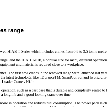
ies range
newed HIAB T-Series which includes cranes from 0.9 to 3.5 tonne metre l
nge, and the HIAB T-018, a popular size for many different operations.
equipment and material is required close to a workplace.
es. The first new cranes in the renewed range were launched last year
g the latest technology, like nDuranceTM, SmartControl and hybrid drive, 
 - Loader Cranes, Hiab.
eration, such as a cast base that is durable and completely sealed to he
a long life and a good looking crane over time.
ts noise in operation and reduces fuel consumption. The power pack is 