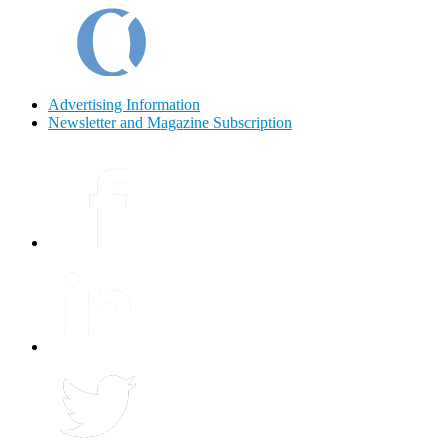
Advertising Information
Newsletter and Magazine Subscription