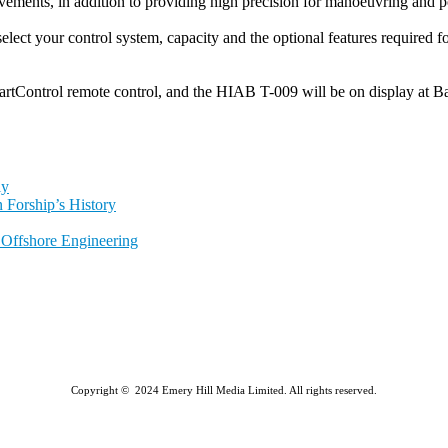
ments, in addition to providing high precision for manoeuvring and pos
select your control system, capacity and the optional features required f
tControl remote control, and the HIAB T-009 will be on display at B
ly
 Forship’s History
l Offshore Engineering
Copyright © 2024 Emery Hill Media Limited. All rights reserved.