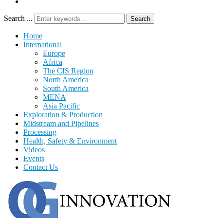
Search ...
Search
Home
International
Europe
Africa
The CIS Region
North America
South America
MENA
Asia Pacific
Exploration & Production
Midstream and Pipelines
Processing
Health, Safety & Environment
Videos
Events
Contact Us