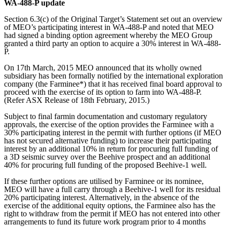
WA-488-P update
Section 6.3(c) of the Original Target’s Statement set out an overview
of MEO’s participating interest in WA-488-P and noted that MEO
had signed a binding option agreement whereby the MEO Group
granted a third party an option to acquire a 30% interest in WA-488-
P.
On 17th March, 2015 MEO announced that its wholly owned
subsidiary has been formally notified by the international exploration
company (the Farminee*) that it has received final board approval to
proceed with the exercise of its option to farm into WA-488-P.
(Refer ASX Release of 18th February, 2015.)
Subject to final farmin documentation and customary regulatory
approvals, the exercise of the option provides the Farminee with a
30% participating interest in the permit with further options (if MEO
has not secured alternative funding) to increase their participating
interest by an additional 10% in return for procuring full funding of
a 3D seismic survey over the Beehive prospect and an additional
40% for procuring full funding of the proposed Beehive-1 well.
If these further options are utilised by Farminee or its nominee,
MEO will have a full carry through a Beehive-1 well for its residual
20% participating interest. Alternatively, in the absence of the
exercise of the additional equity options, the Farminee also has the
right to withdraw from the permit if MEO has not entered into other
arrangements to fund its future work program prior to 4 months