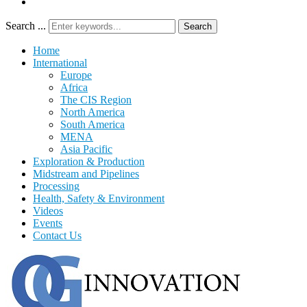
Search ...
Search
Home
International
Europe
Africa
The CIS Region
North America
South America
MENA
Asia Pacific
Exploration & Production
Midstream and Pipelines
Processing
Health, Safety & Environment
Videos
Events
Contact Us