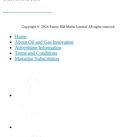
E-MAGAZINE Online »
Copyright © 2024 Emery Hill Media Limited. All rights reserved.
Home
About Oil and Gas Innovation
Advertising Information
Terms and Conditions
Magazine Subscription