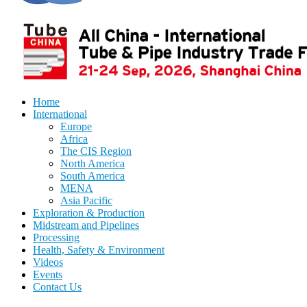
Home
International
Europe
Africa
The CIS Region
North America
South America
MENA
Asia Pacific
Exploration & Production
Midstream and Pipelines
Processing
Health, Safety & Environment
Videos
Events
Contact Us