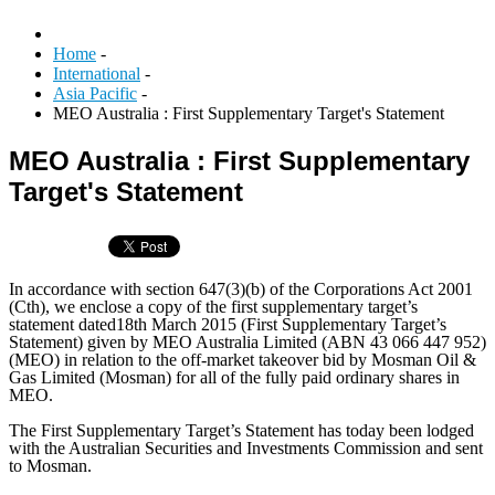
Home
-
International
-
Asia Pacific
-
MEO Australia : First Supplementary Target's Statement
MEO Australia : First Supplementary
Target's Statement
In accordance with section 647(3)(b) of the Corporations Act 2001
(Cth), we enclose a copy of the first supplementary target’s
statement dated18th March 2015 (First Supplementary Target’s
Statement) given by MEO Australia Limited (ABN 43 066 447 952)
(MEO) in relation to the off-market takeover bid by Mosman Oil &
Gas Limited (Mosman) for all of the fully paid ordinary shares in
MEO.
The First Supplementary Target’s Statement has today been lodged
with the Australian Securities and Investments Commission and sent
to Mosman.