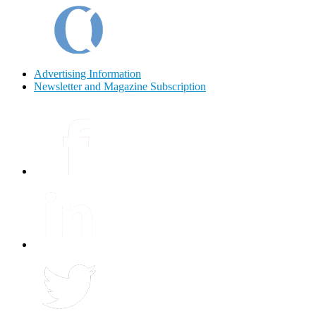
Advertising Information
Newsletter and Magazine Subscription