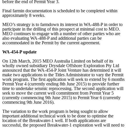
before the end of Permit Year 3.
Final farmin documentation is scheduled to be completed within
approximately 8 weeks.
MEO’s strategy is to farmdown its interest in WA-488-P in order to
participate in the drilling of this prospect at minimal cost to MEO.
MEO continues to engage with a number of other parties who are
also evaluating WA-488-P and additional parties can be
accommodated in the Permit by the current agreement.
WA-454-P update
On 12th March, 2015 MEO Australia Limited on behalf of its
wholly owned subsidiary Drysdale Offshore Exploration Pty Ltd
announced that the WA-454-P Joint Venture has determined it will
make two applications to the Titles Administrator to vary the Permit
work program. The first application will seek to extend by 6 months
Permit Year 4 (currently ending 8th June 2015) to provide further
time to undertake seismic reprocessing. The second application will
seek to move the current well commitment from Permit Year 5
(currently commencing 9th June 2015) to Permit Year 6 (currently
commencing 9th June 2016).
The variation to the work program is being sought to allow
important additional technical work to be done to optimise the
location of the Breakwater-1 well. If both applications are
successful, the proposed Breakwater-1 exploration well will need to