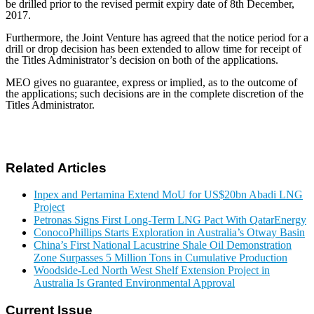
be drilled prior to the revised permit expiry date of 8th December,
2017.
Furthermore, the Joint Venture has agreed that the notice period for a
drill or drop decision has been extended to allow time for receipt of
the Titles Administrator’s decision on both of the applications.
MEO gives no guarantee, express or implied, as to the outcome of
the applications; such decisions are in the complete discretion of the
Titles Administrator.
Related Articles
Inpex and Pertamina Extend MoU for US$20bn Abadi LNG
Project
Petronas Signs First Long-Term LNG Pact With QatarEnergy
ConocoPhillips Starts Exploration in Australia’s Otway Basin
China’s First National Lacustrine Shale Oil Demonstration
Zone Surpasses 5 Million Tons in Cumulative Production
Woodside-Led North West Shelf Extension Project in
Australia Is Granted Environmental Approval
Current Issue