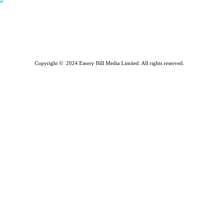
Copyright © 2024 Emery Hill Media Limited. All rights reserved.