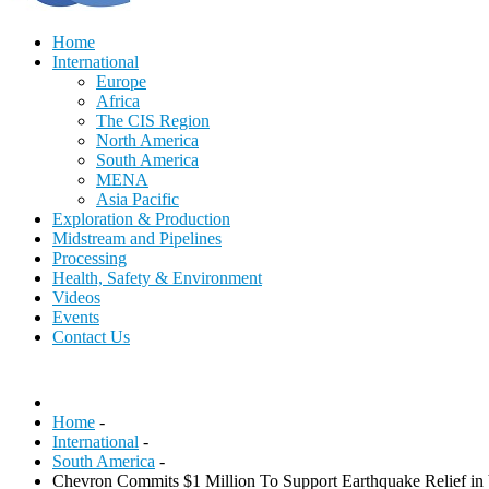
Home
International
Europe
Africa
The CIS Region
North America
South America
MENA
Asia Pacific
Exploration & Production
Midstream and Pipelines
Processing
Health, Safety & Environment
Videos
Events
Contact Us
Home
-
International
-
South America
-
Chevron Commits $1 Million To Support Earthquake Relief in