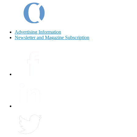
Advertising Information
Newsletter and Magazine Subscription