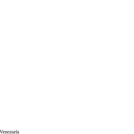
 Venezuela