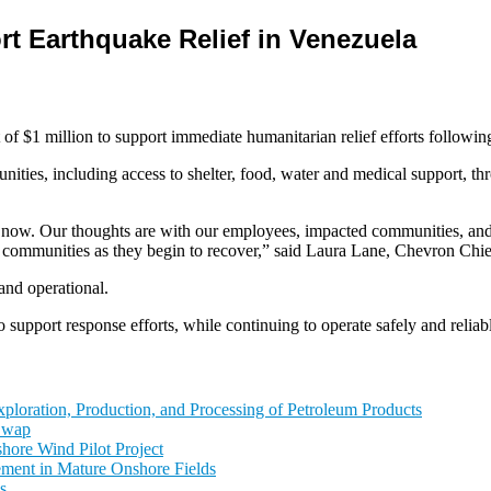
t Earthquake Relief in Venezuela
 million to support immediate humanitarian relief efforts following 
unities, including access to shelter, food, water and medical support, t
 now. Our thoughts are with our employees, impacted communities, and t
 communities as they begin to recover,” said Laura Lane, Chevron Chief
and operational.
 support response efforts, while continuing to operate safely and reliab
ploration, Production, and Processing of Petroleum Products
 Swap
hore Wind Pilot Project
ement in Mature Onshore Fields
s