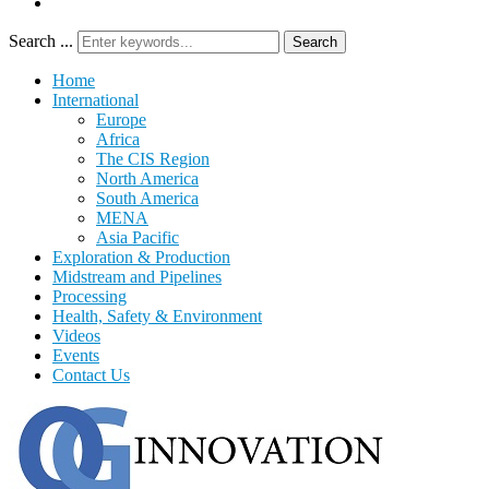
Search ...
Search
Home
International
Europe
Africa
The CIS Region
North America
South America
MENA
Asia Pacific
Exploration & Production
Midstream and Pipelines
Processing
Health, Safety & Environment
Videos
Events
Contact Us