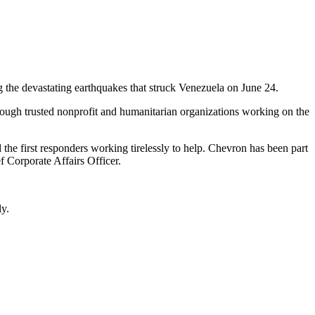
the devastating earthquakes that struck Venezuela on June 24.
hrough trusted nonprofit and humanitarian organizations working on the
he first responders working tirelessly to help. Chevron has been part
 Corporate Affairs Officer.
ly.