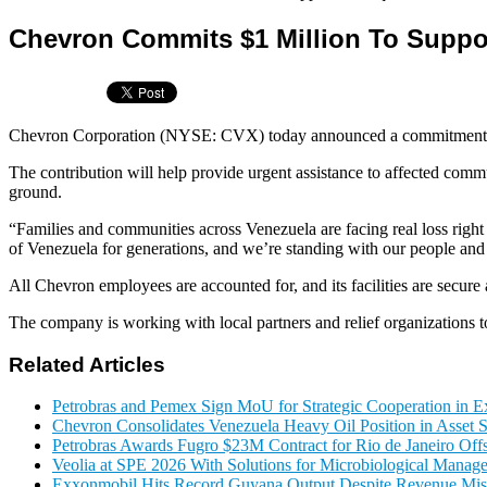
Chevron Commits $1 Million To Suppor
Chevron Corporation (NYSE: CVX) today announced a commitment of $1
The contribution will help provide urgent assistance to affected comm
ground.
“Families and communities across Venezuela are facing real loss right
of Venezuela for generations, and we’re standing with our people and
All Chevron employees are accounted for, and its facilities are secure 
The company is working with local partners and relief organizations to
Related Articles
Petrobras and Pemex Sign MoU for Strategic Cooperation in Ex
Chevron Consolidates Venezuela Heavy Oil Position in Asset
Petrobras Awards Fugro $23M Contract for Rio de Janeiro Offs
Veolia at SPE 2026 With Solutions for Microbiological Manag
Exxonmobil Hits Record Guyana Output Despite Revenue Mis