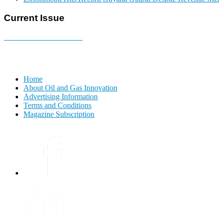
Current Issue
E-MAGAZINE Online »
Home
About Oil and Gas Innovation
Advertising Information
Terms and Conditions
Magazine Subscription