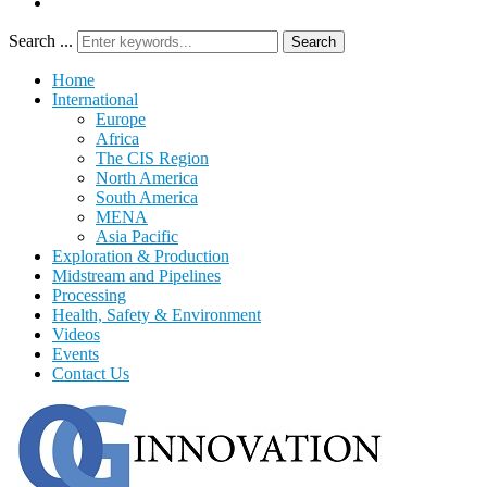
Search ...
Search
Home
International
Europe
Africa
The CIS Region
North America
South America
MENA
Asia Pacific
Exploration & Production
Midstream and Pipelines
Processing
Health, Safety & Environment
Videos
Events
Contact Us