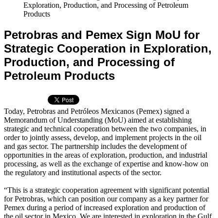
Exploration, Production, and Processing of Petroleum
Products
Petrobras and Pemex Sign MoU for
Strategic Cooperation in Exploration,
Production, and Processing of
Petroleum Products
Today, Petrobras and Petróleos Mexicanos (Pemex) signed a
Memorandum of Understanding (MoU) aimed at establishing
strategic and technical cooperation between the two companies, in
order to jointly assess, develop, and implement projects in the oil
and gas sector. The partnership includes the development of
opportunities in the areas of exploration, production, and industrial
processing, as well as the exchange of expertise and know-how on
the regulatory and institutional aspects of the sector.
“This is a strategic cooperation agreement with significant potential
for Petrobras, which can position our company as a key partner for
Pemex during a period of increased exploration and production of
the oil sector in Mexico. We are interested in exploration in the Gulf