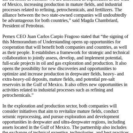
of Mexico, increasing production in mature fields, and industrial
processes related to refining, petrochemicals, and fertilizers. The
alliance between the two state-owned companies will undoubtedly
be advantageous for both countries,” said Magda Chambriard,
President of Petrobras.
Pemex CEO Juan Carlos Carpio Fragoso stated that “the signing of
this Memorandum of Understanding opens up opportunities for
cooperation that will benefit both companies and countries, as well
as their people. It establishes a framework for strategic and technical
collaboration to jointly assess, develop, and implement potential,
full-scale projects in oil and gas exploration and production. It also
opens the possibility for new discoveries and opportunities to
optimize and increase production in deepwater fields, heavy- and
extra-heavy-oil deposits, mature fields, and potential pre-salt
reservoirs in the Gulf of Mexico. It also offers new opportunities in
activities related to industrial processes such as refining and
petrochemicals.”
In the exploration and production sector, both companies will
consider initiatives that aim to revitalize mature fields, conduct
seismic reprocessing, and pursue exploration and development
opportunities in deepwater and ultra-deepwater regions, including
assets located in the Gulf of Mexico. The partnership also includes
the exchange of technical expertise, technologies, and best practices,