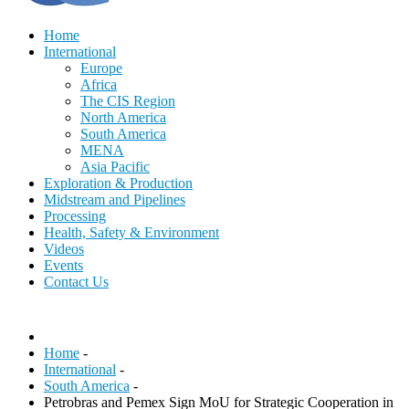
Home
International
Europe
Africa
The CIS Region
North America
South America
MENA
Asia Pacific
Exploration & Production
Midstream and Pipelines
Processing
Health, Safety & Environment
Videos
Events
Contact Us
Home
-
International
-
South America
-
Petrobras and Pemex Sign MoU for Strategic Cooperation in