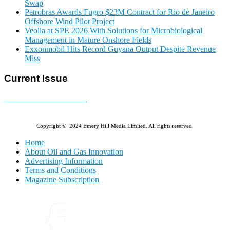
Swap
Petrobras Awards Fugro $23M Contract for Rio de Janeiro
Offshore Wind Pilot Project
Veolia at SPE 2026 With Solutions for Microbiological
Management in Mature Onshore Fields
Exxonmobil Hits Record Guyana Output Despite Revenue
Miss
Current Issue
E-MAGAZINE Online »
Copyright © 2024 Emery Hill Media Limited. All rights reserved.
Home
About Oil and Gas Innovation
Advertising Information
Terms and Conditions
Magazine Subscription