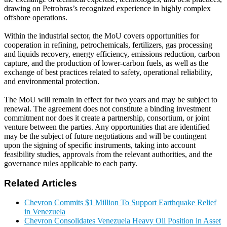
drawing on Petrobras’s recognized experience in highly complex
offshore operations.
Within the industrial sector, the MoU covers opportunities for
cooperation in refining, petrochemicals, fertilizers, gas processing
and liquids recovery, energy efficiency, emissions reduction, carbon
capture, and the production of lower-carbon fuels, as well as the
exchange of best practices related to safety, operational reliability,
and environmental protection.
The MoU will remain in effect for two years and may be subject to
renewal. The agreement does not constitute a binding investment
commitment nor does it create a partnership, consortium, or joint
venture between the parties. Any opportunities that are identified
may be the subject of future negotiations and will be contingent
upon the signing of specific instruments, taking into account
feasibility studies, approvals from the relevant authorities, and the
governance rules applicable to each party.
Related Articles
Chevron Commits $1 Million To Support Earthquake Relief
in Venezuela
Chevron Consolidates Venezuela Heavy Oil Position in Asset