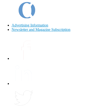
Advertising Information
Newsletter and Magazine Subscription