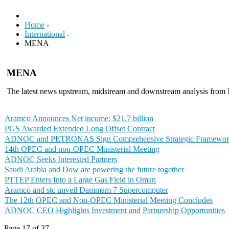
Home
-
International
-
MENA
MENA
The latest news upstream, midstream and downstream analysis fr
Aramco Announces Net income: $21.7 billion
PGS Awarded Extended Long Offset Contract
ADNOC and PETRONAS Sign Comprehensive Strategic Framewor
14th OPEC and non-OPEC Ministerial Meeting
ADNOC Seeks Interested Partners
Saudi Arabia and Dow are powering the future together
PTTEP Enters Into a Large Gas Field in Oman
Aramco and stc unveil Dammam 7 Supercomputer
The 12th OPEC and Non-OPEC Ministerial Meeting Concludes
ADNOC CEO Highlights Investment and Partnership Opportunities
Page 17 of 37