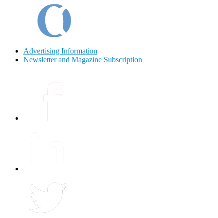
Advertising Information
Newsletter and Magazine Subscription