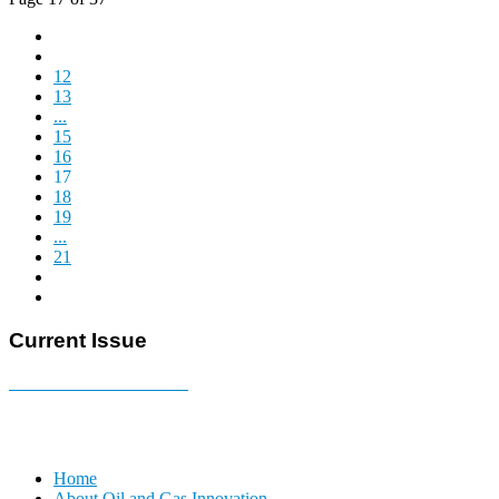
12
13
...
15
16
17
18
19
...
21
Current Issue
E-MAGAZINE Online »
Home
About Oil and Gas Innovation