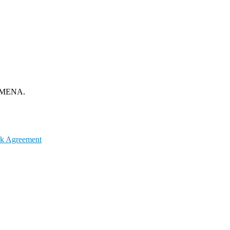
om MENA.
k Agreement