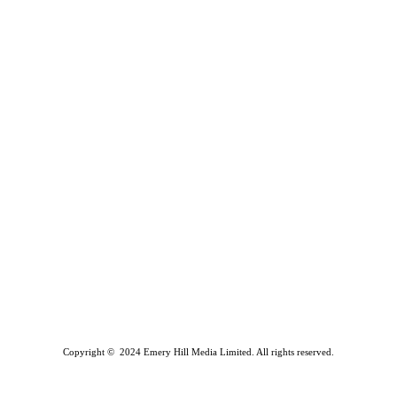
Copyright © 2024 Emery Hill Media Limited. All rights reserved.