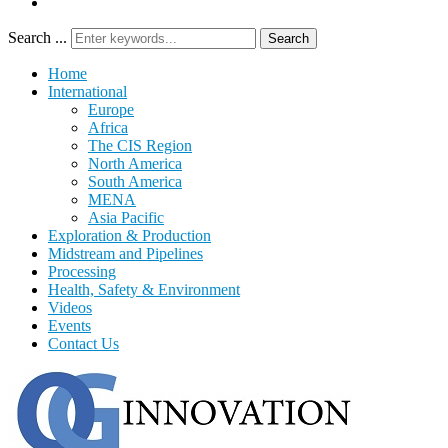
Search ...
Search
Home
International
Europe
Africa
The CIS Region
North America
South America
MENA
Asia Pacific
Exploration & Production
Midstream and Pipelines
Processing
Health, Safety & Environment
Videos
Events
Contact Us