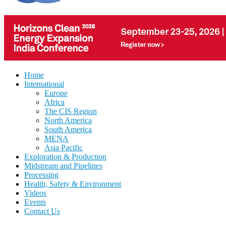
Home
International
Europe
Africa
The CIS Region
North America
South America
MENA
Asia Pacific
Exploration & Production
Midstream and Pipelines
Processing
Health, Safety & Environment
Videos
Events
Contact Us