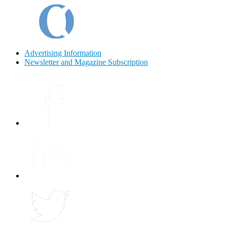
Advertising Information
Newsletter and Magazine Subscription