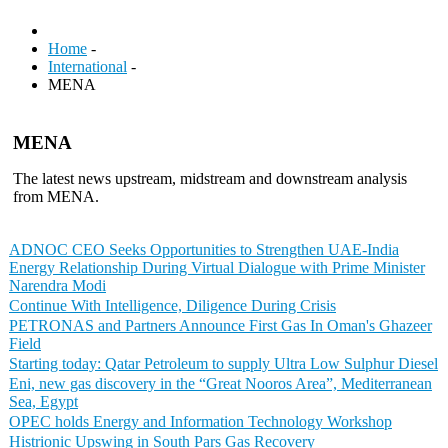
Home
-
International
-
MENA
MENA
The latest news upstream, midstream and downstream analysis
from MENA.
ADNOC CEO Seeks Opportunities to Strengthen UAE-India
Energy Relationship During Virtual Dialogue with Prime Minister
Narendra Modi
Continue With Intelligence, Diligence During Crisis
PETRONAS and Partners Announce First Gas In Oman's Ghazeer
Field
Starting today: Qatar Petroleum to supply Ultra Low Sulphur Diesel
Eni, new gas discovery in the “Great Nooros Area”, Mediterranean
Sea, Egypt
OPEC holds Energy and Information Technology Workshop
Histrionic Upswing in South Pars Gas Recovery