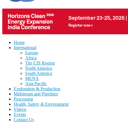
Home
International
Europe
Africa
The CIS Region
North America
South America
MENA
Asia Pacific
Exploration & Production
Midstream and Pipelines
Processing
Health, Safety & Environment
Videos
Events
Contact Us