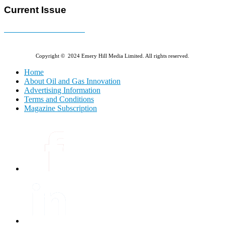
Current Issue
E-MAGAZINE Online »
Copyright © 2024 Emery Hill Media Limited. All rights reserved.
Home
About Oil and Gas Innovation
Advertising Information
Terms and Conditions
Magazine Subscription