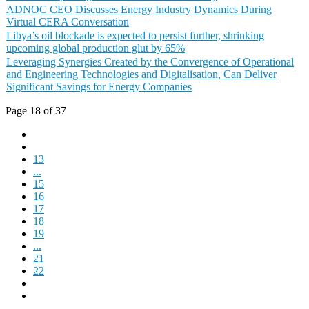
ADNOC CEO Discusses Energy Industry Dynamics During
Virtual CERA Conversation
Libya’s oil blockade is expected to persist further, shrinking
upcoming global production glut by 65%
Leveraging Synergies Created by the Convergence of Operational
and Engineering Technologies and Digitalisation, Can Deliver
Significant Savings for Energy Companies
Page 18 of 37
13
...
15
16
17
18
19
...
21
22