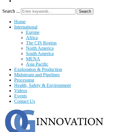
Search ...
Search
Home
International
Europe
Africa
The CIS Region
North America
South America
MENA
Asia Pacific
Exploration & Production
Midstream and Pipelines
Processing
Health, Safety & Environment
Videos
Events
Contact Us