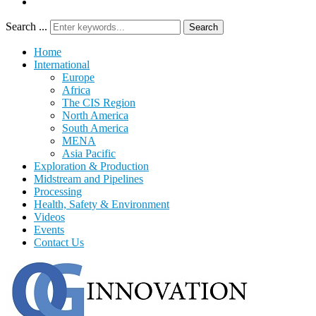
Search ...
Search
Home
International
Europe
Africa
The CIS Region
North America
South America
MENA
Asia Pacific
Exploration & Production
Midstream and Pipelines
Processing
Health, Safety & Environment
Videos
Events
Contact Us