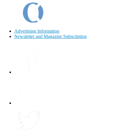
Advertising Information
Newsletter and Magazine Subscription