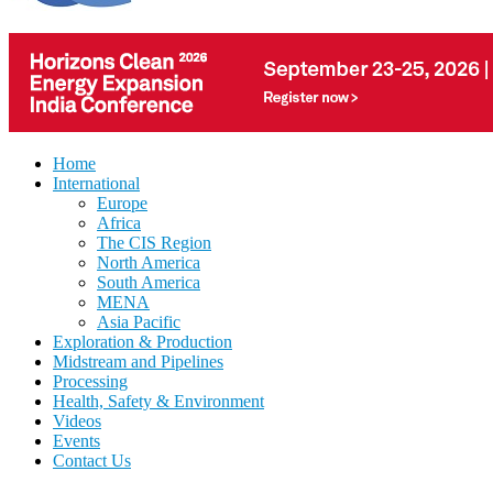
Home
International
Europe
Africa
The CIS Region
North America
South America
MENA
Asia Pacific
Exploration & Production
Midstream and Pipelines
Processing
Health, Safety & Environment
Videos
Events
Contact Us