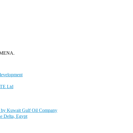
om MENA.
 development
PTE Ltd
y by Kuwait Gulf Oil Company
le Delta, Egypt