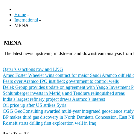
Home
-
International
-
MENA
MENA
The latest news upstream, midstream and downstream analysis fr
Qatar’s sanctions row and LNG
Amec Foster Wheeler wins contract for major Saudi Aramco oilfield
Fears over Aramco IPO justified: government to control wells
Delek Group provides update on agreement with Yango Investment 
Schlumberger invests in Meridja and Tendrara relinquished areas
India’s largest refinery project draws Aramco’s interest
Oil price up after US strikes Syria
CGG GeoConsulting awarded multi-year integrated geoscience stud
BP makes third gas discovery in North Damietta Concession, East Ni
Rosneft starts drilling first exploration well in Iraq
Page 28 of 37