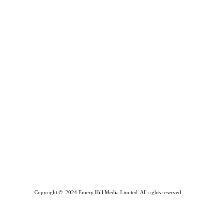
Copyright © 2024 Emery Hill Media Limited. All rights reserved.