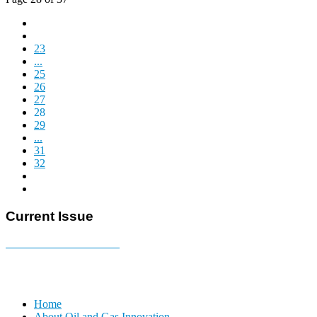
23
...
25
26
27
28
29
...
31
32
Current Issue
E-MAGAZINE Online »
Home
About Oil and Gas Innovation