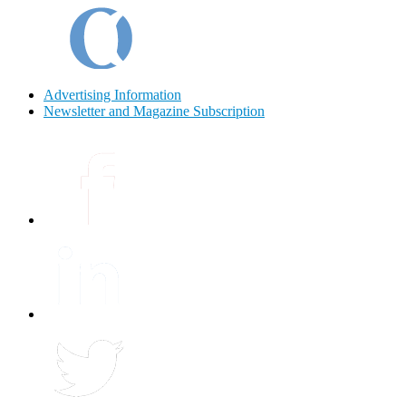
Advertising Information
Newsletter and Magazine Subscription