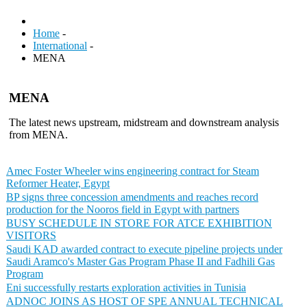
Home
-
International
-
MENA
MENA
The latest news upstream, midstream and downstream analysis
from MENA.
Amec Foster Wheeler wins engineering contract for Steam
Reformer Heater, Egypt
BP signs three concession amendments and reaches record
production for the Nooros field in Egypt with partners
BUSY SCHEDULE IN STORE FOR ATCE EXHIBITION
VISITORS
Saudi KAD awarded contract to execute pipeline projects under
Saudi Aramco's Master Gas Program Phase II and Fadhili Gas
Program
Eni successfully restarts exploration activities in Tunisia
ADNOC JOINS AS HOST OF SPE ANNUAL TECHNICAL