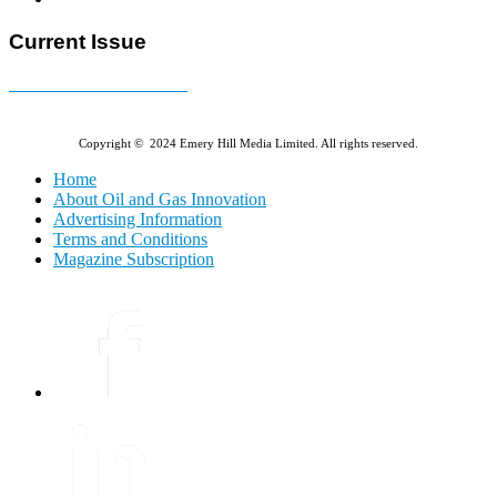
Current Issue
E-MAGAZINE Online »
Copyright © 2024 Emery Hill Media Limited. All rights reserved.
Home
About Oil and Gas Innovation
Advertising Information
Terms and Conditions
Magazine Subscription