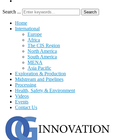
Search ...
Search
Home
International
Europe
Africa
The CIS Region
North America
South America
MENA
Asia Pacific
Exploration & Production
Midstream and Pipelines
Processing
Health, Safety & Environment
Videos
Events
Contact Us