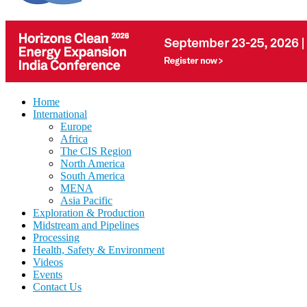
Home
International
Europe
Africa
The CIS Region
North America
South America
MENA
Asia Pacific
Exploration & Production
Midstream and Pipelines
Processing
Health, Safety & Environment
Videos
Events
Contact Us