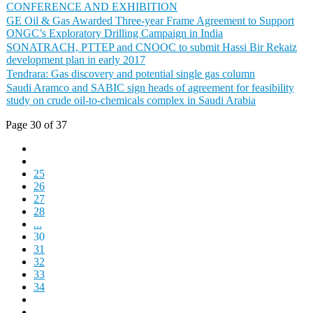
CONFERENCE AND EXHIBITION
GE Oil & Gas Awarded Three-year Frame Agreement to Support
ONGC’s Exploratory Drilling Campaign in India
SONATRACH, PTTEP and CNOOC to submit Hassi Bir Rekaiz
development plan in early 2017
Tendrara: Gas discovery and potential single gas column
Saudi Aramco and SABIC sign heads of agreement for feasibility
study on crude oil-to-chemicals complex in Saudi Arabia
Page 30 of 37
25
26
27
28
...
30
31
32
33
34