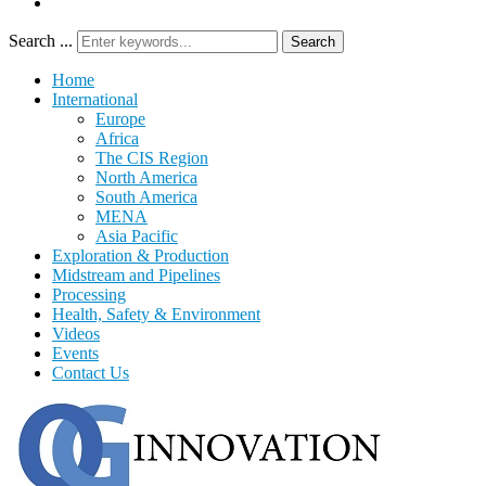
Search ...
Search
Home
International
Europe
Africa
The CIS Region
North America
South America
MENA
Asia Pacific
Exploration & Production
Midstream and Pipelines
Processing
Health, Safety & Environment
Videos
Events
Contact Us