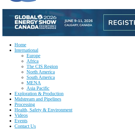
Home
International
Europe
Africa
The CIS Region
North America
South America
MENA
Asia Pacific
Exploration & Production
Midstream and Pipelines
Processing
Health, Safety & Environment
Videos
Events
Contact Us