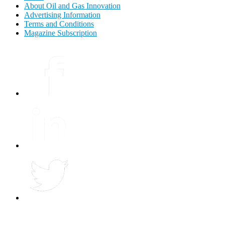
About Oil and Gas Innovation
Advertising Information
Terms and Conditions
Magazine Subscription