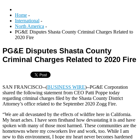
Home
-
International
-
North America
-
PG&E Disputes Shasta County Criminal Charges Related to
2020 Fire
PG&E Disputes Shasta County
Criminal Charges Related to 2020 Fire
SAN FRANCISCO--(
BUSINESS WIRE
)--PG&E Corporation
shared the following statement from CEO Patti Poppe today
regarding criminal charges filed by the Shasta County District
Attorney’s office related to the September 2020 Zogg Fire.
“We are all devastated by the effects of wildfire here in California.
My heart aches. I have seen firsthand how devastating it is and have
spoken with many of those most harmed. These communities are the
hometowns where my coworkers live and work, too. While I am
new to this environment, I hope my heart never becomes hardened