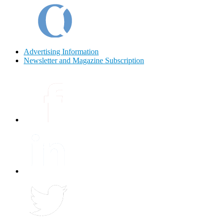
Advertising Information
Newsletter and Magazine Subscription