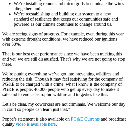
We’re installing remote and micro grids to eliminate the wires
altogether; and
We’re reestablishing and building our system to a new
standard of resilience that keeps our communities safe and
powered as our climate continues to change around us.
We are seeing signs of progress. For example, even during this year,
with extreme drought conditions, we have reduced our ignitions
over 50%.
That is our best ever performance since we have been tracking this
and yet, we are still dissatisfied. That’s why we are not going to stop
there.
We’re putting everything we’ve got into preventing wildfires and
reducing the risk. Though it may feel satisfying for the company of
PG&E to be charged with a crime, what I know is the company of
PG&E is people, 40,000 people who get up every day to make it
safe and to end catastrophic wildfire and tragedies like this.
Let’s be clear, my coworkers are not criminals. We welcome our day
in court so people can learn just that.”
Poppe’s statement is also available on
PG&E Currents
and broadcast
quality
video is available here
.