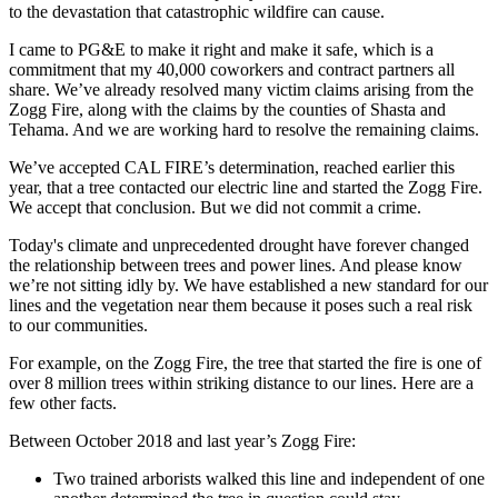
to the devastation that catastrophic wildfire can cause.
I came to PG&E to make it right and make it safe, which is a
commitment that my 40,000 coworkers and contract partners all
share. We’ve already resolved many victim claims arising from the
Zogg Fire, along with the claims by the counties of Shasta and
Tehama. And we are working hard to resolve the remaining claims.
We’ve accepted CAL FIRE’s determination, reached earlier this
year, that a tree contacted our electric line and started the Zogg Fire.
We accept that conclusion. But we did not commit a crime.
Today's climate and unprecedented drought have forever changed
the relationship between trees and power lines. And please know
we’re not sitting idly by. We have established a new standard for our
lines and the vegetation near them because it poses such a real risk
to our communities.
For example, on the Zogg Fire, the tree that started the fire is one of
over 8 million trees within striking distance to our lines. Here are a
few other facts.
Between October 2018 and last year’s Zogg Fire:
Two trained arborists walked this line and independent of one