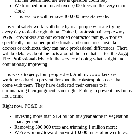
another determined the tree in question could stay.
We trimmed or removed over 5,000 trees on this very circuit
alone.
This year we will remove 300,000 trees statewide.
This vital safety work is all done by real people who are trying
every day to do the right thing. Trained, professional people - my
PG&E coworkers and our extended contractor family. Arborists,
specifically, are trained professionals and sometimes, just like
doctors or architects, they can have professional differences. There
will be debates about the facts around the tree that started the Zogg
Fire. Professional debate in the service of doing what is right and
continuously improving.
This was a tragedy, four people died. And my coworkers are
working so hard to prevent fires and the catastrophic losses that
come with them. They have dedicated their careers to it,
criminalizing their judgment is not right. Failing to prevent this fire is
not a crime.
Right now, PG&E is:
Investing more than $1.4 billion this year alone in vegetation
management;
Removing 300,000 trees and trimming 1 million more;
We’re working toward burying 10,000 miles of power lines;