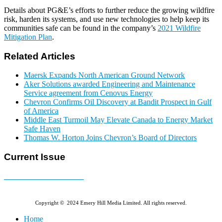
Details about PG&E’s efforts to further reduce the growing wildfire
risk, harden its systems, and use new technologies to help keep its
communities safe can be found in the company’s
2021 Wildfire
Mitigation Plan
.
Related Articles
Maersk Expands North American Ground Network
Aker Solutions awarded Engineering and Maintenance
Service agreement from Cenovus Energy
Chevron Confirms Oil Discovery at Bandit Prospect in Gulf
of America
Middle East Turmoil May Elevate Canada to Energy Market
Safe Haven
Thomas W. Horton Joins Chevron’s Board of Directors
Current Issue
E-MAGAZINE Online »
Copyright © 2024 Emery Hill Media Limited. All rights reserved.
Home