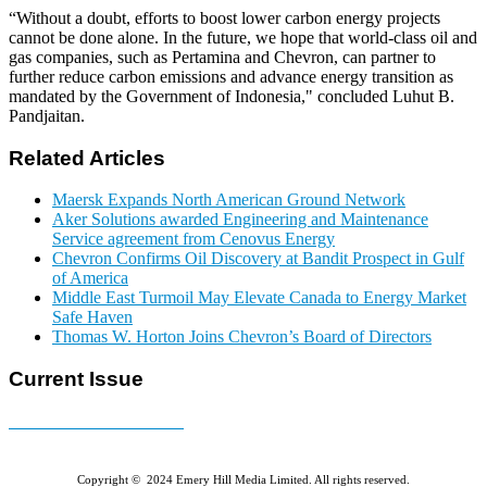
“Without a doubt, efforts to boost lower carbon energy projects
cannot be done alone. In the future, we hope that world-class oil and
gas companies, such as Pertamina and Chevron, can partner to
further reduce carbon emissions and advance energy transition as
mandated by the Government of Indonesia," concluded Luhut B.
Pandjaitan.
Related Articles
Maersk Expands North American Ground Network
Aker Solutions awarded Engineering and Maintenance
Service agreement from Cenovus Energy
Chevron Confirms Oil Discovery at Bandit Prospect in Gulf
of America
Middle East Turmoil May Elevate Canada to Energy Market
Safe Haven
Thomas W. Horton Joins Chevron’s Board of Directors
Current Issue
E-MAGAZINE Online »
Copyright © 2024 Emery Hill Media Limited. All rights reserved.