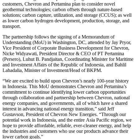
customers, Chevron and Pertamina plan to consider novel
geothermal technologies; carbon offsets through nature-based
solutions; carbon capture, utilization, and storage (CCUS); as well
as lower carbon hydrogen development, production, storage, and
transport.
The partnership follows the signing of a Memorandum of
Understanding (MoU) in Washington, DC, attended by Jay Pryor,
Vice President of Corporate Business Development for Chevron,
Nicke Widyawati, President Director & CEO of PT Pertamina
(Persero), Luhut B. Pandjaitan, Coordinating Minister for Maritime
and Investment Affairs of the Republic of Indonesia, and Bahlil
Lahadalia, Minister of Investment/Head of BKPM.
“We are excited to build upon Chevron’s nearly 100-year history
in Indonesia. This MoU demonstrates Chevron and Pertamina’s
commitment to continue identifying lower carbon opportunities
through collaboration and partnership between Chevron, national
energy companies, and governments, all of which have a shared
interest in advancing national energy transition,” said Jeff
Gustavson, President of Chevron New Energies. “Through our
potential work in Indonesia, and the entire Asia Pacific region, we
hope to provide affordable, reliable, ever-cleaner energy, and help
the industries and customers who use our products advance their
lower carbon goals.”