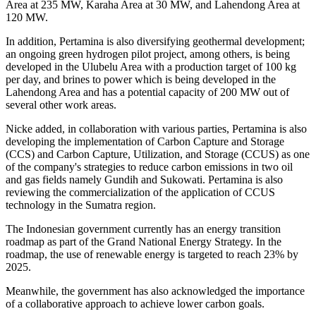
Area at 235 MW, Karaha Area at 30 MW, and Lahendong Area at
120 MW.
In addition, Pertamina is also diversifying geothermal development;
an ongoing green hydrogen pilot project, among others, is being
developed in the Ulubelu Area with a production target of 100 kg
per day, and brines to power which is being developed in the
Lahendong Area and has a potential capacity of 200 MW out of
several other work areas.
Nicke added, in collaboration with various parties, Pertamina is also
developing the implementation of Carbon Capture and Storage
(CCS) and Carbon Capture, Utilization, and Storage (CCUS) as one
of the company's strategies to reduce carbon emissions in two oil
and gas fields namely Gundih and Sukowati. Pertamina is also
reviewing the commercialization of the application of CCUS
technology in the Sumatra region.
The Indonesian government currently has an energy transition
roadmap as part of the Grand National Energy Strategy. In the
roadmap, the use of renewable energy is targeted to reach 23% by
2025.
Meanwhile, the government has also acknowledged the importance
of a collaborative approach to achieve lower carbon goals.