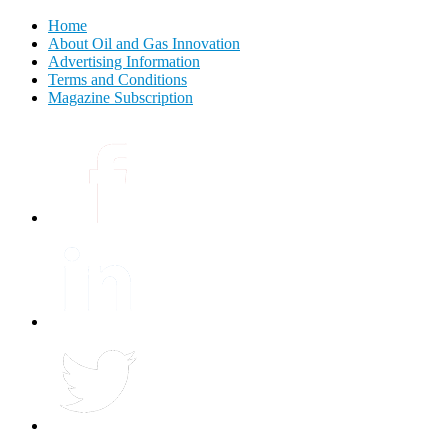
Home
About Oil and Gas Innovation
Advertising Information
Terms and Conditions
Magazine Subscription