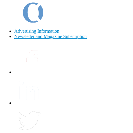
Advertising Information
Newsletter and Magazine Subscription