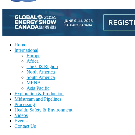
Home
International
Europe
Africa
The CIS Region
North America
South America
MENA
Asia Pacific
Exploration & Production
Midstream and Pipelines
Processing
Health, Safety & Environment
Videos
Events
Contact Us