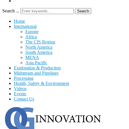
Search ...
Search
Home
International
Europe
Africa
The CIS Region
North America
South America
MENA
Asia Pacific
Exploration & Production
Midstream and Pipelines
Processing
Health, Safety & Environment
Videos
Events
Contact Us