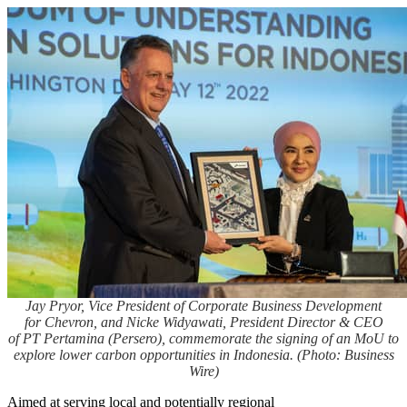
Jay Pryor, Vice President of Corporate Business Development
for Chevron, and Nicke Widyawati, President Director & CEO
of PT Pertamina (Persero), commemorate the signing of an MoU to
explore lower carbon opportunities in Indonesia. (Photo: Business
Wire)
Aimed at serving local and potentially regional