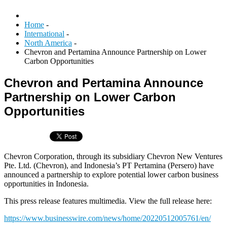
Home
-
International
-
North America
-
Chevron and Pertamina Announce Partnership on Lower
Carbon Opportunities
Chevron and Pertamina Announce
Partnership on Lower Carbon
Opportunities
Chevron Corporation, through its subsidiary Chevron New Ventures
Pte. Ltd. (Chevron), and Indonesia’s PT Pertamina (Persero) have
announced a partnership to explore potential lower carbon business
opportunities in Indonesia.
This press release features multimedia. View the full release here:
https://www.businesswire.com/news/home/20220512005761/en/