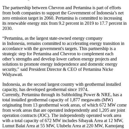
The partnership between Chevron and Pertamina is part of efforts
from both companies to support the Government of Indonesia’s net
zero emission target in 2060. Pertamina is committed to increasing
its renewable energy mix from 9.2 percent in 2019 to 17.7 percent in
2030.
“Pertamina, as the largest state-owned energy company
in Indonesia, remains committed to accelerating energy transition in
accordance with the government's targets. This partnership is a
strategic step for Pertamina and Chevron to complement each
other’s strengths and develop lower carbon energy projects and
solutions to promote energy independence and domestic energy
security," said President Director & CEO of Pertamina Nicke
Widyawati.
Indonesia, as the second largest country with geothermal installed
capacity, has developed geothermal since 1974.
Currently, Pertamina through its Subholding Power & NRE, has a
total installed geothermal capacity of 1,877 megawatts (MW)
originating from 13 geothermal work areas, of which 672 MW come
from work areas that are operated independently and 1,205 are joint
operation contracts (JOC). The independently operated work area
with a total capacity of 672 MW includes Sibayak Area at 12 MW,
Lumut Balai Area at 55 MW, Ulubelu Area at 220 MW, Kamojang