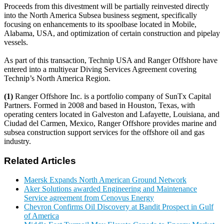
Proceeds from this divestment will be partially reinvested directly
into the North America Subsea business segment, specifically
focusing on enhancements to its spoolbase located in Mobile,
Alabama, USA, and optimization of certain construction and pipelay
vessels.
As part of this transaction, Technip USA and Ranger Offshore have
entered into a multiyear Diving Services Agreement covering
Technip’s North America Region.
(1)
Ranger Offshore Inc. is a portfolio company of SunTx Capital
Partners. Formed in 2008 and based in Houston, Texas, with
operating centers located in Galveston and Lafayette, Louisiana, and
Ciudad del Carmen, Mexico, Ranger Offshore provides marine and
subsea construction support services for the offshore oil and gas
industry.
Related Articles
Maersk Expands North American Ground Network
Aker Solutions awarded Engineering and Maintenance
Service agreement from Cenovus Energy
Chevron Confirms Oil Discovery at Bandit Prospect in Gulf
of America