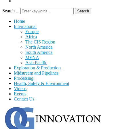
Search ...
Search
Home
International
Europe
Africa
The CIS Region
North America
South America
MENA
Asia Pacific
Exploration & Production
Midstream and Pipelines
Processing
Health, Safety & Environment
Videos
Events
Contact Us