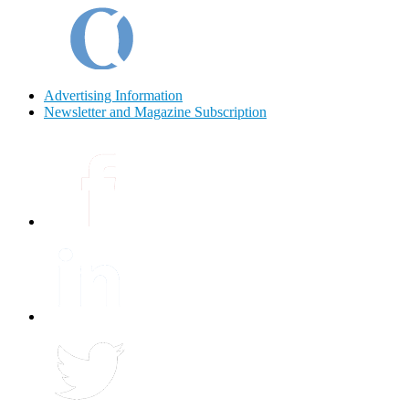
Advertising Information
Newsletter and Magazine Subscription