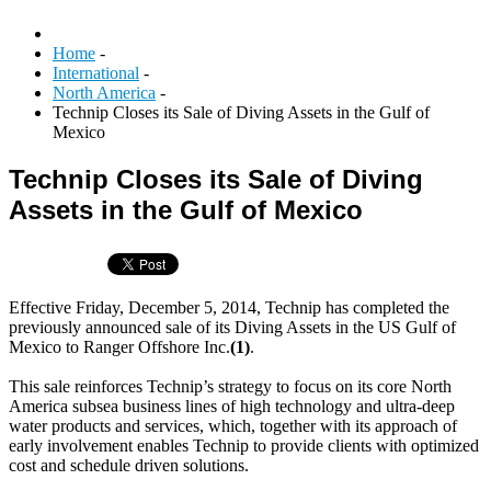
Home
-
International
-
North America
-
Technip Closes its Sale of Diving Assets in the Gulf of
Mexico
Technip Closes its Sale of Diving
Assets in the Gulf of Mexico
Effective Friday, December 5, 2014, Technip has completed the
previously announced sale of its Diving Assets in the US Gulf of
Mexico to Ranger Offshore Inc.
(1)
.
This sale reinforces Technip’s strategy to focus on its core North
America subsea business lines of high technology and ultra-deep
water products and services, which, together with its approach of
early involvement enables Technip to provide clients with optimized
cost and schedule driven solutions.