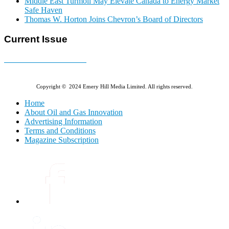
Middle East Turmoil May Elevate Canada to Energy Market
Safe Haven
Thomas W. Horton Joins Chevron’s Board of Directors
Current Issue
E-MAGAZINE Online »
Copyright © 2024 Emery Hill Media Limited. All rights reserved.
Home
About Oil and Gas Innovation
Advertising Information
Terms and Conditions
Magazine Subscription