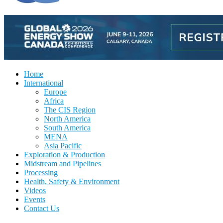
Home
International
Europe
Africa
The CIS Region
North America
South America
MENA
Asia Pacific
Exploration & Production
Midstream and Pipelines
Processing
Health, Safety & Environment
Videos
Events
Contact Us