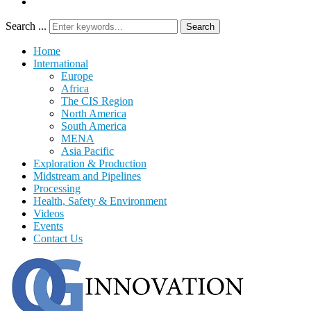
Search ...
Search
Home
International
Europe
Africa
The CIS Region
North America
South America
MENA
Asia Pacific
Exploration & Production
Midstream and Pipelines
Processing
Health, Safety & Environment
Videos
Events
Contact Us