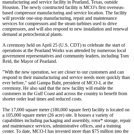
manufacturing and service facility in Pearland, Texas, outside
Houston. The newly constructed facility is MCO's first overseas-
based compressor manufacturing and service location. The facility
will provide one-stop manufacturing, repair and maintenance
services for compressors and the steam turbines used to drive
compressors, and will also respond to new installation and renewal
demand at petrochemical plants.
A ceremony held on April 25 (U.S. CDT) to celebrate the start of
operations at the Pearland Works was attended by numerous local
government representatives and community leaders, including Tom
Reid, the Mayor of Pearland.
"With the new operation, we are closer to our customers and can
respond to their manufacturing and service needs more quickly than
ever before," said Gampa Baht, president of MCO-I, at the
ceremony. He also said that the new facility will enable the
customers in the Gulf Coast and across the country to benefit from
shorter order lead times and reduced costs.
The 17,000 square meter (180,000 square feet) facility is located on
a 105,000 square meter (26 acre) site. It houses a variety of
capabilities including packaging and assembly, rotor* storage, repair
and maintenance services, administrative offices, and a training
center. To date, MCO-I has invested more than $75 million into the