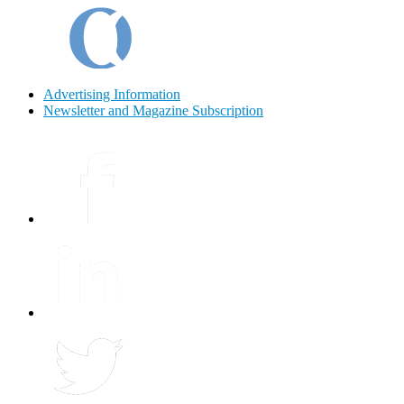
Advertising Information
Newsletter and Magazine Subscription