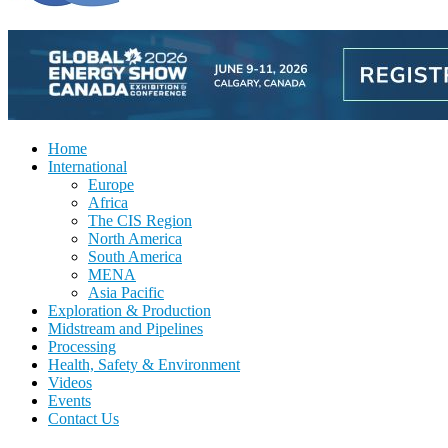
Home
International
Europe
Africa
The CIS Region
North America
South America
MENA
Asia Pacific
Exploration & Production
Midstream and Pipelines
Processing
Health, Safety & Environment
Videos
Events
Contact Us