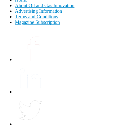
About Oil and Gas Innovation
Advertising Information
Terms and Conditions
Magazine Subscription