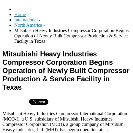
Home
-
International
-
North America
-
Mitsubishi Heavy Industries Compressor Corporation Begins
Operation of Newly Built Compressor Production & Service
Facility in Texas
Mitsubishi Heavy Industries
Compressor Corporation Begins
Operation of Newly Built Compressor
Production & Service Facility in
Texas
Mitsubishi Heavy Industries Compressor International Corporation
(MCO-I), a U.S. subsidiary of Mitsubishi Heavy Industries
Compressor Corporation (MCO), a group company of Mitsubishi
Heavy Industries, Ltd. (MHI), has begun operation at its