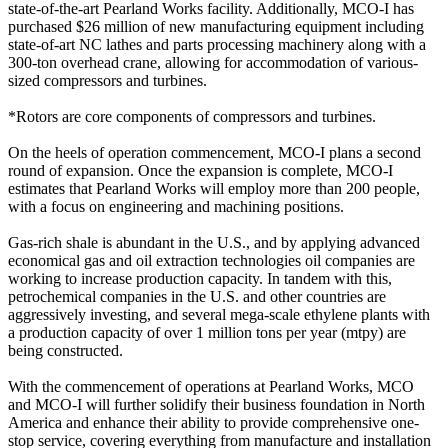
state-of-the-art Pearland Works facility. Additionally, MCO-I has
purchased $26 million of new manufacturing equipment including
state-of-art NC lathes and parts processing machinery along with a
300-ton overhead crane, allowing for accommodation of various-
sized compressors and turbines.
*Rotors are core components of compressors and turbines.
On the heels of operation commencement, MCO-I plans a second
round of expansion. Once the expansion is complete, MCO-I
estimates that Pearland Works will employ more than 200 people,
with a focus on engineering and machining positions.
Gas-rich shale is abundant in the U.S., and by applying advanced
economical gas and oil extraction technologies oil companies are
working to increase production capacity. In tandem with this,
petrochemical companies in the U.S. and other countries are
aggressively investing, and several mega-scale ethylene plants with
a production capacity of over 1 million tons per year (mtpy) are
being constructed.
With the commencement of operations at Pearland Works, MCO
and MCO-I will further solidify their business foundation in North
America and enhance their ability to provide comprehensive one-
stop service, covering everything from manufacture and installation