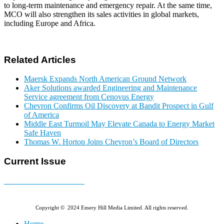
to long-term maintenance and emergency repair. At the same time,
MCO will also strengthen its sales activities in global markets,
including Europe and Africa.
Related Articles
Maersk Expands North American Ground Network
Aker Solutions awarded Engineering and Maintenance
Service agreement from Cenovus Energy
Chevron Confirms Oil Discovery at Bandit Prospect in Gulf
of America
Middle East Turmoil May Elevate Canada to Energy Market
Safe Haven
Thomas W. Horton Joins Chevron’s Board of Directors
Current Issue
E-MAGAZINE Online »
Copyright © 2024 Emery Hill Media Limited. All rights reserved.
Home