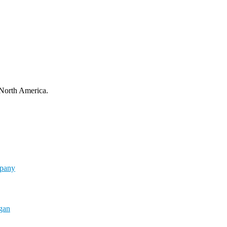
 North America.
mpany
rgan