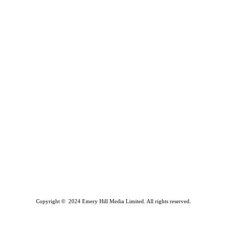
Copyright © 2024 Emery Hill Media Limited. All rights reserved.