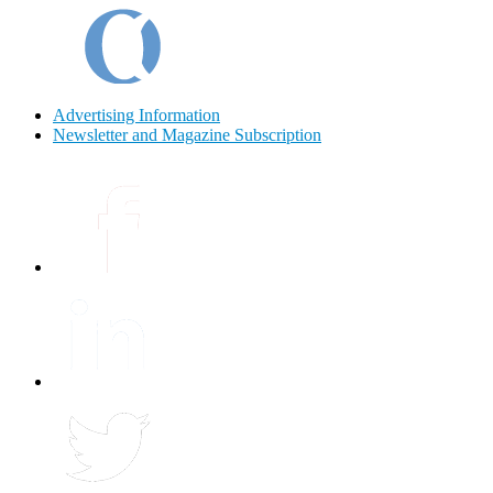
Advertising Information
Newsletter and Magazine Subscription