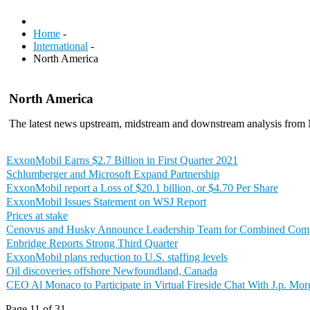
Home
-
International
-
North America
North America
The latest news upstream, midstream and downstream analysis from
ExxonMobil Earns $2.7 Billion in First Quarter 2021
Schlumberger and Microsoft Expand Partnership
ExxonMobil report a Loss of $20.1 billion, or $4.70 Per Share
ExxonMobil Issues Statement on WSJ Report
Prices at stake
Cenovus and Husky Announce Leadership Team for Combined Co
Enbridge Reports Strong Third Quarter
ExxonMobil plans reduction to U.S. staffing levels
Oil discoveries offshore Newfoundland, Canada
CEO Al Monaco to Participate in Virtual Fireside Chat With J.p. Mo
Page 11 of 31