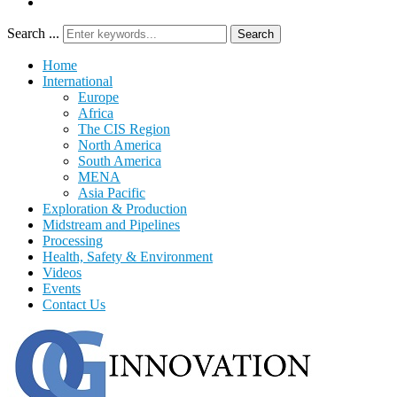
Search ...
Search
Home
International
Europe
Africa
The CIS Region
North America
South America
MENA
Asia Pacific
Exploration & Production
Midstream and Pipelines
Processing
Health, Safety & Environment
Videos
Events
Contact Us