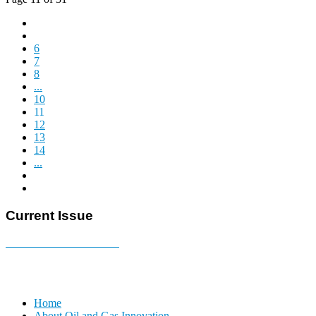
6
7
8
...
10
11
12
13
14
...
Current Issue
E-MAGAZINE Online »
Home
About Oil and Gas Innovation