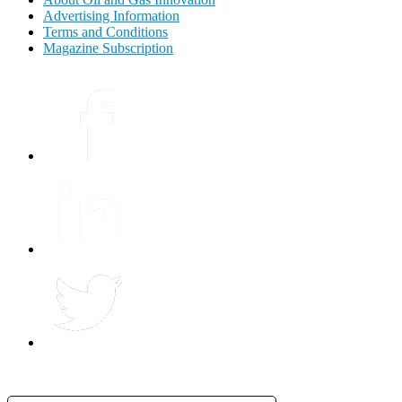
Advertising Information
Terms and Conditions
Magazine Subscription