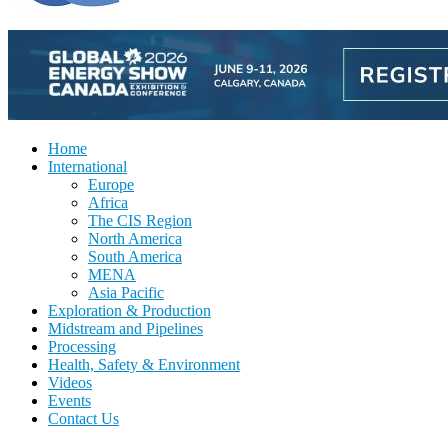
Home
International
Europe
Africa
The CIS Region
North America
South America
MENA
Asia Pacific
Exploration & Production
Midstream and Pipelines
Processing
Health, Safety & Environment
Videos
Events
Contact Us