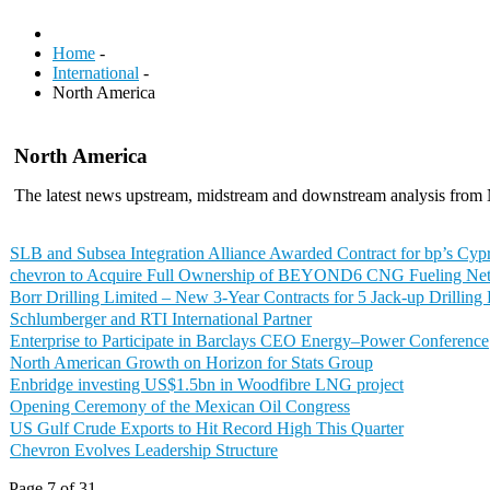
Home
-
International
-
North America
North America
The latest news upstream, midstream and downstream analysis from
SLB and Subsea Integration Alliance Awarded Contract for bp’s Cypr
chevron to Acquire Full Ownership of BEYOND6 CNG Fueling Ne
Borr Drilling Limited – New 3-Year Contracts for 5 Jack-up Drilling
Schlumberger and RTI International Partner
Enterprise to Participate in Barclays CEO Energy–Power Conference
North American Growth on Horizon for Stats Group
Enbridge investing US$1.5bn in Woodfibre LNG project
Opening Ceremony of the Mexican Oil Congress
US Gulf Crude Exports to Hit Record High This Quarter
Chevron Evolves Leadership Structure
Page 7 of 31