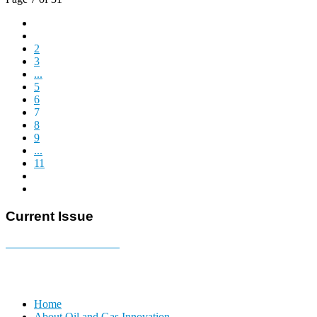
2
3
...
5
6
7
8
9
...
11
Current Issue
E-MAGAZINE Online »
Home
About Oil and Gas Innovation