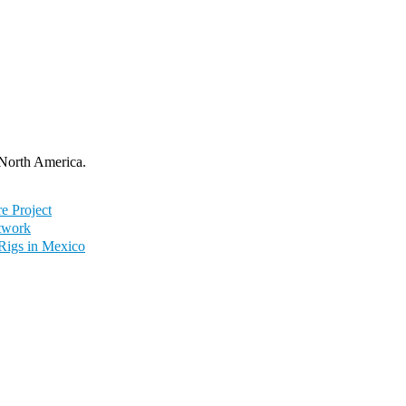
 North America.
e Project
twork
 Rigs in Mexico