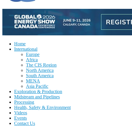
Home
International
Europe
Africa
The CIS Region
North America
South America
MENA
Asia Pacific
Exploration & Production
Midstream and Pipelines
Processing
Health, Safety & Environment
Videos
Events
Contact Us