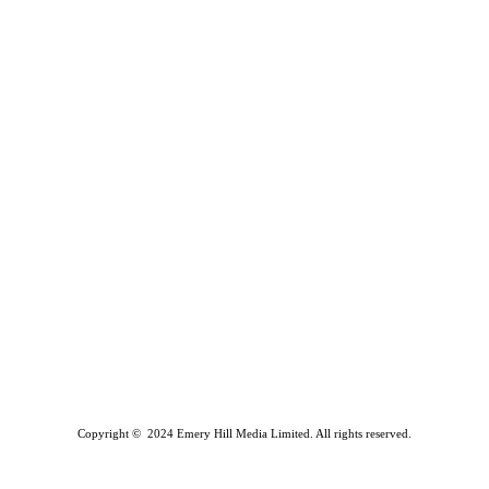
Copyright © 2024 Emery Hill Media Limited. All rights reserved.