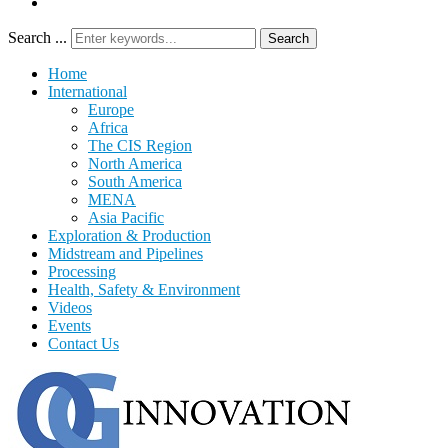
Search ...
Search
Home
International
Europe
Africa
The CIS Region
North America
South America
MENA
Asia Pacific
Exploration & Production
Midstream and Pipelines
Processing
Health, Safety & Environment
Videos
Events
Contact Us