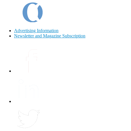
Advertising Information
Newsletter and Magazine Subscription