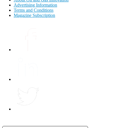
Advertising Information
Terms and Conditions
Magazine Subscription