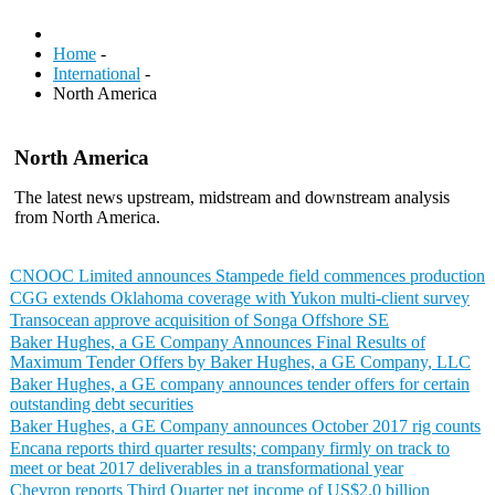
Home
-
International
-
North America
North America
The latest news upstream, midstream and downstream analysis
from North America.
CNOOC Limited announces Stampede field commences production
CGG extends Oklahoma coverage with Yukon multi-client survey
Transocean approve acquisition of Songa Offshore SE
Baker Hughes, a GE Company Announces Final Results of
Maximum Tender Offers by Baker Hughes, a GE Company, LLC
Baker Hughes, a GE company announces tender offers for certain
outstanding debt securities
Baker Hughes, a GE Company announces October 2017 rig counts
Encana reports third quarter results; company firmly on track to
meet or beat 2017 deliverables in a transformational year
Chevron reports Third Quarter net income of US$2.0 billion