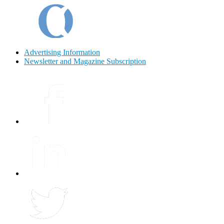
Advertising Information
Newsletter and Magazine Subscription