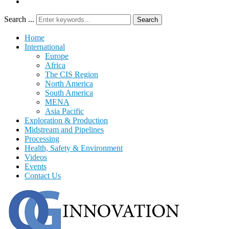
Search ...
Search
Home
International
Europe
Africa
The CIS Region
North America
South America
MENA
Asia Pacific
Exploration & Production
Midstream and Pipelines
Processing
Health, Safety & Environment
Videos
Events
Contact Us