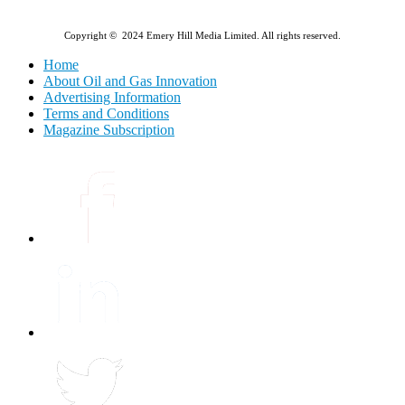
Copyright © 2024 Emery Hill Media Limited. All rights reserved.
Home
About Oil and Gas Innovation
Advertising Information
Terms and Conditions
Magazine Subscription