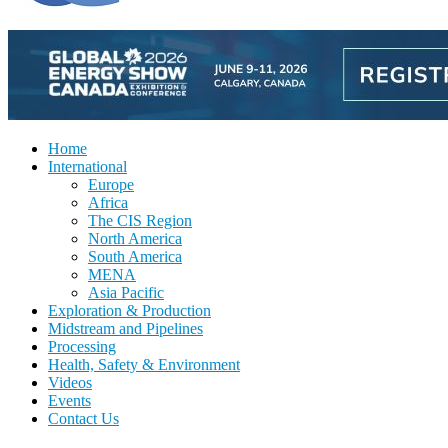
Home
International
Europe
Africa
The CIS Region
North America
South America
MENA
Asia Pacific
Exploration & Production
Midstream and Pipelines
Processing
Health, Safety & Environment
Videos
Events
Contact Us