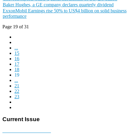
Baker Hughes, a GE company declares quarterly dividend
ExxonMobil Earnings rise 50% to US$4 billion on solid business
performance
Page 19 of 31
...
15
16
17
18
19
...
21
22
23
Current Issue
E-MAGAZINE Online »