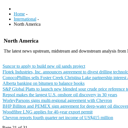
Home
-
International
-
North America
North America
The latest news upstream, midstream and downstream analysis from
Suncor to apply to build new oil sands project
Flotek Industries, Inc. announces agreement to divest drilling techno
ConocoPhillips sells Foster Creek Christina Lake partnership interes
Alberta banking on bitumen to balance books
S&P Global Platts to launch new blended sour crude price reference 
Repsol makes the largest U.S. onshore oil discovery in 30 years
WorleyParsons signs multi-regional agreement with Chevron
BHP Billiton and PEMEX sign agreement for deep-water oil discove
Woodfibre LNG applies for 40-year export permit
Chevron reports fourth quarter net income of US$415 million
Page 21 of 31