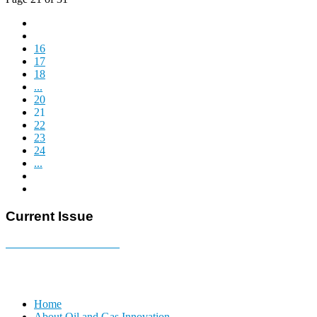
16
17
18
...
20
21
22
23
24
...
Current Issue
E-MAGAZINE Online »
Home
About Oil and Gas Innovation