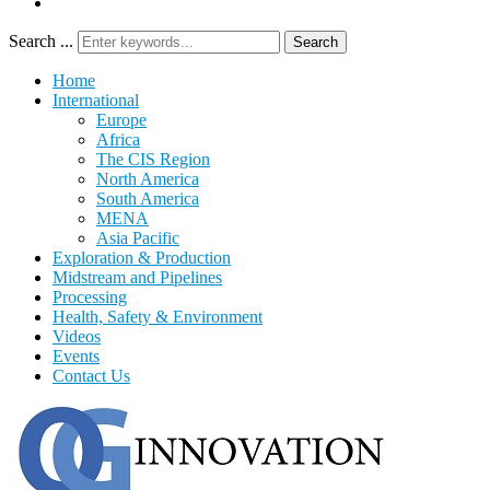
Search ...
Search
Home
International
Europe
Africa
The CIS Region
North America
South America
MENA
Asia Pacific
Exploration & Production
Midstream and Pipelines
Processing
Health, Safety & Environment
Videos
Events
Contact Us