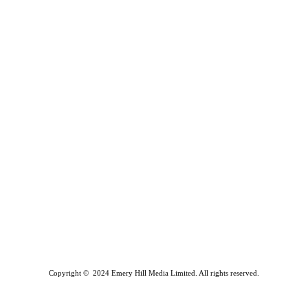
Copyright © 2024 Emery Hill Media Limited. All rights reserved.