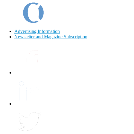
Advertising Information
Newsletter and Magazine Subscription