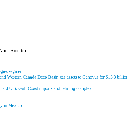
 North America.
logies segment
t and Western Canada Deep Basin gas assets to Cenovus for $13.3 billio
to aid U.S. Gulf Coast imports and refining complex
ry in Mexico