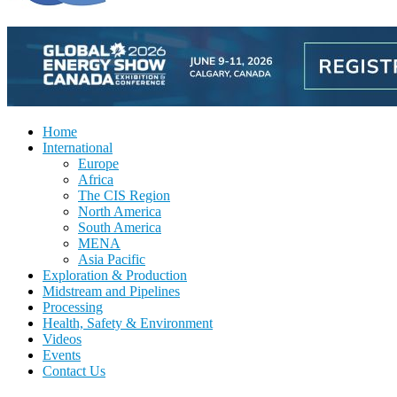
Home
International
Europe
Africa
The CIS Region
North America
South America
MENA
Asia Pacific
Exploration & Production
Midstream and Pipelines
Processing
Health, Safety & Environment
Videos
Events
Contact Us