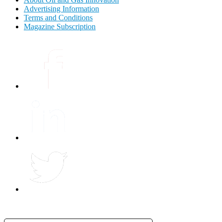
Advertising Information
Terms and Conditions
Magazine Subscription