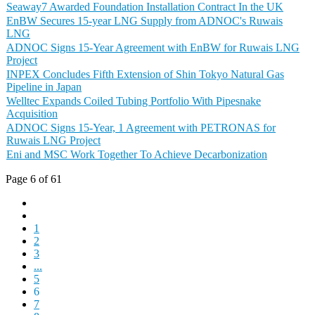
Seaway7 Awarded Foundation Installation Contract In the UK
EnBW Secures 15-year LNG Supply from ADNOC's Ruwais
LNG
ADNOC Signs 15-Year Agreement with EnBW for Ruwais LNG
Project
INPEX Concludes Fifth Extension of Shin Tokyo Natural Gas
Pipeline in Japan
Welltec Expands Coiled Tubing Portfolio With Pipesnake
Acquisition
ADNOC Signs 15-Year, 1 Agreement with PETRONAS for
Ruwais LNG Project
Eni and MSC Work Together To Achieve Decarbonization
Page 6 of 61
1
2
3
...
5
6
7