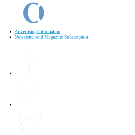
Advertising Information
Newsletter and Magazine Subscription