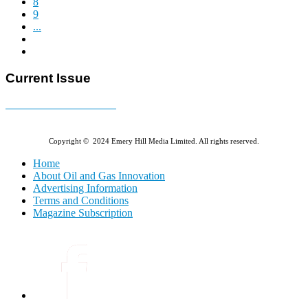
8
9
...
Current Issue
E-MAGAZINE Online »
Copyright © 2024 Emery Hill Media Limited. All rights reserved.
Home
About Oil and Gas Innovation
Advertising Information
Terms and Conditions
Magazine Subscription