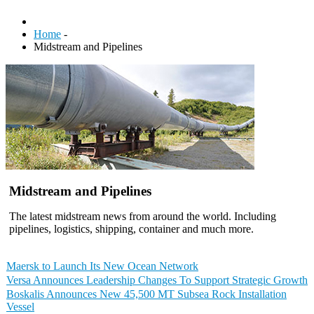
Home
-
Midstream and Pipelines
Midstream and Pipelines
The latest midstream news from around the world. Including
pipelines, logistics, shipping, container and much more.
Maersk to Launch Its New Ocean Network
Versa Announces Leadership Changes To Support Strategic Growth
Boskalis Announces New 45,500 MT Subsea Rock Installation
Vessel