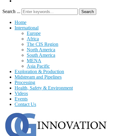
Search ...
Search
Home
International
Europe
Africa
The CIS Region
North America
South America
MENA
Asia Pacific
Exploration & Production
Midstream and Pipelines
Processing
Health, Safety & Environment
Videos
Events
Contact Us