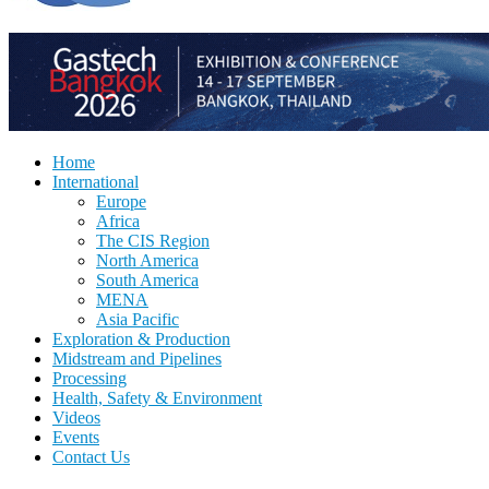
Home
International
Europe
Africa
The CIS Region
North America
South America
MENA
Asia Pacific
Exploration & Production
Midstream and Pipelines
Processing
Health, Safety & Environment
Videos
Events
Contact Us