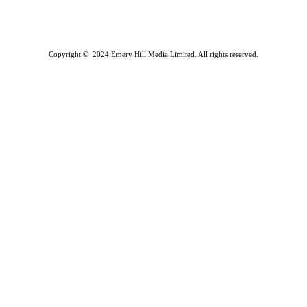
Copyright © 2024 Emery Hill Media Limited. All rights reserved.