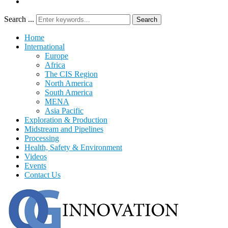
Search ...
Search
Home
International
Europe
Africa
The CIS Region
North America
South America
MENA
Asia Pacific
Exploration & Production
Midstream and Pipelines
Processing
Health, Safety & Environment
Videos
Events
Contact Us