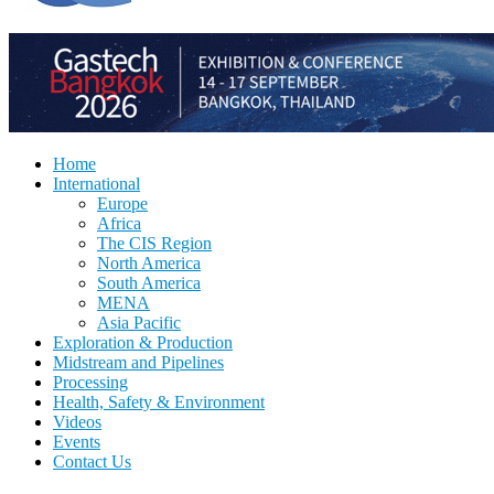
Home
International
Europe
Africa
The CIS Region
North America
South America
MENA
Asia Pacific
Exploration & Production
Midstream and Pipelines
Processing
Health, Safety & Environment
Videos
Events
Contact Us