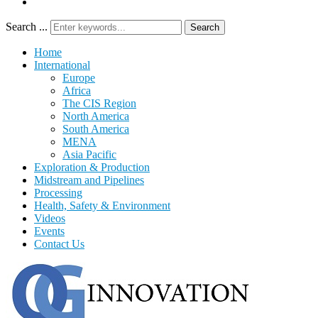
Search ...
Search
Home
International
Europe
Africa
The CIS Region
North America
South America
MENA
Asia Pacific
Exploration & Production
Midstream and Pipelines
Processing
Health, Safety & Environment
Videos
Events
Contact Us