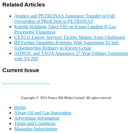
Related Articles
Aramco and PETRONAS Announce Transfer of Full
Ownership of PRefChem to PETRONAS
Kinetik Holdings Takes FID on Kings Landing II Gas
Processing Expansion
CETCO Energy Services Tackles Mature Asset Challenges
BP Further Simplifies Portfolio With Agreement To Sell
Gelsenkirchen Refinery to Klesch Group
ADNOC and TAQA Announce 27-Year Utilities Agreement
with TA’ZIZ
Current Issue
E-MAGAZINE Online »
Copyright © 2024 Emery Hill Media Limited. All rights reserved.
Home
About Oil and Gas Innovation
Advertising Information
Terms and Conditions
Magazine Subscription