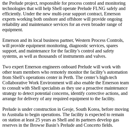
the Prelude project, responsible for process control and monitoring
technologies that will help Shell operate Prelude FLNG safely and
efficiently. Under the new multi-year support contract, Emerson
experts working both onshore and offshore will provide ongoing
reliability and maintenance services for an even broader range of
equipment.
Emerson and its local business partner, Western Process Controls,
will provide equipment monitoring, diagnostic services, spares
support, and maintenance for the facility’s control and safety
systems, as well as thousands of instruments and valves.
Two expert Emerson engineers onboard Prelude will work with
other team members who remotely monitor the facility’s automation
from Shell’s operations center in Perth. The center’s high-tech
Collaborative Work Environment will also enable the Emerson team
to consult with Shell specialists as they use a proactive maintenance
strategy to detect potential concerns, identify corrective actions, and
arrange for delivery of any required equipment to the facility.
Prelude is under construction in Geoje, South Korea, before moving
to Australia to begin operations. The facility is expected to remain
on station at least 25 years as Shell and its partners develop gas
reserves in the Browse Basin’s Prelude and Concerto fields.