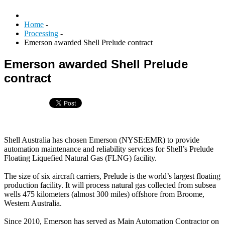
Home
-
Processing
-
Emerson awarded Shell Prelude contract
Emerson awarded Shell Prelude
contract
Shell Australia has chosen Emerson (NYSE:EMR) to provide
automation maintenance and reliability services for Shell’s Prelude
Floating Liquefied Natural Gas (FLNG) facility.
The size of six aircraft carriers, Prelude is the world’s largest floating
production facility. It will process natural gas collected from subsea
wells 475 kilometers (almost 300 miles) offshore from Broome,
Western Australia.
Since 2010, Emerson has served as Main Automation Contractor on