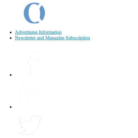
Advertising Information
Newsletter and Magazine Subscription