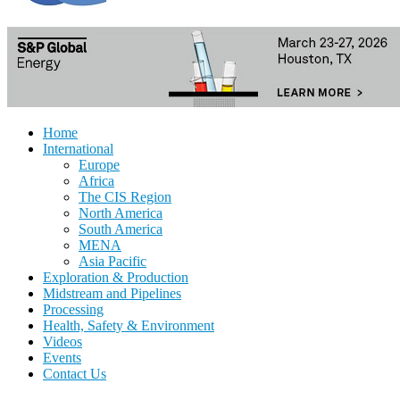
Home
International
Europe
Africa
The CIS Region
North America
South America
MENA
Asia Pacific
Exploration & Production
Midstream and Pipelines
Processing
Health, Safety & Environment
Videos
Events
Contact Us