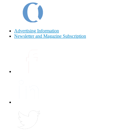
Advertising Information
Newsletter and Magazine Subscription