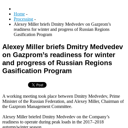
Home
-
Processing
-
Alexey Miller briefs Dmitry Medvedev on Gazprom’s
readiness for winter and progress of Russian Regions
Gasification Program
Alexey Miller briefs Dmitry Medvedev
on Gazprom’s readiness for winter
and progress of Russian Regions
Gasification Program
A working meeting took place between Dmitry Medvedev, Prime
Minister of the Russian Federation, and Alexey Miller, Chairman of
the Gazprom Management Committee.
Alexey Miller briefed Dmitry Medvedev on the Company’s
readiness to operate during peak loads in the 2017–2018
autumn/winter season.