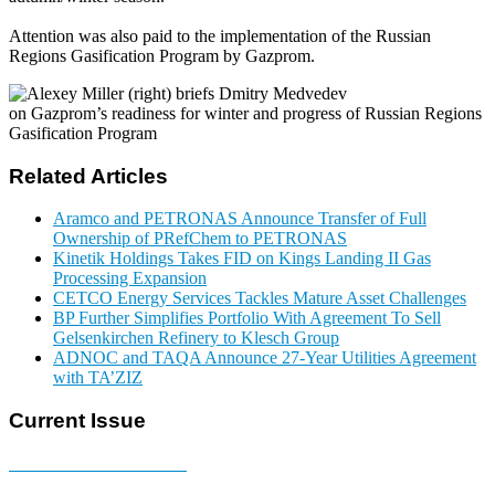
Attention was also paid to the implementation of the Russian
Regions Gasification Program by Gazprom.
Related Articles
Aramco and PETRONAS Announce Transfer of Full
Ownership of PRefChem to PETRONAS
Kinetik Holdings Takes FID on Kings Landing II Gas
Processing Expansion
CETCO Energy Services Tackles Mature Asset Challenges
BP Further Simplifies Portfolio With Agreement To Sell
Gelsenkirchen Refinery to Klesch Group
ADNOC and TAQA Announce 27-Year Utilities Agreement
with TA’ZIZ
Current Issue
E-MAGAZINE Online »