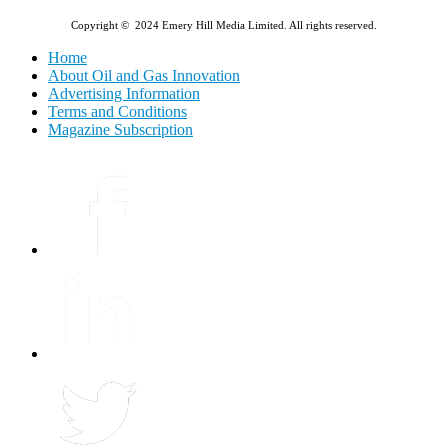
Copyright © 2024 Emery Hill Media Limited. All rights reserved.
Home
About Oil and Gas Innovation
Advertising Information
Terms and Conditions
Magazine Subscription