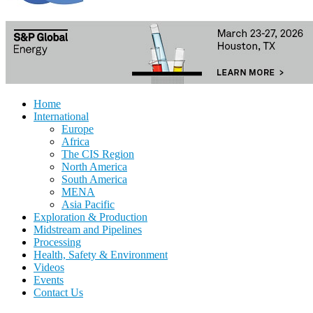
Home
International
Europe
Africa
The CIS Region
North America
South America
MENA
Asia Pacific
Exploration & Production
Midstream and Pipelines
Processing
Health, Safety & Environment
Videos
Events
Contact Us