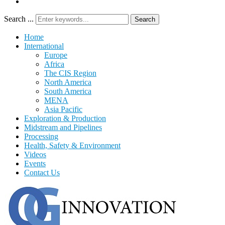
Search ...
Search
Home
International
Europe
Africa
The CIS Region
North America
South America
MENA
Asia Pacific
Exploration & Production
Midstream and Pipelines
Processing
Health, Safety & Environment
Videos
Events
Contact Us