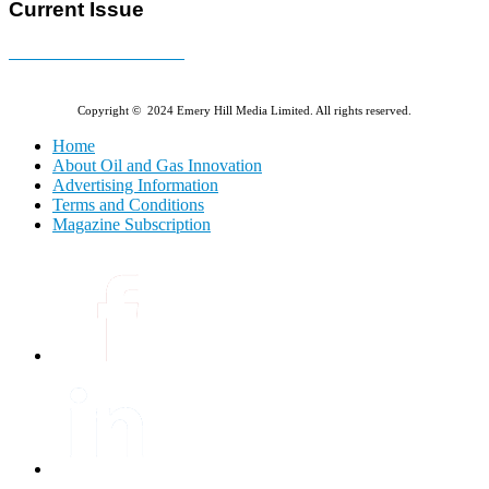
Current Issue
E-MAGAZINE Online »
Copyright © 2024 Emery Hill Media Limited. All rights reserved.
Home
About Oil and Gas Innovation
Advertising Information
Terms and Conditions
Magazine Subscription