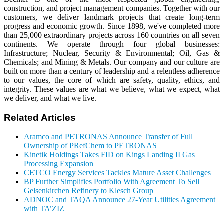
construction, and project management companies. Together with our
customers, we deliver landmark projects that create long-term
progress and economic growth. Since 1898, we've completed more
than 25,000 extraordinary projects across 160 countries on all seven
continents. We operate through four global businesses:
Infrastructure; Nuclear, Security & Environmental; Oil, Gas &
Chemicals; and Mining & Metals. Our company and our culture are
built on more than a century of leadership and a relentless adherence
to our values, the core of which are safety, quality, ethics, and
integrity. These values are what we believe, what we expect, what
we deliver, and what we live.
Related Articles
Aramco and PETRONAS Announce Transfer of Full
Ownership of PRefChem to PETRONAS
Kinetik Holdings Takes FID on Kings Landing II Gas
Processing Expansion
CETCO Energy Services Tackles Mature Asset Challenges
BP Further Simplifies Portfolio With Agreement To Sell
Gelsenkirchen Refinery to Klesch Group
ADNOC and TAQA Announce 27-Year Utilities Agreement
with TA’ZIZ