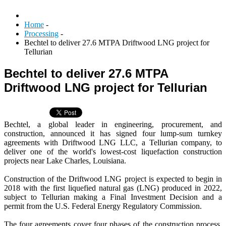
Home
-
Processing
-
Bechtel to deliver 27.6 MTPA Driftwood LNG project for
Tellurian
Bechtel to deliver 27.6 MTPA
Driftwood LNG project for Tellurian
Bechtel, a global leader in engineering, procurement, and
construction, announced it has signed four lump-sum turnkey
agreements with Driftwood LNG LLC, a Tellurian company, to
deliver one of the world's lowest-cost liquefaction construction
projects near Lake Charles, Louisiana.
Construction of the Driftwood LNG project is expected to begin in
2018 with the first liquefied natural gas (LNG) produced in 2022,
subject to Tellurian making a Final Investment Decision and a
permit from the U.S. Federal Energy Regulatory Commission.
The four agreements cover four phases of the construction process,