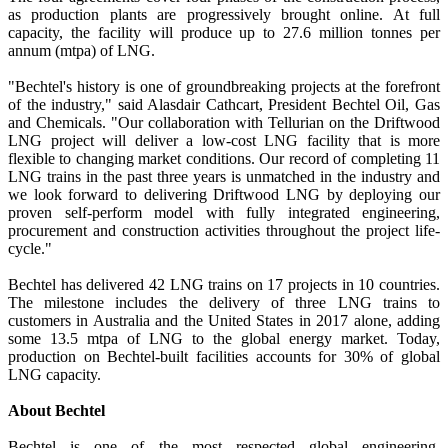
as production plants are progressively brought online. At full
capacity, the facility will produce up to 27.6 million tonnes per
annum (mtpa) of LNG.
"Bechtel's history is one of groundbreaking projects at the forefront
of the industry," said Alasdair Cathcart, President Bechtel Oil, Gas
and Chemicals. "Our collaboration with Tellurian on the Driftwood
LNG project will deliver a low-cost LNG facility that is more
flexible to changing market conditions. Our record of completing 11
LNG trains in the past three years is unmatched in the industry and
we look forward to delivering Driftwood LNG by deploying our
proven self-perform model with fully integrated engineering,
procurement and construction activities throughout the project life-
cycle."
Bechtel has delivered 42 LNG trains on 17 projects in 10 countries.
The milestone includes the delivery of three LNG trains to
customers in Australia and the United States in 2017 alone, adding
some 13.5 mtpa of LNG to the global energy market. Today,
production on Bechtel-built facilities accounts for 30% of global
LNG capacity.
About Bechtel
Bechtel is one of the most respected global engineering,