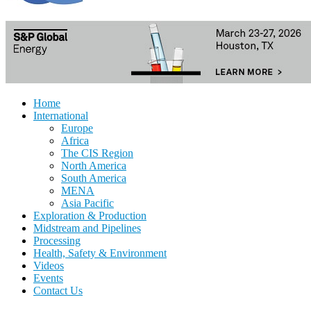
Home
International
Europe
Africa
The CIS Region
North America
South America
MENA
Asia Pacific
Exploration & Production
Midstream and Pipelines
Processing
Health, Safety & Environment
Videos
Events
Contact Us