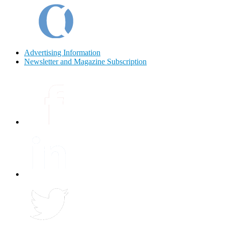
Advertising Information
Newsletter and Magazine Subscription