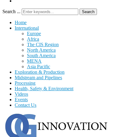
Search ...
Search
Home
International
Europe
Africa
The CIS Region
North America
South America
MENA
Asia Pacific
Exploration & Production
Midstream and Pipelines
Processing
Health, Safety & Environment
Videos
Events
Contact Us