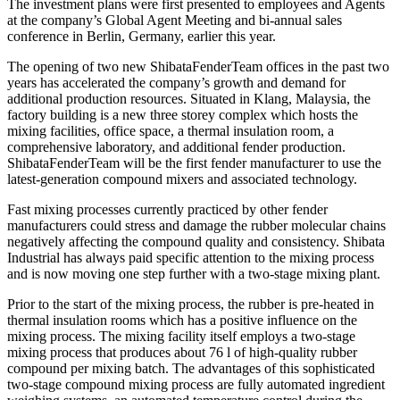
The investment plans were first presented to employees and Agents
at the company’s Global Agent Meeting and bi-annual sales
conference in Berlin, Germany, earlier this year.
The opening of two new ShibataFenderTeam offices in the past two
years has accelerated the company’s growth and demand for
additional production resources. Situated in Klang, Malaysia, the
factory building is a new three storey complex which hosts the
mixing facilities, office space, a thermal insulation room, a
comprehensive laboratory, and additional fender production.
ShibataFenderTeam will be the first fender manufacturer to use the
latest-generation compound mixers and associated technology.
Fast mixing processes currently practiced by other fender
manufacturers could stress and damage the rubber molecular chains
negatively affecting the compound quality and consistency. Shibata
Industrial has always paid specific attention to the mixing process
and is now moving one step further with a two-stage mixing plant.
Prior to the start of the mixing process, the rubber is pre-heated in
thermal insulation rooms which has a positive influence on the
mixing process. The mixing facility itself employs a two-stage
mixing process that produces about 76 l of high-quality rubber
compound per mixing batch. The advantages of this sophisticated
two-stage compound mixing process are fully automated ingredient