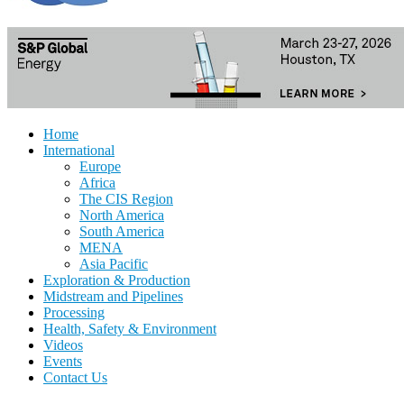
Home
International
Europe
Africa
The CIS Region
North America
South America
MENA
Asia Pacific
Exploration & Production
Midstream and Pipelines
Processing
Health, Safety & Environment
Videos
Events
Contact Us