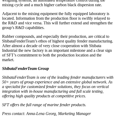
weighing systems, an automated temperature control during the
mixing cycle and a much higher carbon black dispersion rate.
Adjacent to the mixing equipment the fully equipped laboratory is
located. Information from the production floor is swiftly relayed to
the R&D and vice versa. This will further extend and strengthen the
group’s R&D capabilities.
Rubber compounds, and especially their production, are critical to
ShibataFenderTeam’s ethos of highest quality fender manufacturing.
After almost a decade of very close cooperation with Shibata
Industrial the new factory is an important milestone and a clear sign
of SFT’s commitment to both the production location and the
market.
ShibataFenderTeam Group
ShibataFenderTeam is one of the leading fender manufacturers with
50+ years of group experience and an extensive global network. As
a specialist for customized fender solutions, they focus on vertical
integration with in-house manufacturing and full scale testing,
offering high quality products at competitive prices.
SFT offers the full range of marine fender products.
Press contact
: Anna-Lena Georg, Marketing Manager