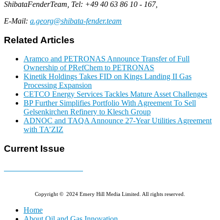
ShibataFenderTeam, Tel: +49 40 63 86 10 - 167,
E-Mail:
a.georg@shibata-fender.team
Related Articles
Aramco and PETRONAS Announce Transfer of Full
Ownership of PRefChem to PETRONAS
Kinetik Holdings Takes FID on Kings Landing II Gas
Processing Expansion
CETCO Energy Services Tackles Mature Asset Challenges
BP Further Simplifies Portfolio With Agreement To Sell
Gelsenkirchen Refinery to Klesch Group
ADNOC and TAQA Announce 27-Year Utilities Agreement
with TA’ZIZ
Current Issue
E-MAGAZINE Online »
Copyright © 2024 Emery Hill Media Limited. All rights reserved.
Home
About Oil and Gas Innovation