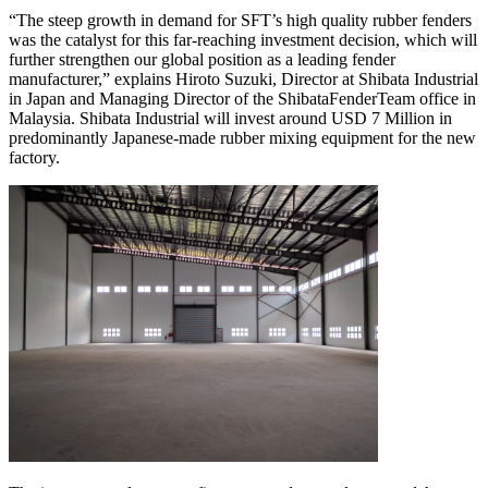
“The steep growth in demand for SFT’s high quality rubber fenders
was the catalyst for this far-reaching investment decision, which will
further strengthen our global position as a leading fender
manufacturer,” explains Hiroto Suzuki, Director at Shibata Industrial
in Japan and Managing Director of the ShibataFenderTeam office in
Malaysia. Shibata Industrial will invest around USD 7 Million in
predominantly Japanese-made rubber mixing equipment for the new
factory.