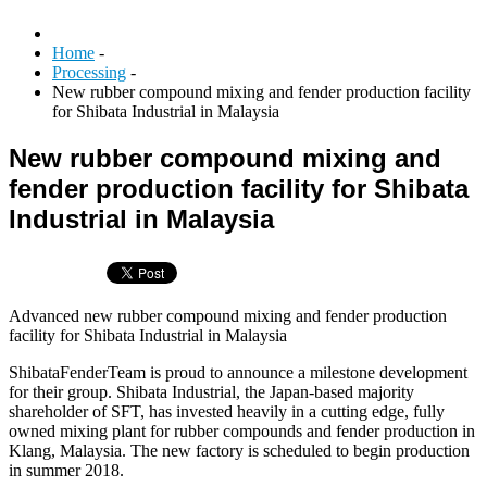
Home
-
Processing
-
New rubber compound mixing and fender production facility
for Shibata Industrial in Malaysia
New rubber compound mixing and
fender production facility for Shibata
Industrial in Malaysia
Advanced new rubber compound mixing and fender production
facility for Shibata Industrial in Malaysia
ShibataFenderTeam is proud to announce a milestone development
for their group. Shibata Industrial, the Japan-based majority
shareholder of SFT, has invested heavily in a cutting edge, fully
owned mixing plant for rubber compounds and fender production in
Klang, Malaysia. The new factory is scheduled to begin production
in summer 2018.