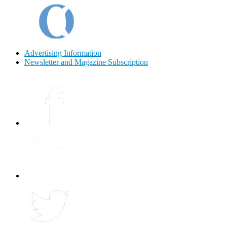
Advertising Information
Newsletter and Magazine Subscription