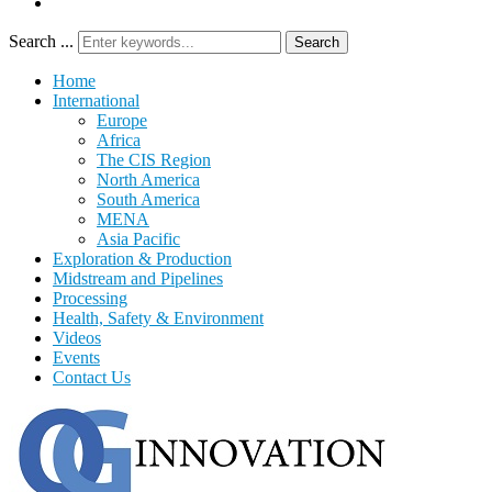
Search ...
Search
Home
International
Europe
Africa
The CIS Region
North America
South America
MENA
Asia Pacific
Exploration & Production
Midstream and Pipelines
Processing
Health, Safety & Environment
Videos
Events
Contact Us