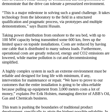
demonstrate that the drive can tolerate a pressurized environment.
“This is a major milestone in solving such a grand challenge. It takes
technology from the laboratory to the field in a structured
qualification and pragmatic process, via prototypes and multiple
demonstrations,” says Bazmi Husain.
Taking power distribution from onshore to the sea bed, with up to
100 MW capacity being transmitted some 600 km, frees up the
limited space on topside installations. Costs are reduced by having
one cable that is distributed to many subsea loads. Furthermore,
operational costs are greatly reduced, energy and CO2 emissions are
lowered, while marine pollution is cut and decommissioning
simplified.
A highly complex system in such an extreme environment must be
reliable and designed for long life with minimum, if any,
intervention for maintenance or repair. “We have to prove to our
customers that the entire installation is going to be ultra-reliable
because pulling up equipment from 3,000 meters costs a lot of
money,” explains Per Erik Holsten, managing director of ABB’s Oil,
Gas and Chemicals business.
This team is pushing the boundaries of traditional product
development, specifically to attain the highest possible reliability. In