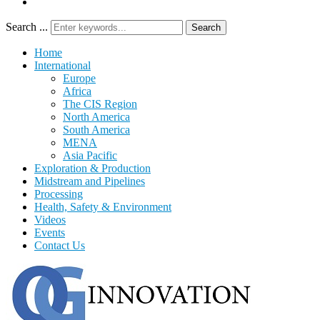
Search ...
Search
Home
International
Europe
Africa
The CIS Region
North America
South America
MENA
Asia Pacific
Exploration & Production
Midstream and Pipelines
Processing
Health, Safety & Environment
Videos
Events
Contact Us