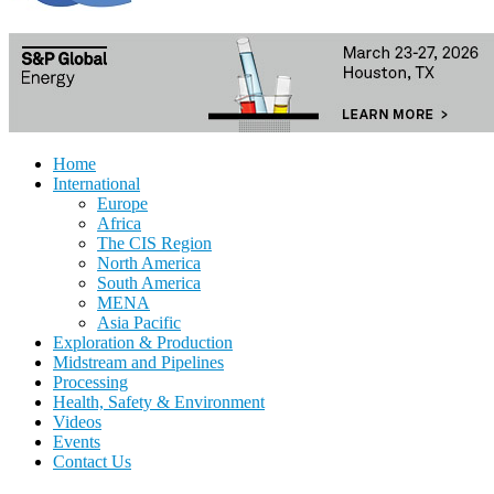
Home
International
Europe
Africa
The CIS Region
North America
South America
MENA
Asia Pacific
Exploration & Production
Midstream and Pipelines
Processing
Health, Safety & Environment
Videos
Events
Contact Us