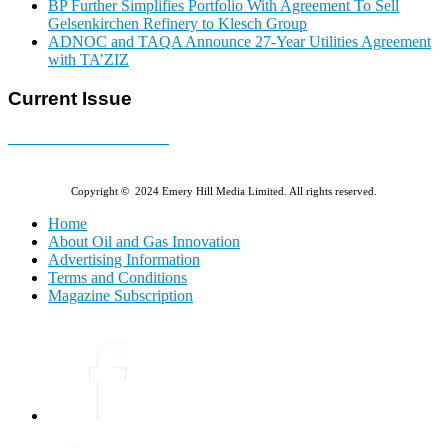
BP Further Simplifies Portfolio With Agreement To Sell
Gelsenkirchen Refinery to Klesch Group
ADNOC and TAQA Announce 27-Year Utilities Agreement
with TA’ZIZ
Current Issue
E-MAGAZINE Online »
Copyright © 2024 Emery Hill Media Limited. All rights reserved.
Home
About Oil and Gas Innovation
Advertising Information
Terms and Conditions
Magazine Subscription