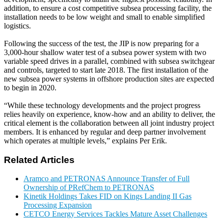
addition, to ensure a cost competitive subsea processing facility, the
installation needs to be low weight and small to enable simplified
logistics.
Following the success of the test, the JIP is now preparing for a
3,000-hour shallow water test of a subsea power system with two
variable speed drives in a parallel, combined with subsea switchgear
and controls, targeted to start late 2018. The first installation of the
new subsea power systems in offshore production sites are expected
to begin in 2020.
“While these technology developments and the project progress
relies heavily on experience, know-how and an ability to deliver, the
critical element is the collaboration between all joint industry project
members. It is enhanced by regular and deep partner involvement
which operates at multiple levels,” explains Per Erik.
Related Articles
Aramco and PETRONAS Announce Transfer of Full
Ownership of PRefChem to PETRONAS
Kinetik Holdings Takes FID on Kings Landing II Gas
Processing Expansion
CETCO Energy Services Tackles Mature Asset Challenges