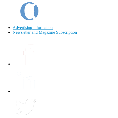
Advertising Information
Newsletter and Magazine Subscription