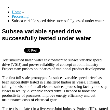
Home
-
Processing
-
Subsea variable speed drive successfully tested under water
Subsea variable speed drive
successfully tested under water
Test simulated harsh water environment to subsea variable speed
drive (VSD) and proves reliability of concept as Joint Industry
Project team pushes boundaries of traditional product development.
The first full scale prototype of a subsea variable speed drive has
been successfully tested in a sheltered harbor in Vaasa, Finland,
taking the vision of an all-electric subsea processing facility one step
closer to reality. A variable speed drive is needed to boost the
productivity of processes, improve energy efficiency and cut
maintenance costs of electrical gear.
The test is the latest in a five-year Joint Industry Project (JIP), started