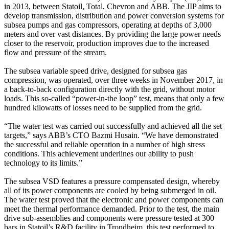
in 2013, between Statoil, Total, Chevron and ABB. The JIP aims to
develop transmission, distribution and power conversion systems for
subsea pumps and gas compressors, operating at depths of 3,000
meters and over vast distances. By providing the large power needs
closer to the reservoir, production improves due to the increased
flow and pressure of the stream.
The subsea variable speed drive, designed for subsea gas
compression, was operated, over three weeks in November 2017, in
a back-to-back configuration directly with the grid, without motor
loads. This so-called “power-in-the loop” test, means that only a few
hundred kilowatts of losses need to be supplied from the grid.
“The water test was carried out successfully and achieved all the set
targets,” says ABB’s CTO Bazmi Husain. “We have demonstrated
the successful and reliable operation in a number of high stress
conditions. This achievement underlines our ability to push
technology to its limits.”
The subsea VSD features a pressure compensated design, whereby
all of its power components are cooled by being submerged in oil.
The water test proved that the electronic and power components can
meet the thermal performance demanded. Prior to the test, the main
drive sub-assemblies and components were pressure tested at 300
bars in Statoil’s R&D facility in Trondheim, this test performed to