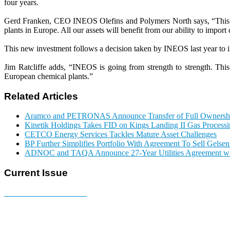
four years.
Gerd Franken, CEO INEOS Olefins and Polymers North says, “This new 
plants in Europe. All our assets will benefit from our ability to impor
This new investment follows a decision taken by INEOS last year to in
Jim Ratcliffe adds, “INEOS is going from strength to strength. Th
European chemical plants.”
Related Articles
Aramco and PETRONAS Announce Transfer of Full Owner
Kinetik Holdings Takes FID on Kings Landing II Gas Process
CETCO Energy Services Tackles Mature Asset Challenges
BP Further Simplifies Portfolio With Agreement To Sell Gelse
ADNOC and TAQA Announce 27-Year Utilities Agreement w
Current Issue
E-MAGAZINE Online »