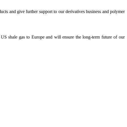
cts and give further support to our derivatives business and polymer
US shale gas to Europe and will ensure the long-term future of our