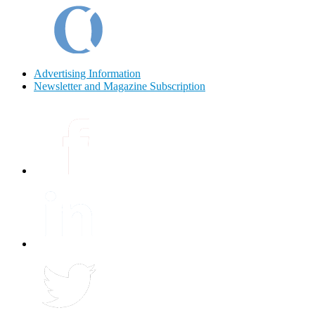
Advertising Information
Newsletter and Magazine Subscription