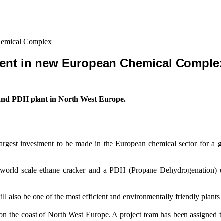
hemical Complex
ment in new European Chemical Comple
 and PDH plant in North West Europe.
rgest investment to be made in the European chemical sector for a g
a world scale ethane cracker and a PDH (Propane Dehydrogenation) u
ill also be one of the most efficient and environmentally friendly plants 
be on the coast of North West Europe. A project team has been assigned 