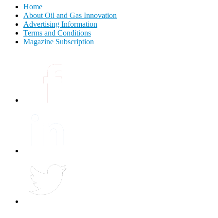
Home
About Oil and Gas Innovation
Advertising Information
Terms and Conditions
Magazine Subscription