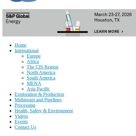
Home
International
Europe
Africa
The CIS Region
North America
South America
MENA
Asia Pacific
Exploration & Production
Midstream and Pipelines
Processing
Health, Safety & Environment
Videos
Events
Contact Us