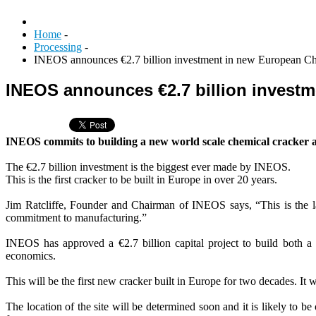
Home
-
Processing
-
INEOS announces €2.7 billion investment in new European C
INEOS announces €2.7 billion invest
INEOS commits to building a new world scale chemical cracker
The €2.7 billion investment is the biggest ever made by INEOS.
This is the first cracker to be built in Europe in over 20 years.
Jim Ratcliffe, Founder and Chairman of INEOS says, “This is the la
commitment to manufacturing.”
INEOS has approved a €2.7 billion capital project to build both 
economics.
This will be the first new cracker built in Europe for two decades. It w
The location of the site will be determined soon and it is likely to 