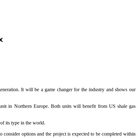
x
eneration. It will be a game changer for the industry and shows our
nit in Northern Europe. Both units will benefit from US shale gas
of its type in the world.
to consider options and the project is expected to be completed within