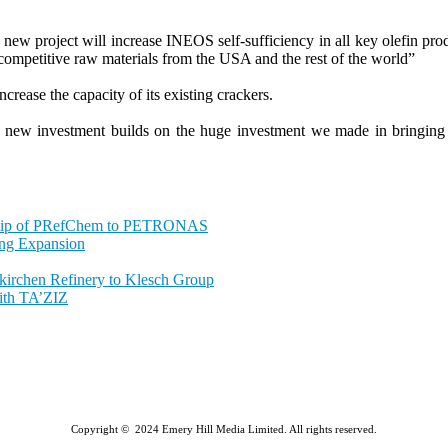
project will increase INEOS self-sufficiency in all key olefin produ
t competitive raw materials from the USA and the rest of the world”
crease the capacity of its existing crackers.
is new investment builds on the huge investment we made in bringing 
ship of PRefChem to PETRONAS
ing Expansion
nkirchen Refinery to Klesch Group
ith TA’ZIZ
Copyright © 2024 Emery Hill Media Limited. All rights reserved.