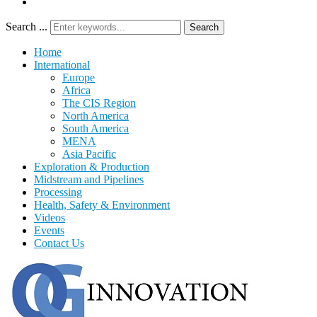
Search ...
Search
Home
International
Europe
Africa
The CIS Region
North America
South America
MENA
Asia Pacific
Exploration & Production
Midstream and Pipelines
Processing
Health, Safety & Environment
Videos
Events
Contact Us