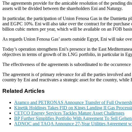
The agreements provide for the amicable resolution of the pending
assets will be divided between the shareholders Eni and Naturgy.
In particular, the participation of Union Fenosa Gas in the Damiet
and EGPC 10%. Eni will also take over the contract for the purchase of
billion cubic meters per year, which will be available on an FOB basis,
As regards Union Fenosa Gas’ assets outside Egypt, Eni will take over 
Today’s operation strengthens Eni’s presence in the East Mediterranean, 
objectives in terms of growth of its LNG portfolio, in particular in 
The effectiveness of the agreements is subordinated to the occurrence 
The agreement is of primary relevance for all the parties involved and 
country by Eni and reactivates a strategic asset for the country, while 
Related Articles
Aramco and PETRONAS Announce Transfer of Full Owner
Kinetik Holdings Takes FID on Kings Landing II Gas Process
CETCO Energy Services Tackles Mature Asset Challenges
BP Further Simplifies Portfolio With Agreement To Sell Gelse
ADNOC and TAQA Announce 27-Year Utilities Agreement w