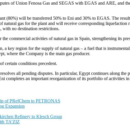
 disputes of Union Fenosa Gas and SEGAS with EGAS and ARE, and the
ta plant (80%) will be transferred 50% to Eni and 30% to EGAS. The r
 natural gas for the plant and will receive corresponding liquefaction r
 with no destination restrictions.
the commercial activities of natural gas in Spain, strengthening its pr
a key region for the supply of natural gas – a fuel that is instrumental f
Egypt, where the Company is the main gas producer.
of certain conditions precedent.
resolves all pending disputes. In particular, Egypt continues along the 
Eni completes an important reorganization of its portfolio of activities i
ship of PRefChem to PETRONAS
ing Expansion
nkirchen Refinery to Klesch Group
ith TA’ZIZ