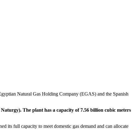
he Egyptian Natural Gas Holding Company (EGAS) and the Spanish
urgy). The plant has a capacity of 7.56 billion cubic meters
ined its full capacity to meet domestic gas demand and can allocate