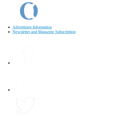
Advertising Information
Newsletter and Magazine Subscription