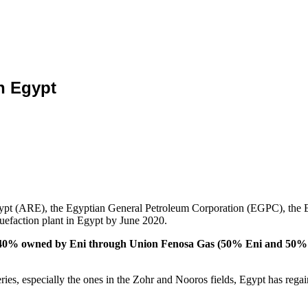
n Egypt
 Egypt (ARE), the Egyptian General Petroleum Corporation (EGPC), t
uefaction plant in Egypt by June 2020.
 40% owned by Eni through Union Fenosa Gas (50% Eni and 50% Nat
eries, especially the ones in the Zohr and Nooros fields, Egypt has rega