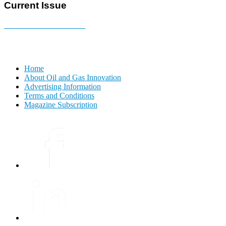
Current Issue
E-MAGAZINE Online »
Home
About Oil and Gas Innovation
Advertising Information
Terms and Conditions
Magazine Subscription