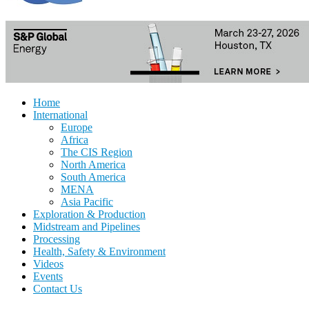
Home
International
Europe
Africa
The CIS Region
North America
South America
MENA
Asia Pacific
Exploration & Production
Midstream and Pipelines
Processing
Health, Safety & Environment
Videos
Events
Contact Us