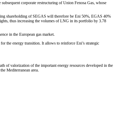
 subsequent corporate restructuring of Union Fenosa Gas, whose
esulting shareholding of SEGAS will therefore be Eni 50%, EGAS 40%
ights, thus increasing the volumes of LNG in its portfolio by 3.78
esence in the European gas market.
or the energy transition. It allows to reinforce Eni’s strategic
path of valorization of the important energy resources developed in the
n the Mediterranean area.