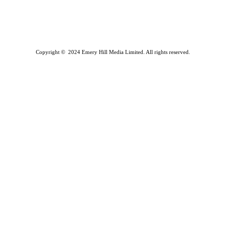
Copyright © 2024 Emery Hill Media Limited. All rights reserved.