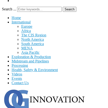
Search ...
Search
Home
International
Europe
Africa
The CIS Region
North America
South America
MENA
Asia Pacific
Exploration & Production
Midstream and Pipelines
Processing
Health, Safety & Environment
Videos
Events
Contact Us