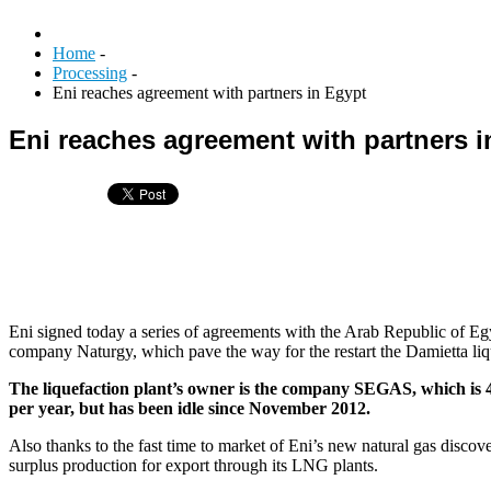
Home
-
Processing
-
Eni reaches agreement with partners in Egypt
Eni reaches agreement with partners i
Eni signed today a series of agreements with the Arab Republic of
company Naturgy, which pave the way for the restart the Damietta liq
The liquefaction plant’s owner is the company SEGAS, which is
per year, but has been idle since November 2012.
Also thanks to the fast time to market of Eni’s new natural gas discov
surplus production for export through its LNG plants.