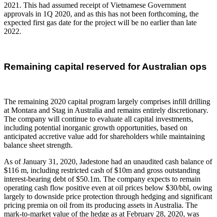
2021. This had assumed receipt of Vietnamese Government
approvals in 1Q 2020, and as this has not been forthcoming, the
expected first gas date for the project will be no earlier than late
2022.
Remaining capital reserved for Australian ops
The remaining 2020 capital program largely comprises infill drilling
at Montara and Stag in Australia and remains entirely discretionary.
The company will continue to evaluate all capital investments,
including potential inorganic growth opportunities, based on
anticipated accretive value add for shareholders while maintaining
balance sheet strength.
As of January 31, 2020, Jadestone had an unaudited cash balance of
$116 m, including restricted cash of $10m and gross outstanding
interest-bearing debt of $50.1m. The company expects to remain
operating cash flow positive even at oil prices below $30/bbl, owing
largely to downside price protection through hedging and significant
pricing premia on oil from its producing assets in Australia. The
mark-to-market value of the hedge as at February 28, 2020, was