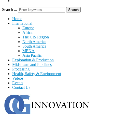
Search ...
Search
Home
International
Europe
Africa
The CIS Region
North America
South America
MENA
Asia Pacific
Exploration & Production
Midstream and Pipelines
Processing
Health, Safety & Environment
Videos
Events
Contact Us