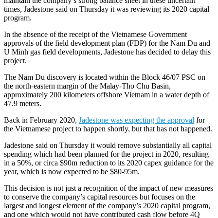
maintain the company’s strong balance sheet in these uncertain
times, Jadestone said on Thursday it was reviewing its 2020 capital
program.
In the absence of the receipt of the Vietnamese Government
approvals of the field development plan (FDP) for the Nam Du and
U Minh gas field developments, Jadestone has decided to delay this
project.
The Nam Du discovery is located within the Block 46/07 PSC on
the north-eastern margin of the Malay-Tho Chu Basin,
approximately 200 kilometers offshore Vietnam in a water depth of
47.9 meters.
Back in February 2020,
Jadestone was expecting the approval
for
the Vietnamese project to happen shortly, but that has not happened.
Jadestone said on Thursday it would remove substantially all capital
spending which had been planned for the project in 2020, resulting
in a 50%, or circa $90m reduction to its 2020 capex guidance for the
year, which is now expected to be $80-95m.
This decision is not just a recognition of the impact of new measures
to conserve the company’s capital resources but focuses on the
largest and longest element of the company’s 2020 capital program,
and one which would not have contributed cash flow before 4Q