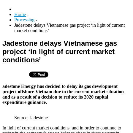
Home
-
Processing
-
Jadestone delays Vietnamese gas project ‘in light of current
market conditions’
Jadestone delays Vietnamese gas
project ‘in light of current market
conditions’
adestone Energy has decided to delay its gas development
project offshore Vietnam due to the current market situation
and as a result of a decision to reduce its 2020 capital
expenditure guidance.
Source: Jadestone
In light of current market conditions, and in order to continue to