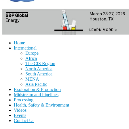
Home
International
Europe
Africa
The CIS Region
North America
South America
MENA
Asia Pacific
Exploration & Production
Midstream and Pipelines
Processing
Health, Safety & Environment
Videos
Events
Contact Us