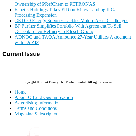
Ownership of PRefChem to PETRONAS
Kinetik Holdings Takes FID on Kings Landing II Gas
Processing Expansion
CETCO Energy Services Tackles Mature Asset Challenges
BP Further Simplifies Portfolio With Agreement To Sell
Gelsenkirchen Refinery to Klesch Group
ADNOC and TAQA Announce 27-Year Utilities Agreement
with TA’ZIZ
Current Issue
E-MAGAZINE Online »
Copyright © 2024 Emery Hill Media Limited. All rights reserved.
Home
About Oil and Gas Innovation
Advertising Information
Terms and Conditions
Magazine Subscription