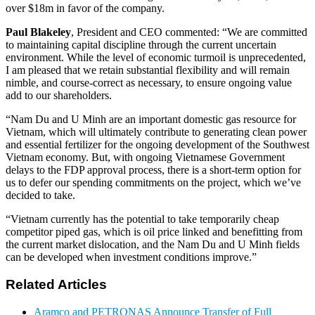
over $18m in favor of the company.
Paul Blakeley
, President and CEO commented: “We are committed
to maintaining capital discipline through the current uncertain
environment. While the level of economic turmoil is unprecedented,
I am pleased that we retain substantial flexibility and will remain
nimble, and course-correct as necessary, to ensure ongoing value
add to our shareholders.
“Nam Du and U Minh are an important domestic gas resource for
Vietnam, which will ultimately contribute to generating clean power
and essential fertilizer for the ongoing development of the Southwest
Vietnam economy. But, with ongoing Vietnamese Government
delays to the FDP approval process, there is a short-term option for
us to defer our spending commitments on the project, which we’ve
decided to take.
“Vietnam currently has the potential to take temporarily cheap
competitor piped gas, which is oil price linked and benefitting from
the current market dislocation, and the Nam Du and U Minh fields
can be developed when investment conditions improve.”
Related Articles
Aramco and PETRONAS Announce Transfer of Full