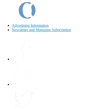
Advertising Information
Newsletter and Magazine Subscription