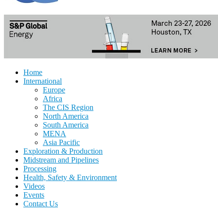
Home
International
Europe
Africa
The CIS Region
North America
South America
MENA
Asia Pacific
Exploration & Production
Midstream and Pipelines
Processing
Health, Safety & Environment
Videos
Events
Contact Us