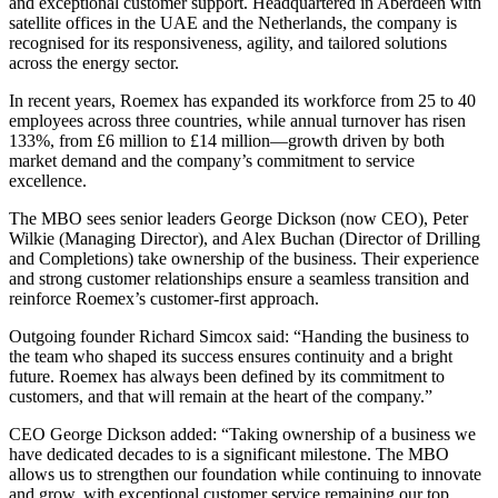
and exceptional customer support. Headquartered in Aberdeen with
satellite offices in the UAE and the Netherlands, the company is
recognised for its responsiveness, agility, and tailored solutions
across the energy sector.
In recent years, Roemex has expanded its workforce from 25 to 40
employees across three countries, while annual turnover has risen
133%, from £6 million to £14 million—growth driven by both
market demand and the company’s commitment to service
excellence.
The MBO sees senior leaders George Dickson (now CEO), Peter
Wilkie (Managing Director), and Alex Buchan (Director of Drilling
and Completions) take ownership of the business. Their experience
and strong customer relationships ensure a seamless transition and
reinforce Roemex’s customer-first approach.
Outgoing founder Richard Simcox said: “Handing the business to
the team who shaped its success ensures continuity and a bright
future. Roemex has always been defined by its commitment to
customers, and that will remain at the heart of the company.”
CEO George Dickson added: “Taking ownership of a business we
have dedicated decades to is a significant milestone. The MBO
allows us to strengthen our foundation while continuing to innovate
and grow, with exceptional customer service remaining our top