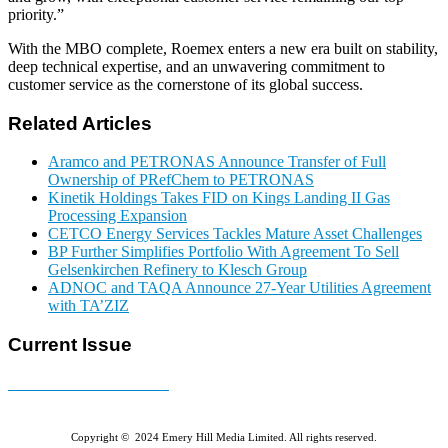
priority.”
With the MBO complete, Roemex enters a new era built on stability,
deep technical expertise, and an unwavering commitment to
customer service as the cornerstone of its global success.
Related Articles
Aramco and PETRONAS Announce Transfer of Full
Ownership of PRefChem to PETRONAS
Kinetik Holdings Takes FID on Kings Landing II Gas
Processing Expansion
CETCO Energy Services Tackles Mature Asset Challenges
BP Further Simplifies Portfolio With Agreement To Sell
Gelsenkirchen Refinery to Klesch Group
ADNOC and TAQA Announce 27-Year Utilities Agreement
with TA’ZIZ
Current Issue
E-MAGAZINE Online »
Copyright © 2024 Emery Hill Media Limited. All rights reserved.