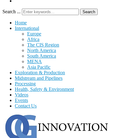
Search ...
Search
Home
International
Europe
Africa
The CIS Region
North America
South America
MENA
Asia Pacific
Exploration & Production
Midstream and Pipelines
Processing
Health, Safety & Environment
Videos
Events
Contact Us