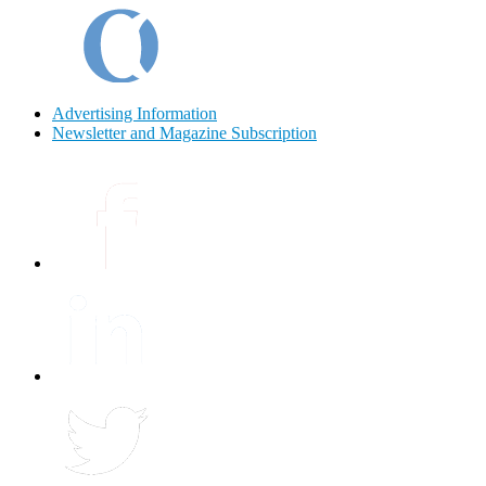
Advertising Information
Newsletter and Magazine Subscription