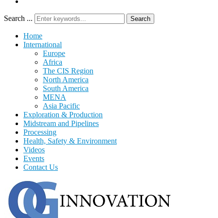
Search ...
Search
Home
International
Europe
Africa
The CIS Region
North America
South America
MENA
Asia Pacific
Exploration & Production
Midstream and Pipelines
Processing
Health, Safety & Environment
Videos
Events
Contact Us