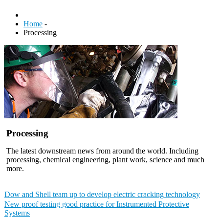
Home
-
Processing
Processing
The latest downstream news from around the world. Including
processing, chemical engineering, plant work, science and much
more.
Dow and Shell team up to develop electric cracking technology
New proof testing good practice for Instrumented Protective
Systems