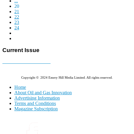
...
20
21
22
23
24
Current Issue
E-MAGAZINE Online »
Copyright © 2024 Emery Hill Media Limited. All rights reserved.
Home
About Oil and Gas Innovation
Advertising Information
Terms and Conditions
Magazine Subscription