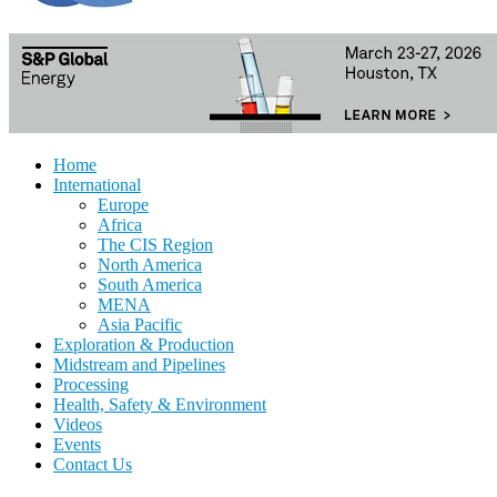
Home
International
Europe
Africa
The CIS Region
North America
South America
MENA
Asia Pacific
Exploration & Production
Midstream and Pipelines
Processing
Health, Safety & Environment
Videos
Events
Contact Us