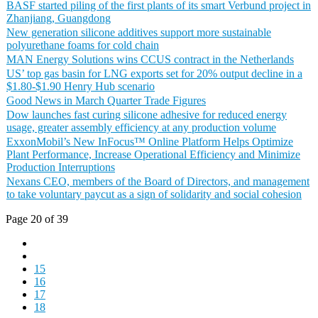
BASF started piling of the first plants of its smart Verbund project in
Zhanjiang, Guangdong
New generation silicone additives support more sustainable
polyurethane foams for cold chain
MAN Energy Solutions wins CCUS contract in the Netherlands
US’ top gas basin for LNG exports set for 20% output decline in a
$1.80-$1.90 Henry Hub scenario
Good News in March Quarter Trade Figures
Dow launches fast curing silicone adhesive for reduced energy
usage, greater assembly efficiency at any production volume
ExxonMobil’s New InFocus™ Online Platform Helps Optimize
Plant Performance, Increase Operational Efficiency and Minimize
Production Interruptions
Nexans CEO, members of the Board of Directors, and management
to take voluntary paycut as a sign of solidarity and social cohesion
Page 20 of 39
15
16
17
18