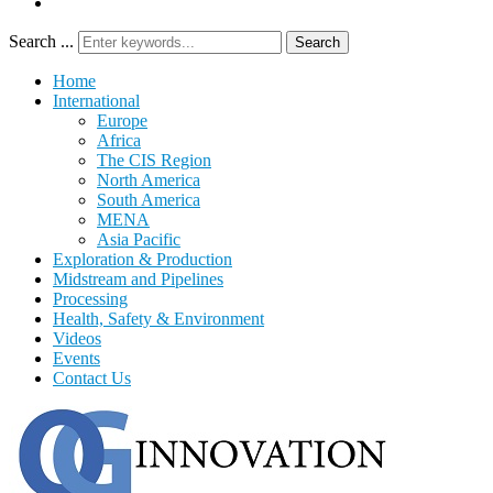
Search ...
Search
Home
International
Europe
Africa
The CIS Region
North America
South America
MENA
Asia Pacific
Exploration & Production
Midstream and Pipelines
Processing
Health, Safety & Environment
Videos
Events
Contact Us