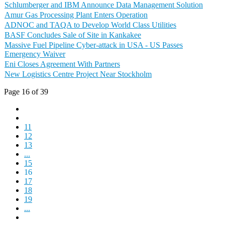
Schlumberger and IBM Announce Data Management Solution
Amur Gas Processing Plant Enters Operation
ADNOC and TAQA to Develop World Class Utilities
BASF Concludes Sale of Site in Kankakee
Massive Fuel Pipeline Cyber-attack in USA - US Passes
Emergency Waiver
Eni Closes Agreement With Partners
New Logistics Centre Project Near Stockholm
Page 16 of 39
11
12
13
...
15
16
17
18
19
...