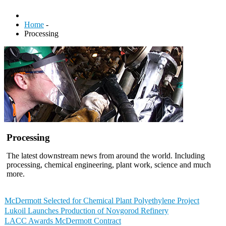
Home
-
Processing
Processing
The latest downstream news from around the world. Including
processing, chemical engineering, plant work, science and much
more.
McDermott Selected for Chemical Plant Polyethylene Project
Lukoil Launches Production of Novgorod Refinery
LACC Awards McDermott Contract