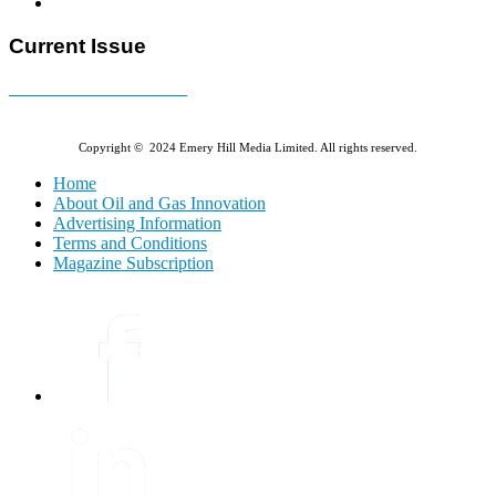
Current Issue
E-MAGAZINE Online »
Copyright © 2024 Emery Hill Media Limited. All rights reserved.
Home
About Oil and Gas Innovation
Advertising Information
Terms and Conditions
Magazine Subscription