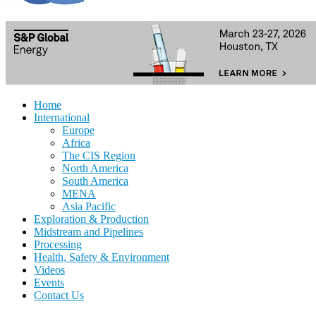
Home
International
Europe
Africa
The CIS Region
North America
South America
MENA
Asia Pacific
Exploration & Production
Midstream and Pipelines
Processing
Health, Safety & Environment
Videos
Events
Contact Us