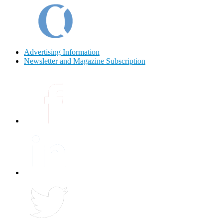
Advertising Information
Newsletter and Magazine Subscription