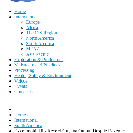
Home
International
Europe
Africa
The CIS Region
North America
South America
MENA
Asia Pacific
Exploration & Production
Midstream and Pipelines
Processing
Health, Safety & Environment
Videos
Events
Contact Us
Home
-
International
-
South America
-
Exxonmobil Hits Record Guyana Output Despite Revenue