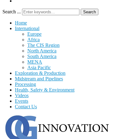
Search ...
Search
Home
International
Europe
Africa
The CIS Region
North America
South America
MENA
Asia Pacific
Exploration & Production
Midstream and Pipelines
Processing
Health, Safety & Environment
Videos
Events
Contact Us