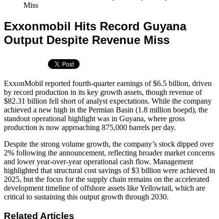
Miss
Exxonmobil Hits Record Guyana
Output Despite Revenue Miss
ExxonMobil reported fourth-quarter earnings of $6.5 billion, driven
by record production in its key growth assets, though revenue of
$82.31 billion fell short of analyst expectations. While the company
achieved a new high in the Permian Basin (1.8 million boepd), the
standout operational highlight was in Guyana, where gross
production is now approaching 875,000 barrels per day.
Despite the strong volume growth, the company’s stock dipped over
2% following the announcement, reflecting broader market concerns
and lower year-over-year operational cash flow. Management
highlighted that structural cost savings of $3 billion were achieved in
2025, but the focus for the supply chain remains on the accelerated
development timeline of offshore assets like Yellowtail, which are
critical to sustaining this output growth through 2030.
Related Articles