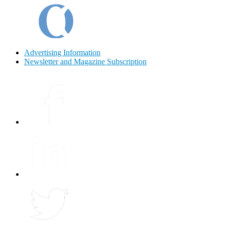
Advertising Information
Newsletter and Magazine Subscription