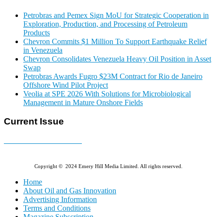
Petrobras and Pemex Sign MoU for Strategic Cooperation in
Exploration, Production, and Processing of Petroleum
Products
Chevron Commits $1 Million To Support Earthquake Relief
in Venezuela
Chevron Consolidates Venezuela Heavy Oil Position in Asset
Swap
Petrobras Awards Fugro $23M Contract for Rio de Janeiro
Offshore Wind Pilot Project
Veolia at SPE 2026 With Solutions for Microbiological
Management in Mature Onshore Fields
Current Issue
E-MAGAZINE Online »
Copyright © 2024 Emery Hill Media Limited. All rights reserved.
Home
About Oil and Gas Innovation
Advertising Information
Terms and Conditions
Magazine Subscription