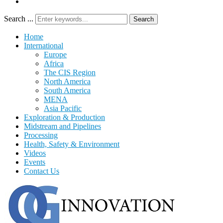
Search ...
Search
Home
International
Europe
Africa
The CIS Region
North America
South America
MENA
Asia Pacific
Exploration & Production
Midstream and Pipelines
Processing
Health, Safety & Environment
Videos
Events
Contact Us