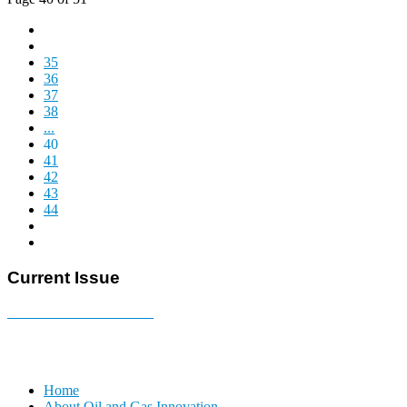
35
36
37
38
...
40
41
42
43
44
Current Issue
E-MAGAZINE Online »
Home
About Oil and Gas Innovation