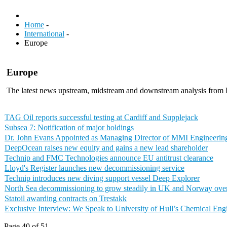
Home
-
International
-
Europe
Europe
The latest news upstream, midstream and downstream analysis from
TAG Oil reports successful testing at Cardiff and Supplejack
Subsea 7: Notification of major holdings
Dr. John Evans Appointed as Managing Director of MMI Engineerin
DeepOcean raises new equity and gains a new lead shareholder
Technip and FMC Technologies announce EU antitrust clearance
Lloyd's Register launches new decommissioning service
Technip introduces new diving support vessel Deep Explorer
North Sea decommissioning to grow steadily in UK and Norway over 
Statoil awarding contracts on Trestakk
Exclusive Interview: We Speak to University of Hull’s Chemical En
Page 40 of 51