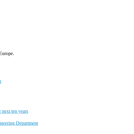
 Europe.
g
next ten years
gineering Department