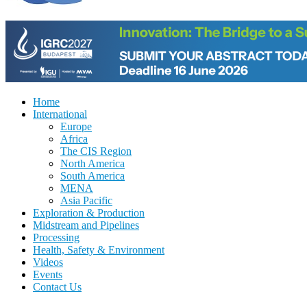
Home
International
Europe
Africa
The CIS Region
North America
South America
MENA
Asia Pacific
Exploration & Production
Midstream and Pipelines
Processing
Health, Safety & Environment
Videos
Events
Contact Us