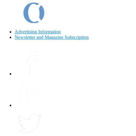
Advertising Information
Newsletter and Magazine Subscription