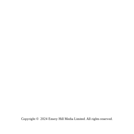
Copyright © 2024 Emery Hill Media Limited. All rights reserved.