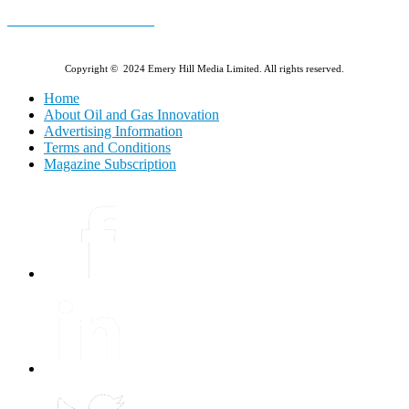
E-MAGAZINE Online »
Copyright © 2024 Emery Hill Media Limited. All rights reserved.
Home
About Oil and Gas Innovation
Advertising Information
Terms and Conditions
Magazine Subscription