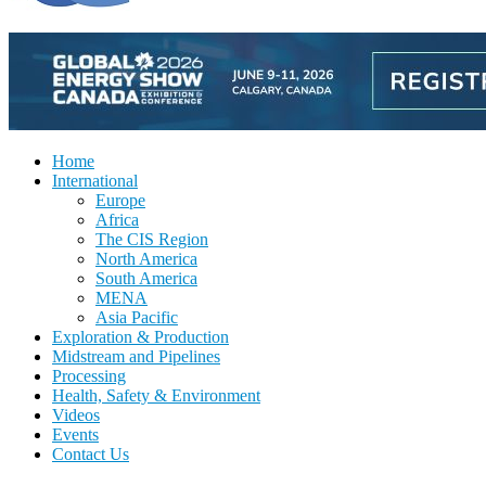
Home
International
Europe
Africa
The CIS Region
North America
South America
MENA
Asia Pacific
Exploration & Production
Midstream and Pipelines
Processing
Health, Safety & Environment
Videos
Events
Contact Us