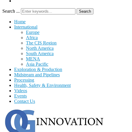
Search ...
Search
Home
International
Europe
Africa
The CIS Region
North America
South America
MENA
Asia Pacific
Exploration & Production
Midstream and Pipelines
Processing
Health, Safety & Environment
Videos
Events
Contact Us