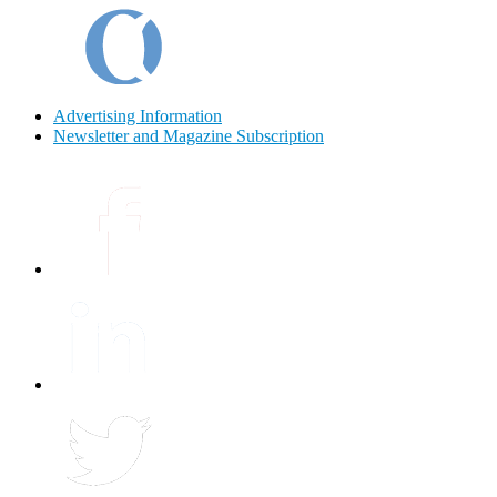
Advertising Information
Newsletter and Magazine Subscription