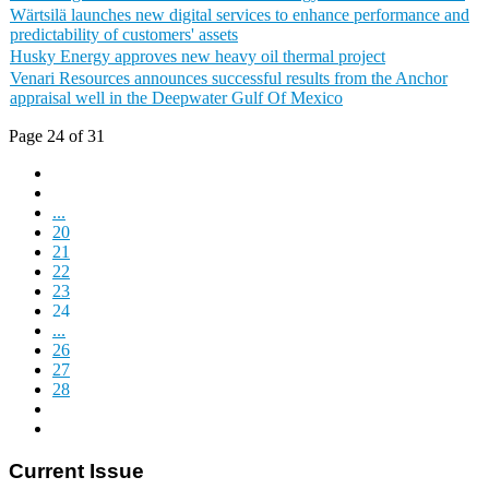
Wärtsilä launches new digital services to enhance performance and
predictability of customers' assets
Husky Energy approves new heavy oil thermal project
Venari Resources announces successful results from the Anchor
appraisal well in the Deepwater Gulf Of Mexico
Page 24 of 31
...
20
21
22
23
24
...
26
27
28
Current Issue