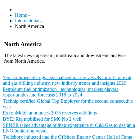
Home
-
International
-
North America
North America
The latest news upstream, midstream and downstream analysis
from North America.
Semi-submersible rigs - specialized marine vessels for offshore oil
and gas drilling industry, new industry trends and insights 2020
Petroleum fuel optimization - technologies, markets players,
opportunities and forecasts 2016 to 2024
Technip certified Global Top Employer for the second consecutive
year
ExxonMobil announces 2015 reserves additions
BYE: Rig mobilised for SM6 No 2 well
SENER takes advantage of their experience in Oil&Gas to design a
LNG bunkering vessel
Trelleborg inducted into the Offshore Energy Center Hall of Fame