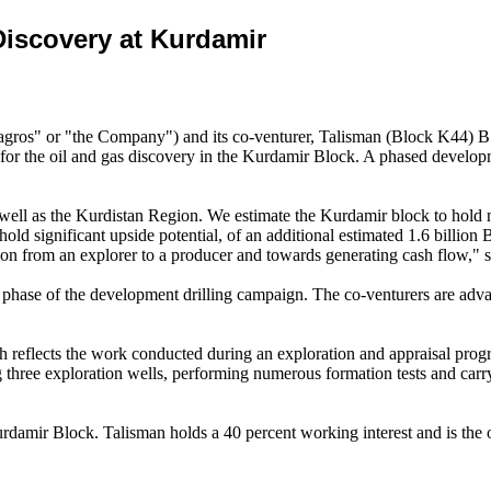
iscovery at Kurdamir
 or "the Company") and its co-venturer, Talisman (Block K44) B.V.
the oil and gas discovery in the Kurdamir Block. A phased development
 well as the Kurdistan Region. We estimate the Kurdamir block to hold ne
 hold significant upside potential, of an additional estimated 1.6 billi
ion from an explorer to a producer and towards generating cash flow,"
t phase of the development drilling campaign. The co-venturers are adva
eflects the work conducted during an exploration and appraisal prog
three exploration wells, performing numerous formation tests and carry
urdamir Block. Talisman holds a 40 percent working interest and is the