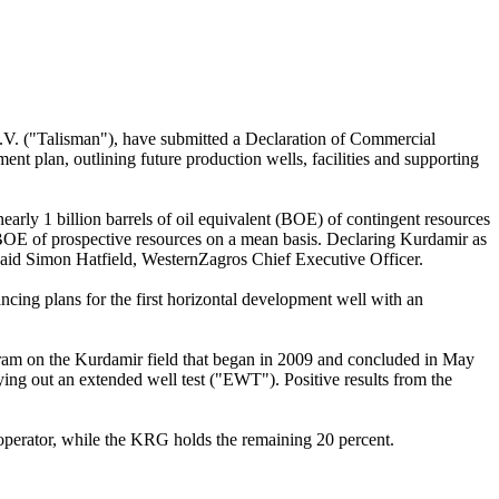
 ("Talisman"), have submitted a Declaration of Commercial
 plan, outlining future production wells, facilities and supporting
arly 1 billion barrels of oil equivalent (BOE) of contingent resources
on BOE of prospective resources on a mean basis. Declaring Kurdamir as
 said Simon Hatfield, WesternZagros Chief Executive Officer.
ncing plans for the first horizontal development well with an
ram on the Kurdamir field that began in 2009 and concluded in May
ing out an extended well test ("EWT"). Positive results from the
 operator, while the KRG holds the remaining 20 percent.