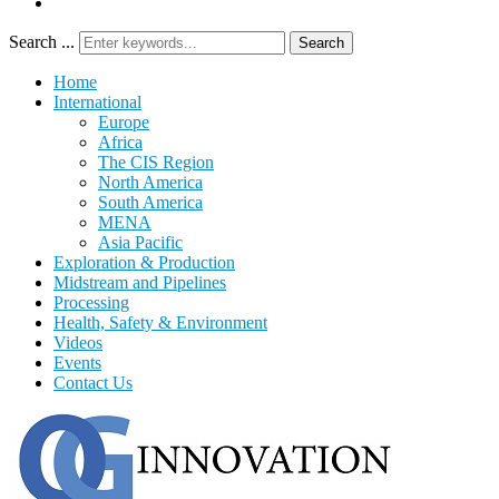
Search ...
Search
Home
International
Europe
Africa
The CIS Region
North America
South America
MENA
Asia Pacific
Exploration & Production
Midstream and Pipelines
Processing
Health, Safety & Environment
Videos
Events
Contact Us