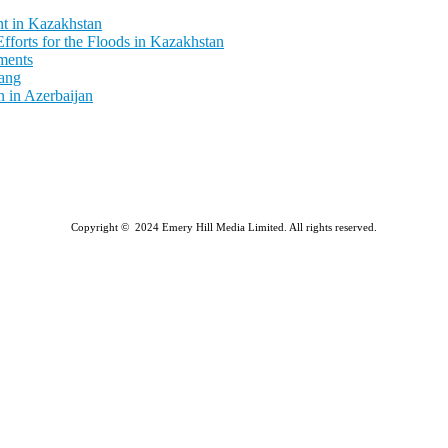
t in Kazakhstan
fforts for the Floods in Kazakhstan
ments
ang
 in Azerbaijan
Copyright © 2024 Emery Hill Media Limited. All rights reserved.