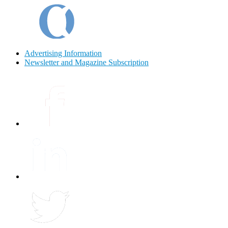
Advertising Information
Newsletter and Magazine Subscription