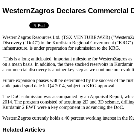
WesternZagros Declares Commercial D
WesternZagros Resources Ltd. (TSX VENTURE:WZR) ("WesternZagros"
Discovery ("DoC") to the Kurdistan Regional Government ("KRG") for 
infrastructure, is under preparation for submission to the KRG.
"This is a long anticipated, important milestone for WesternZagros as
on a mean basis. In addition, the three stacked reservoirs in Kurdamir
a commercial discovery is another key step as we continue our evolut
Future expansion phases will be determined by the success of the firs
anticipated spud date in Q4 2014, subject to KRG approval.
The DoC submission was accompanied by an Appraisal Report, which r
2014. The program consisted of acquiring 2D and 3D seismic, drilling 
Kurdamir-2 EWT were a key component in advancing the DoC.
WesternZagros currently holds a 40 percent working interest in the K
Related Articles