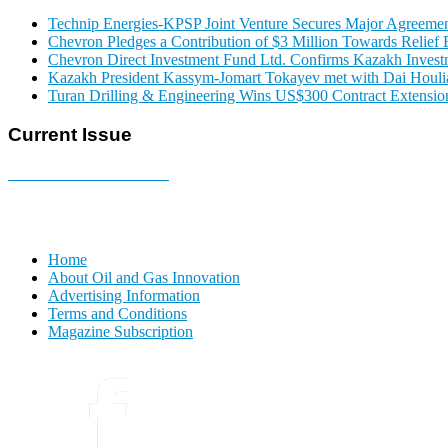
Technip Energies-KPSP Joint Venture Secures Major Agreemen
Chevron Pledges a Contribution of $3 Million Towards Relief E
Chevron Direct Investment Fund Ltd. Confirms Kazakh Invest
Kazakh President Kassym-Jomart Tokayev met with Dai Houli
Turan Drilling & Engineering Wins US$300 Contract Extension
Current Issue
E-MAGAZINE Online »
Home
About Oil and Gas Innovation
Advertising Information
Terms and Conditions
Magazine Subscription