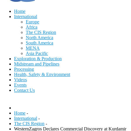
Home
International
Europe
Africa
The CIS Region
North America
South America
MENA
Asia Pacific
Exploration & Production
Midstream and Pipelines
Processing
Health, Safety & Environment
Videos
Events
Contact Us
Home
-
International
-
The CIS Region
-
WesternZagros Declares Commercial Discovery at Kurdamir